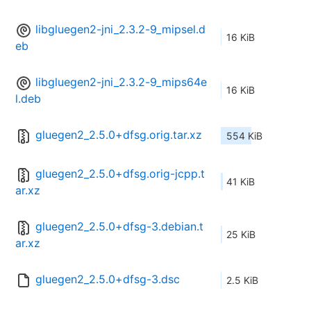
libgluegen2-jni_2.3.2-9_mipsel.d
16 KiB
eb
libgluegen2-jni_2.3.2-9_mips64e
16 KiB
l.deb
gluegen2_2.5.0+dfsg.orig.tar.xz
554 KiB
gluegen2_2.5.0+dfsg.orig-jcpp.t
41 KiB
ar.xz
gluegen2_2.5.0+dfsg-3.debian.t
25 KiB
ar.xz
gluegen2_2.5.0+dfsg-3.dsc
2.5 KiB