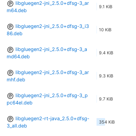
libgluegen2-jni_2.5.0+dfsg-3_ar
9.1 KiB
m64.deb
libgluegen2-jni_2.5.0+dfsg-3_i3
10 KiB
86.deb
libgluegen2-jni_2.5.0+dfsg-3_a
9.4 KiB
md64.deb
libgluegen2-jni_2.5.0+dfsg-3_ar
9.3 KiB
mhf.deb
libgluegen2-jni_2.5.0+dfsg-3_p
9.7 KiB
pc64el.deb
libgluegen2-rt-java_2.5.0+dfsg-
354 KiB
3_all.deb