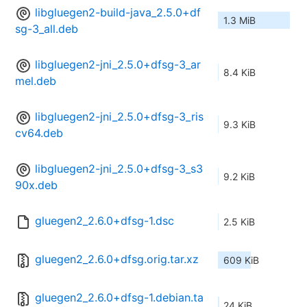
libgluegen2-build-java_2.5.0+df
1.3 MiB
sg-3_all.deb
libgluegen2-jni_2.5.0+dfsg-3_ar
8.4 KiB
mel.deb
libgluegen2-jni_2.5.0+dfsg-3_ris
9.3 KiB
cv64.deb
libgluegen2-jni_2.5.0+dfsg-3_s3
9.2 KiB
90x.deb
gluegen2_2.6.0+dfsg-1.dsc
2.5 KiB
gluegen2_2.6.0+dfsg.orig.tar.xz
609 KiB
gluegen2_2.6.0+dfsg-1.debian.ta
24 KiB