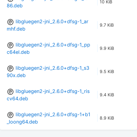
10 KiB
86.deb
libgluegen2-jni_2.6.0+dfsg-1_ar
9.7 KiB
mhf.deb
libgluegen2-jni_2.6.0+dfsg-1_pp
9.9 KiB
c64el.deb
libgluegen2-jni_2.6.0+dfsg-1_s3
9.5 KiB
90x.deb
libgluegen2-jni_2.6.0+dfsg-1_ris
9.4 KiB
cv64.deb
libgluegen2-jni_2.6.0+dfsg-1+b1
8.9 KiB
_loong64.deb