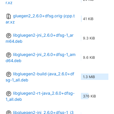
r.xz
gluegen2_2.6.0+dfsg.orig-jcpp.t
41 KiB
ar.xz
libgluegen2-jni_2.6.0+dfsg-1_ar
9.3 KiB
m64.deb
libgluegen2-jni_2.6.0+dfsg-1_am
9.6 KiB
d64.deb
libgluegen2-build-java_2.6.0+df
1.3 MiB
sg-1_all.deb
libgluegen2-rt-java_2.6.0+dfsg-
376 KiB
1_all.deb
libgluegen2-jni_2.6.0+dfsg-1_i3