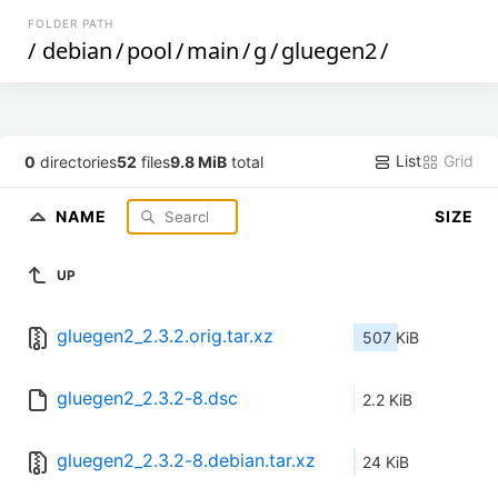
FOLDER PATH
/
debian
/
pool
/
main
/
g
/
gluegen2
/
List
Grid
0
directories
52
files
9.8 MiB
total
NAME
SIZE
UP
gluegen2_2.3.2.orig.tar.xz
507 KiB
gluegen2_2.3.2-8.dsc
2.2 KiB
gluegen2_2.3.2-8.debian.tar.xz
24 KiB