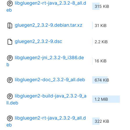
libgluegen2-rt-java_2.3.2-8_all.d
315 KiB
eb
gluegen2_2.3.2-9.debian.tar.xz
31 KiB
gluegen2_2.3.2-9.dsc
2.2 KiB
libgluegen2-jni_2.3.2-9_i386.de
16 KiB
b
libgluegen2-doc_2.3.2-9_all.deb
674 KiB
libgluegen2-build-java_2.3.2-9_a
1.2 MiB
ll.deb
libgluegen2-rt-java_2.3.2-9_all.d
322 KiB
eb