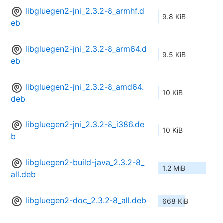
libgluegen2-jni_2.3.2-8_armhf.d
9.8 KiB
eb
libgluegen2-jni_2.3.2-8_arm64.d
9.5 KiB
eb
libgluegen2-jni_2.3.2-8_amd64.
10 KiB
deb
libgluegen2-jni_2.3.2-8_i386.de
10 KiB
b
libgluegen2-build-java_2.3.2-8_
1.2 MiB
all.deb
libgluegen2-doc_2.3.2-8_all.deb
668 KiB