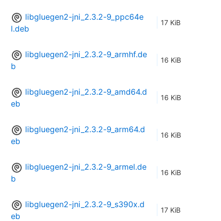
libgluegen2-jni_2.3.2-9_ppc64e
17 KiB
l.deb
libgluegen2-jni_2.3.2-9_armhf.de
16 KiB
b
libgluegen2-jni_2.3.2-9_amd64.d
16 KiB
eb
libgluegen2-jni_2.3.2-9_arm64.d
16 KiB
eb
libgluegen2-jni_2.3.2-9_armel.de
16 KiB
b
libgluegen2-jni_2.3.2-9_s390x.d
17 KiB
eb