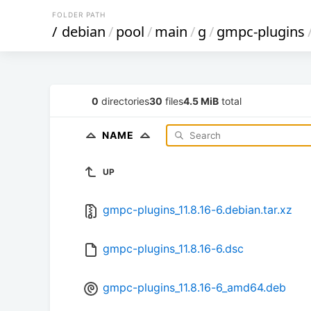
FOLDER PATH
/
debian
/
pool
/
main
/
g
/
gmpc-plugins
0
directories
30
files
4.5 MiB
total
NAME
UP
gmpc-plugins_11.8.16-6.debian.tar.xz
gmpc-plugins_11.8.16-6.dsc
gmpc-plugins_11.8.16-6_amd64.deb