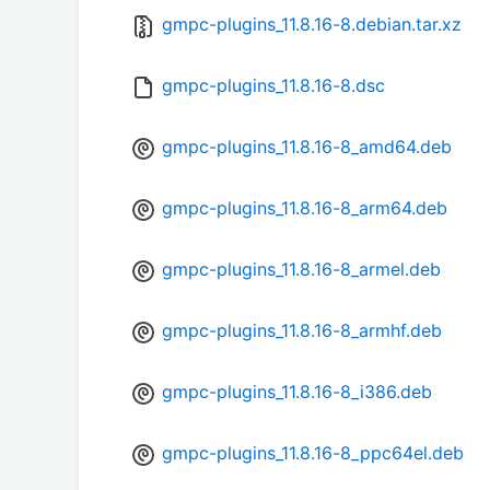
gmpc-plugins_11.8.16-8.debian.tar.xz
gmpc-plugins_11.8.16-8.dsc
gmpc-plugins_11.8.16-8_amd64.deb
gmpc-plugins_11.8.16-8_arm64.deb
gmpc-plugins_11.8.16-8_armel.deb
gmpc-plugins_11.8.16-8_armhf.deb
gmpc-plugins_11.8.16-8_i386.deb
gmpc-plugins_11.8.16-8_ppc64el.deb