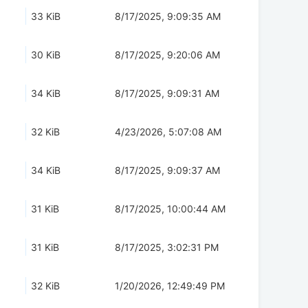
33 KiB
8/17/2025, 9:09:35 AM
30 KiB
8/17/2025, 9:20:06 AM
34 KiB
8/17/2025, 9:09:31 AM
32 KiB
4/23/2026, 5:07:08 AM
34 KiB
8/17/2025, 9:09:37 AM
31 KiB
8/17/2025, 10:00:44 AM
31 KiB
8/17/2025, 3:02:31 PM
32 KiB
1/20/2026, 12:49:49 PM