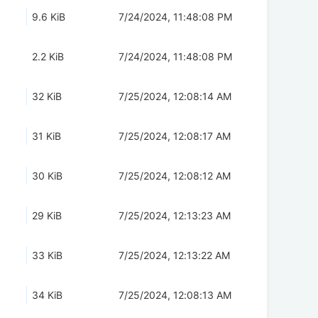
9.6 KiB
7/24/2024, 11:48:08 PM
2.2 KiB
7/24/2024, 11:48:08 PM
32 KiB
7/25/2024, 12:08:14 AM
31 KiB
7/25/2024, 12:08:17 AM
30 KiB
7/25/2024, 12:08:12 AM
29 KiB
7/25/2024, 12:13:23 AM
33 KiB
7/25/2024, 12:13:22 AM
34 KiB
7/25/2024, 12:08:13 AM