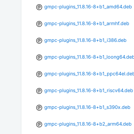
gmpc-plugins_11.8.16-8+b1_amd64.deb
gmpc-plugins_11.8.16-8+b1_armhf.deb
gmpc-plugins_11.8.16-8+b1_i386.deb
gmpc-plugins_11.8.16-8+b1_loong64.de
gmpc-plugins_11.8.16-8+b1_ppc64el.de
gmpc-plugins_11.8.16-8+b1_riscv64.deb
gmpc-plugins_11.8.16-8+b1_s390x.deb
gmpc-plugins_11.8.16-8+b2_arm64.deb