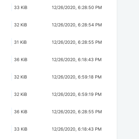
33 KiB
12/26/2020, 6:28:50 PM
32 KiB
12/26/2020, 6:28:54 PM
31 KiB
12/26/2020, 6:28:55 PM
36 KiB
12/26/2020, 6:18:43 PM
32 KiB
12/26/2020, 6:59:18 PM
32 KiB
12/26/2020, 6:59:19 PM
36 KiB
12/26/2020, 6:28:55 PM
33 KiB
12/26/2020, 6:18:43 PM