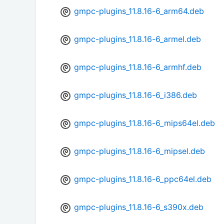
gmpc-plugins_11.8.16-6_arm64.deb
gmpc-plugins_11.8.16-6_armel.deb
gmpc-plugins_11.8.16-6_armhf.deb
gmpc-plugins_11.8.16-6_i386.deb
gmpc-plugins_11.8.16-6_mips64el.deb
gmpc-plugins_11.8.16-6_mipsel.deb
gmpc-plugins_11.8.16-6_ppc64el.deb
gmpc-plugins_11.8.16-6_s390x.deb