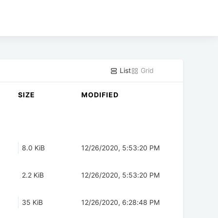
List
Grid
SIZE
MODIFIED
8.0 KiB
12/26/2020, 5:53:20 PM
2.2 KiB
12/26/2020, 5:53:20 PM
35 KiB
12/26/2020, 6:28:48 PM