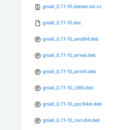
gniall_0.7.1-10.debian.tar.xz
gniall_0.7.1-10.dsc
gniall_0.7.1-10_amd64.deb
gniall_0.7.1-10_armel.deb
gniall_0.7.1-10_armhf.deb
gniall_0.7.1-10_i386.deb
gniall_0.7.1-10_ppc64el.deb
gniall_0.7.1-10_riscv64.deb