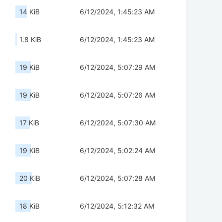
14 KiB
6/12/2024, 1:45:23 AM
1.8 KiB
6/12/2024, 1:45:23 AM
19 KiB
6/12/2024, 5:07:29 AM
19 KiB
6/12/2024, 5:07:26 AM
17 KiB
6/12/2024, 5:07:30 AM
19 KiB
6/12/2024, 5:02:24 AM
20 KiB
6/12/2024, 5:07:28 AM
18 KiB
6/12/2024, 5:12:32 AM