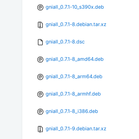
gniall_0.7.1-10_s390x.deb
gniall_0.7.1-8.debian.tar.xz
gniall_0.7.1-8.dsc
gniall_0.7.1-8_amd64.deb
gniall_0.7.1-8_arm64.deb
gniall_0.7.1-8_armhf.deb
gniall_0.7.1-8_i386.deb
gniall_0.7.1-9.debian.tar.xz