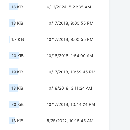
18 KiB
6/12/2024, 5:22:35 AM
13 KiB
10/17/2018, 9:00:55 PM
1.7 KiB
10/17/2018, 9:00:55 PM
20 KiB
10/18/2018, 1:54:00 AM
19 KiB
10/17/2018, 10:59:45 PM
18 KiB
10/18/2018, 3:11:24 AM
20 KiB
10/17/2018, 10:44:24 PM
13 KiB
5/25/2022, 10:16:45 AM