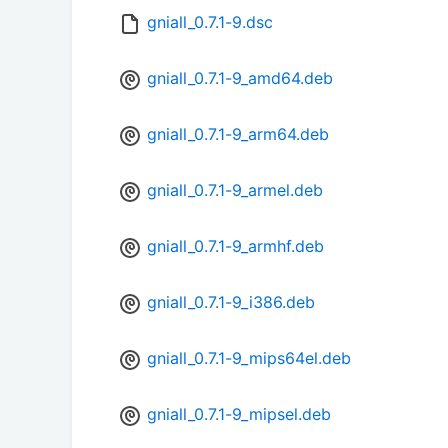
gniall_0.7.1-9.dsc
gniall_0.7.1-9_amd64.deb
gniall_0.7.1-9_arm64.deb
gniall_0.7.1-9_armel.deb
gniall_0.7.1-9_armhf.deb
gniall_0.7.1-9_i386.deb
gniall_0.7.1-9_mips64el.deb
gniall_0.7.1-9_mipsel.deb