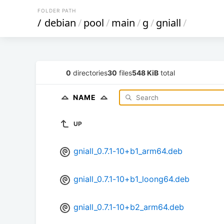
FOLDER PATH
/
debian
/
pool
/
main
/
g
/
gniall
/
0
directories
30
files
548 KiB
total
NAME
UP
gniall_0.7.1-10+b1_arm64.deb
gniall_0.7.1-10+b1_loong64.deb
gniall_0.7.1-10+b2_arm64.deb