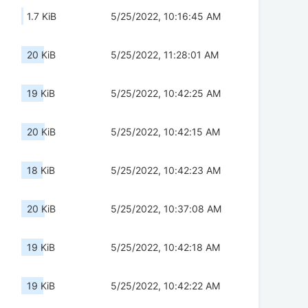
1.7 KiB
5/25/2022, 10:16:45 AM
20 KiB
5/25/2022, 11:28:01 AM
19 KiB
5/25/2022, 10:42:25 AM
20 KiB
5/25/2022, 10:42:15 AM
18 KiB
5/25/2022, 10:42:23 AM
20 KiB
5/25/2022, 10:37:08 AM
19 KiB
5/25/2022, 10:42:18 AM
19 KiB
5/25/2022, 10:42:22 AM