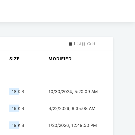
List
Grid
SIZE
MODIFIED
18 KiB
10/30/2024, 5:20:09 AM
19 KiB
4/22/2026, 8:35:08 AM
19 KiB
1/20/2026, 12:49:50 PM