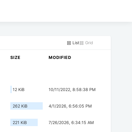
List
Grid
SIZE
MODIFIED
12 KiB
10/11/2022, 8:58:38 PM
262 KiB
4/1/2026, 6:56:05 PM
221 KiB
7/26/2026, 6:34:15 AM