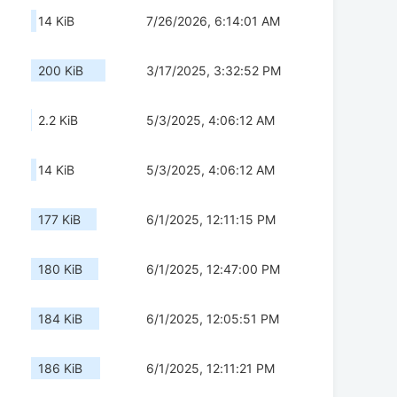
14 KiB
7/26/2026, 6:14:01 AM
200 KiB
3/17/2025, 3:32:52 PM
2.2 KiB
5/3/2025, 4:06:12 AM
14 KiB
5/3/2025, 4:06:12 AM
177 KiB
6/1/2025, 12:11:15 PM
180 KiB
6/1/2025, 12:47:00 PM
184 KiB
6/1/2025, 12:05:51 PM
186 KiB
6/1/2025, 12:11:21 PM