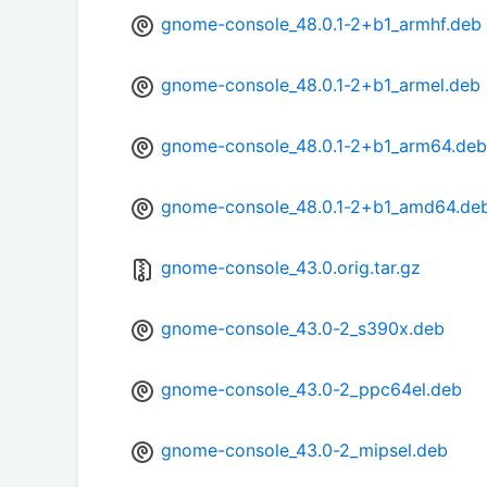
gnome-console_48.0.1-2+b1_armhf.deb
gnome-console_48.0.1-2+b1_armel.deb
gnome-console_48.0.1-2+b1_arm64.deb
gnome-console_48.0.1-2+b1_amd64.de
gnome-console_43.0.orig.tar.gz
gnome-console_43.0-2_s390x.deb
gnome-console_43.0-2_ppc64el.deb
gnome-console_43.0-2_mipsel.deb