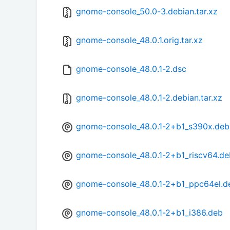
gnome-console_50.0-3.debian.tar.xz
gnome-console_48.0.1.orig.tar.xz
gnome-console_48.0.1-2.dsc
gnome-console_48.0.1-2.debian.tar.xz
gnome-console_48.0.1-2+b1_s390x.deb
gnome-console_48.0.1-2+b1_riscv64.de
gnome-console_48.0.1-2+b1_ppc64el.d
gnome-console_48.0.1-2+b1_i386.deb