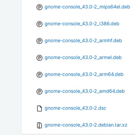
gnome-console_43.0-2_mips64el.deb
gnome-console_43.0-2_i386.deb
gnome-console_43.0-2_armhf.deb
gnome-console_43.0-2_armel.deb
gnome-console_43.0-2_arm64.deb
gnome-console_43.0-2_amd64.deb
gnome-console_43.0-2.dsc
gnome-console_43.0-2.debian.tar.xz