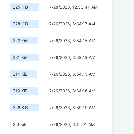
225 KiB
7/28/2026, 12:53:44 AM
228 KiB
7/26/2026, 6:34:17 AM
222 KiB
7/26/2026, 6:34:15 AM
231 KiB
7/26/2026, 6:39:19 AM
214 KiB
7/26/2026, 6:34:15 AM
219 KiB
7/26/2026, 6:34:16 AM
226 KiB
7/26/2026, 6:39:19 AM
2.3 KiB
7/26/2026, 6:14:01 AM