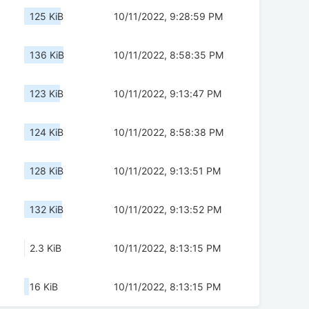
125 KiB
10/11/2022, 9:28:59 PM
136 KiB
10/11/2022, 8:58:35 PM
123 KiB
10/11/2022, 9:13:47 PM
124 KiB
10/11/2022, 8:58:38 PM
128 KiB
10/11/2022, 9:13:51 PM
132 KiB
10/11/2022, 9:13:52 PM
2.3 KiB
10/11/2022, 8:13:15 PM
16 KiB
10/11/2022, 8:13:15 PM