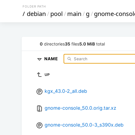
FOLDER PATH
/
debian
/
pool
/
main
/
g
/
gnome-consol
0
directories
35
files
5.0 MiB
total
NAME
UP
kgx_43.0-2_all.deb
gnome-console_50.0.orig.tar.xz
gnome-console_50.0-3_s390x.deb