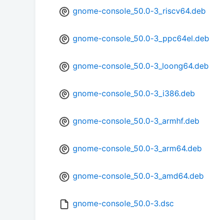
gnome-console_50.0-3_riscv64.deb
gnome-console_50.0-3_ppc64el.deb
gnome-console_50.0-3_loong64.deb
gnome-console_50.0-3_i386.deb
gnome-console_50.0-3_armhf.deb
gnome-console_50.0-3_arm64.deb
gnome-console_50.0-3_amd64.deb
gnome-console_50.0-3.dsc