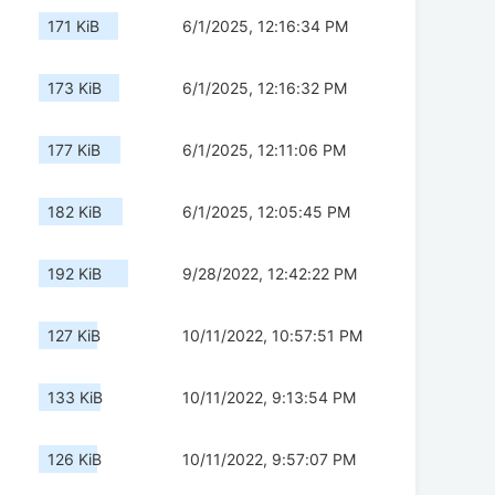
171 KiB
6/1/2025, 12:16:34 PM
173 KiB
6/1/2025, 12:16:32 PM
177 KiB
6/1/2025, 12:11:06 PM
182 KiB
6/1/2025, 12:05:45 PM
192 KiB
9/28/2022, 12:42:22 PM
127 KiB
10/11/2022, 10:57:51 PM
133 KiB
10/11/2022, 9:13:54 PM
126 KiB
10/11/2022, 9:57:07 PM