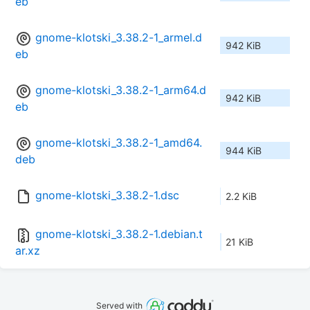
eb
gnome-klotski_3.38.2-1_armel.d
942 KiB
eb
gnome-klotski_3.38.2-1_arm64.d
942 KiB
eb
gnome-klotski_3.38.2-1_amd64.
944 KiB
deb
gnome-klotski_3.38.2-1.dsc
2.2 KiB
gnome-klotski_3.38.2-1.debian.t
21 KiB
ar.xz
Served with