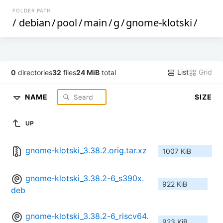
FOLDER PATH
/
debian
/
pool
/
main
/
g
/
gnome-klotski
/
List
Grid
0
directories
32
files
24 MiB
total
NAME
SIZE
UP
gnome-klotski_3.38.2.orig.tar.xz
1007 KiB
gnome-klotski_3.38.2-6_s390x.
922 KiB
deb
gnome-klotski_3.38.2-6_riscv64.
923 KiB