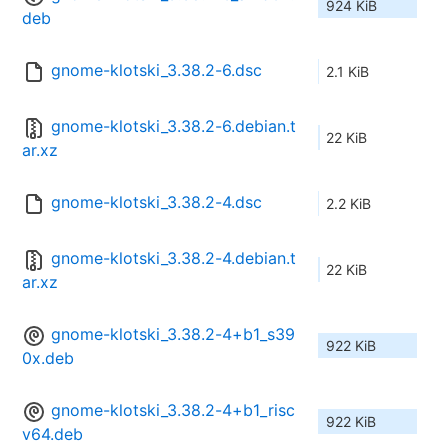
924 KiB
deb
gnome-klotski_3.38.2-6.dsc
2.1 KiB
gnome-klotski_3.38.2-6.debian.t
22 KiB
ar.xz
gnome-klotski_3.38.2-4.dsc
2.2 KiB
gnome-klotski_3.38.2-4.debian.t
22 KiB
ar.xz
gnome-klotski_3.38.2-4+b1_s39
922 KiB
0x.deb
gnome-klotski_3.38.2-4+b1_risc
922 KiB
v64.deb