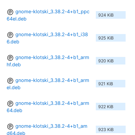
gnome-klotski_3.38.2-4+b1_ppc
924 KiB
64el.deb
gnome-klotski_3.38.2-4+b1_i38
925 KiB
6.deb
gnome-klotski_3.38.2-4+b1_arm
920 KiB
hf.deb
gnome-klotski_3.38.2-4+b1_arm
921 KiB
el.deb
gnome-klotski_3.38.2-4+b1_arm
922 KiB
64.deb
gnome-klotski_3.38.2-4+b1_am
923 KiB
d64.deb