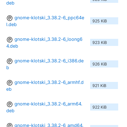
deb
gnome-klotski_3.38.2-6_ppc64e
925 KiB
l.deb
gnome-klotski_3.38.2-6_loong6
923 KiB
4.deb
gnome-klotski_3.38.2-6_i386.de
926 KiB
b
gnome-klotski_3.38.2-6_armhf.d
921 KiB
eb
gnome-klotski_3.38.2-6_arm64.
922 KiB
deb
gnome-klotski_3.38.2-6_amd64.