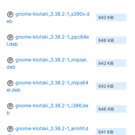
gnome-klotski_3.38.2-1_s390x.d
942 KiB
eb
gnome-klotski_3.38.2-1_ppc64e
946 KiB
l.deb
gnome-klotski_3.38.2-1_mipsel.
942 KiB
deb
gnome-klotski_3.38.2-1_mips64
942 KiB
el.deb
gnome-klotski_3.38.2-1_i386.de
946 KiB
b
gnome-klotski_3.38.2-1_armhf.d
941 KiB