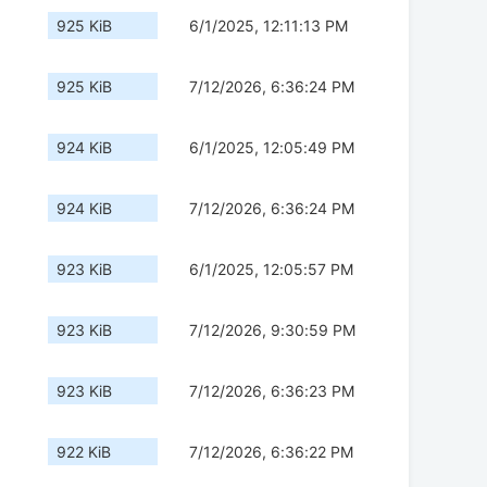
925 KiB
6/1/2025, 12:11:13 PM
925 KiB
7/12/2026, 6:36:24 PM
924 KiB
6/1/2025, 12:05:49 PM
924 KiB
7/12/2026, 6:36:24 PM
923 KiB
6/1/2025, 12:05:57 PM
923 KiB
7/12/2026, 9:30:59 PM
923 KiB
7/12/2026, 6:36:23 PM
922 KiB
7/12/2026, 6:36:22 PM