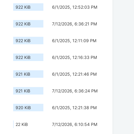
922 KiB
6/1/2025, 12:52:03 PM
922 KiB
7/12/2026, 6:36:21 PM
922 KiB
6/1/2025, 12:11:09 PM
922 KiB
6/1/2025, 12:16:33 PM
921 KiB
6/1/2025, 12:21:46 PM
921 KiB
7/12/2026, 6:36:24 PM
920 KiB
6/1/2025, 12:21:38 PM
22 KiB
7/12/2026, 6:10:54 PM