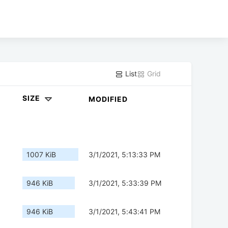
List
Grid
SIZE
MODIFIED
1007 KiB
3/1/2021, 5:13:33 PM
946 KiB
3/1/2021, 5:33:39 PM
946 KiB
3/1/2021, 5:43:41 PM