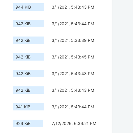
944 KiB
3/1/2021, 5:43:43 PM
942 KiB
3/1/2021, 5:43:44 PM
942 KiB
3/1/2021, 5:33:39 PM
942 KiB
3/1/2021, 5:43:45 PM
942 KiB
3/1/2021, 5:43:43 PM
942 KiB
3/1/2021, 5:43:43 PM
941 KiB
3/1/2021, 5:43:44 PM
926 KiB
7/12/2026, 6:36:21 PM