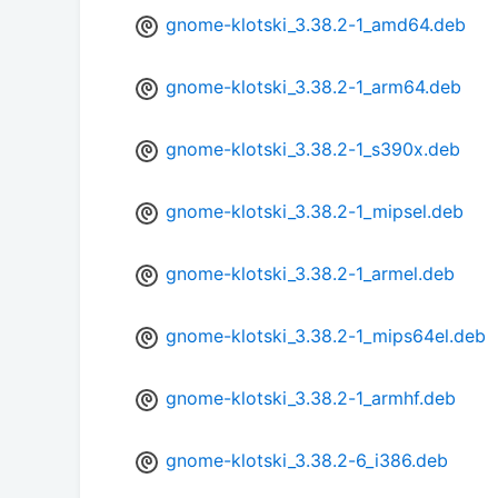
gnome-klotski_3.38.2-1_amd64.deb
gnome-klotski_3.38.2-1_arm64.deb
gnome-klotski_3.38.2-1_s390x.deb
gnome-klotski_3.38.2-1_mipsel.deb
gnome-klotski_3.38.2-1_armel.deb
gnome-klotski_3.38.2-1_mips64el.deb
gnome-klotski_3.38.2-1_armhf.deb
gnome-klotski_3.38.2-6_i386.deb