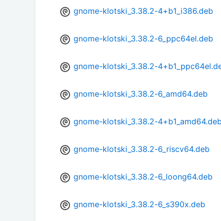
gnome-klotski_3.38.2-4+b1_i386.deb
gnome-klotski_3.38.2-6_ppc64el.deb
gnome-klotski_3.38.2-4+b1_ppc64el.d
gnome-klotski_3.38.2-6_amd64.deb
gnome-klotski_3.38.2-4+b1_amd64.de
gnome-klotski_3.38.2-6_riscv64.deb
gnome-klotski_3.38.2-6_loong64.deb
gnome-klotski_3.38.2-6_s390x.deb