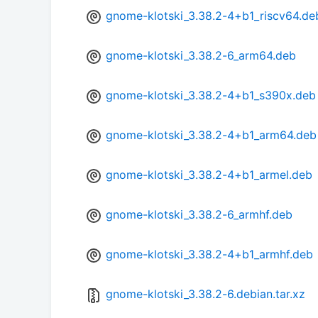
gnome-klotski_3.38.2-4+b1_riscv64.de
gnome-klotski_3.38.2-6_arm64.deb
gnome-klotski_3.38.2-4+b1_s390x.deb
gnome-klotski_3.38.2-4+b1_arm64.deb
gnome-klotski_3.38.2-4+b1_armel.deb
gnome-klotski_3.38.2-6_armhf.deb
gnome-klotski_3.38.2-4+b1_armhf.deb
gnome-klotski_3.38.2-6.debian.tar.xz