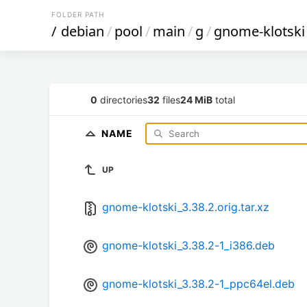
FOLDER PATH
/
debian
/
pool
/
main
/
g
/
gnome-klotski
0
directories
32
files
24 MiB
total
NAME
UP
gnome-klotski_3.38.2.orig.tar.xz
gnome-klotski_3.38.2-1_i386.deb
gnome-klotski_3.38.2-1_ppc64el.deb