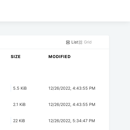
List
Grid
SIZE
MODIFIED
5.5 KiB
12/26/2022, 4:43:55 PM
2.1 KiB
12/26/2022, 4:43:55 PM
22 KiB
12/26/2022, 5:34:47 PM