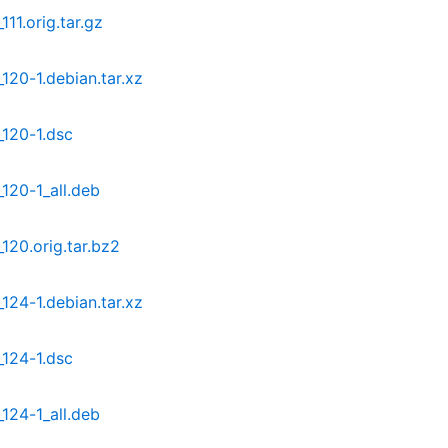
11.orig.tar.gz
120-1.debian.tar.xz
_120-1.dsc
120-1_all.deb
120.orig.tar.bz2
124-1.debian.tar.xz
_124-1.dsc
124-1_all.deb