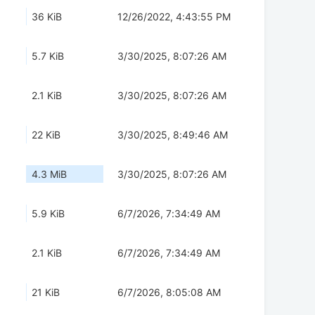
36 KiB
12/26/2022, 4:43:55 PM
5.7 KiB
3/30/2025, 8:07:26 AM
2.1 KiB
3/30/2025, 8:07:26 AM
22 KiB
3/30/2025, 8:49:46 AM
4.3 MiB
3/30/2025, 8:07:26 AM
5.9 KiB
6/7/2026, 7:34:49 AM
2.1 KiB
6/7/2026, 7:34:49 AM
21 KiB
6/7/2026, 8:05:08 AM