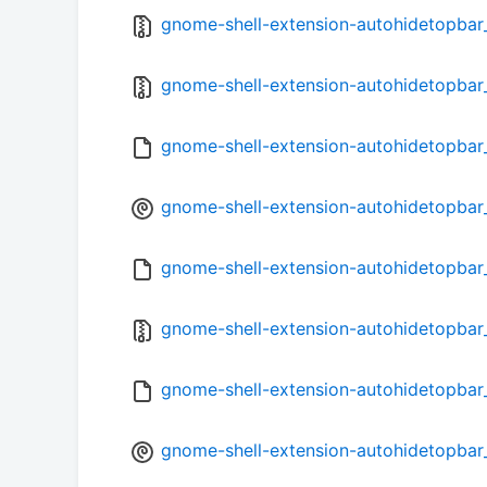
gnome-shell-extension-autohidetopbar_1
gnome-shell-extension-autohidetopbar_
gnome-shell-extension-autohidetopbar
gnome-shell-extension-autohidetopbar_
gnome-shell-extension-autohidetopbar_
gnome-shell-extension-autohidetopbar_
gnome-shell-extension-autohidetopbar
gnome-shell-extension-autohidetopbar_