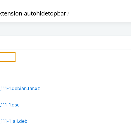
xtension-autohidetopbar
/
11-1.debian.tar.xz
111-1.dsc
11-1_all.deb