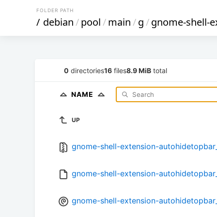
FOLDER PATH
/
debian
/
pool
/
main
/
g
/
gnome-shell-e
0
directories
16
files
8.9 MiB
total
NAME
UP
gnome-shell-extension-autohidetopbar_1
gnome-shell-extension-autohidetopbar_
gnome-shell-extension-autohidetopbar_1