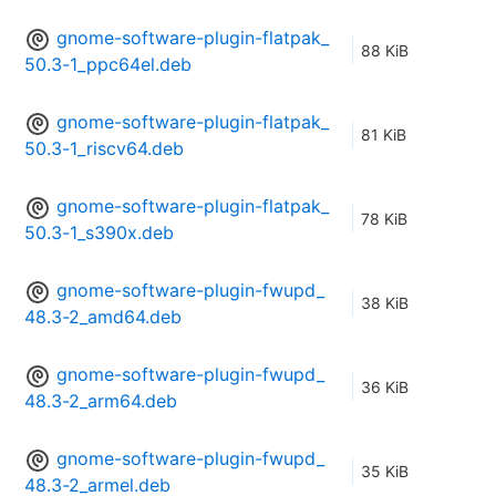
gnome-software-plugin-flatpak_
88 KiB
50.3-1_ppc64el.deb
gnome-software-plugin-flatpak_
81 KiB
50.3-1_riscv64.deb
gnome-software-plugin-flatpak_
78 KiB
50.3-1_s390x.deb
gnome-software-plugin-fwupd_
38 KiB
48.3-2_amd64.deb
gnome-software-plugin-fwupd_
36 KiB
48.3-2_arm64.deb
gnome-software-plugin-fwupd_
35 KiB
48.3-2_armel.deb