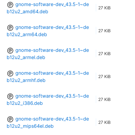
gnome-software-dev_43.5-1~de
27 KiB
b12u2_amd64.deb
gnome-software-dev_43.5-1~de
27 KiB
b12u2_arm64.deb
gnome-software-dev_43.5-1~de
27 KiB
b12u2_armel.deb
gnome-software-dev_43.5-1~de
27 KiB
b12u2_armhf.deb
gnome-software-dev_43.5-1~de
27 KiB
b12u2_i386.deb
gnome-software-dev_43.5-1~de
27 KiB
b12u2_mips64el.deb