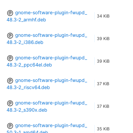
gnome-software-plugin-fwupd_
34 KiB
48.3-2_armhf.deb
gnome-software-plugin-fwupd_
39 KiB
48.3-2_i386.deb
gnome-software-plugin-fwupd_
39 KiB
48.3-2_ppc64el.deb
gnome-software-plugin-fwupd_
37 KiB
48.3-2_riscv64.deb
gnome-software-plugin-fwupd_
37 KiB
48.3-2_s390x.deb
gnome-software-plugin-fwupd_
35 KiB
50.3-1_amd64.deb