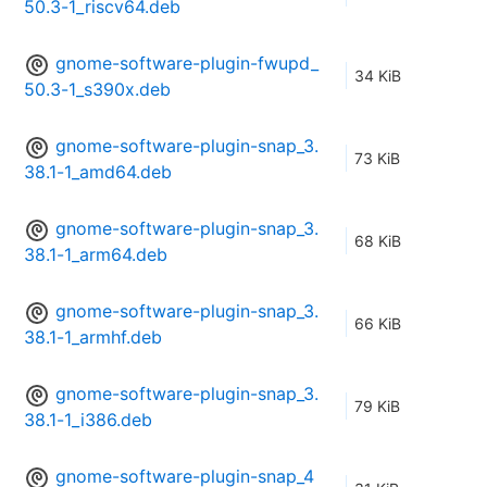
50.3-1_riscv64.deb
gnome-software-plugin-fwupd_
34 KiB
50.3-1_s390x.deb
gnome-software-plugin-snap_3.
73 KiB
38.1-1_amd64.deb
gnome-software-plugin-snap_3.
68 KiB
38.1-1_arm64.deb
gnome-software-plugin-snap_3.
66 KiB
38.1-1_armhf.deb
gnome-software-plugin-snap_3.
79 KiB
38.1-1_i386.deb
gnome-software-plugin-snap_4