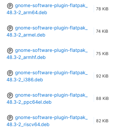
gnome-software-plugin-flatpak_
78 KiB
48.3-2_arm64.deb
gnome-software-plugin-flatpak_
74 KiB
48.3-2_armel.deb
gnome-software-plugin-flatpak_
75 KiB
48.3-2_armhf.deb
gnome-software-plugin-flatpak_
92 KiB
48.3-2_i386.deb
gnome-software-plugin-flatpak_
88 KiB
48.3-2_ppc64el.deb
gnome-software-plugin-flatpak_
82 KiB
48.3-2_riscv64.deb