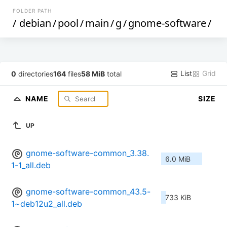
FOLDER PATH
/
debian
/
pool
/
main
/
g
/
gnome-software
/
List
Grid
0
directories
164
files
58 MiB
total
NAME
SIZE
UP
gnome-software-common_3.38.
6.0 MiB
1-1_all.deb
gnome-software-common_43.5-
733 KiB
1~deb12u2_all.deb