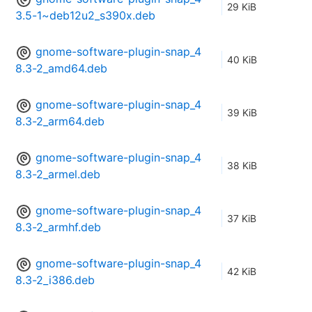
29 KiB
3.5-1~deb12u2_s390x.deb
gnome-software-plugin-snap_4
40 KiB
8.3-2_amd64.deb
gnome-software-plugin-snap_4
39 KiB
8.3-2_arm64.deb
gnome-software-plugin-snap_4
38 KiB
8.3-2_armel.deb
gnome-software-plugin-snap_4
37 KiB
8.3-2_armhf.deb
gnome-software-plugin-snap_4
42 KiB
8.3-2_i386.deb