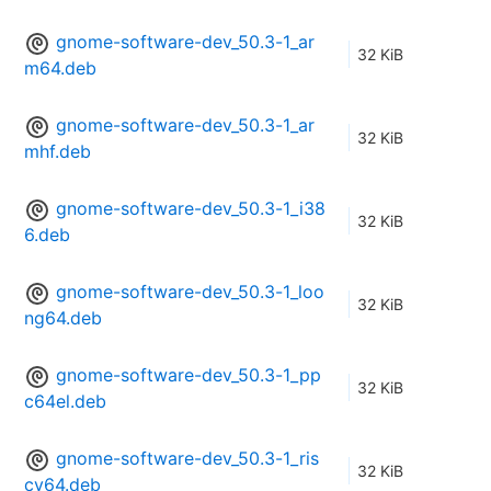
gnome-software-dev_50.3-1_ar
32 KiB
m64.deb
gnome-software-dev_50.3-1_ar
32 KiB
mhf.deb
gnome-software-dev_50.3-1_i38
32 KiB
6.deb
gnome-software-dev_50.3-1_loo
32 KiB
ng64.deb
gnome-software-dev_50.3-1_pp
32 KiB
c64el.deb
gnome-software-dev_50.3-1_ris
32 KiB
cv64.deb