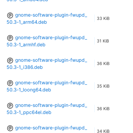
gnome-software-plugin-fwupd_
33 KiB
50.3-1_arm64.deb
gnome-software-plugin-fwupd_
31 KiB
50.3-1_armhf.deb
gnome-software-plugin-fwupd_
36 KiB
50.3-1_i386.deb
gnome-software-plugin-fwupd_
35 KiB
50.3-1_loong64.deb
gnome-software-plugin-fwupd_
36 KiB
50.3-1_ppc64el.deb
gnome-software-plugin-fwupd_
34 KiB