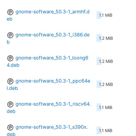
gnome-software_50.3-1_armhf.d
1.1 MiB
eb
gnome-software_50.3-1_i386.de
1.2 MiB
b
gnome-software_50.3-1_loong6
1.2 MiB
4.deb
gnome-software_50.3-1_ppc64e
1.2 MiB
l.deb
gnome-software_50.3-1_riscv64.
1.1 MiB
deb
gnome-software_50.3-1_s390x.
1.1 MiB
deb