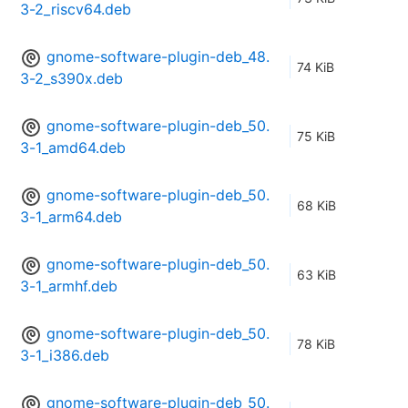
3-2_riscv64.deb
gnome-software-plugin-deb_48.
74 KiB
3-2_s390x.deb
gnome-software-plugin-deb_50.
75 KiB
3-1_amd64.deb
gnome-software-plugin-deb_50.
68 KiB
3-1_arm64.deb
gnome-software-plugin-deb_50.
63 KiB
3-1_armhf.deb
gnome-software-plugin-deb_50.
78 KiB
3-1_i386.deb
gnome-software-plugin-deb_50.