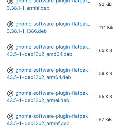
gnome-software-plugin-flatpak_
92 KiB
3.38.1-1_armhf.deb
gnome-software-plugin-flatpak_
114 KiB
3.38.1-1_i386.deb
gnome-software-plugin-flatpak_
65 KiB
43.5-1~deb12u2_amd64.deb
gnome-software-plugin-flatpak_
59 KiB
43.5-1~deb12u2_arm64.deb
gnome-software-plugin-flatpak_
55 KiB
43.5-1~deb12u2_armel.deb
gnome-software-plugin-flatpak_
57 KiB
43.5-1~deb12u2_armhf.deb