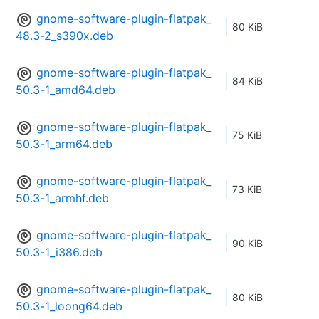
gnome-software-plugin-flatpak_
80 KiB
48.3-2_s390x.deb
gnome-software-plugin-flatpak_
84 KiB
50.3-1_amd64.deb
gnome-software-plugin-flatpak_
75 KiB
50.3-1_arm64.deb
gnome-software-plugin-flatpak_
73 KiB
50.3-1_armhf.deb
gnome-software-plugin-flatpak_
90 KiB
50.3-1_i386.deb
gnome-software-plugin-flatpak_
80 KiB
50.3-1_loong64.deb