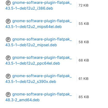
gnome-software-plugin-flatpak_
72 KiB
43.5-1~deb12u2_i386.deb
gnome-software-plugin-flatpak_
55 KiB
43.5-1~deb12u2_mips64el.deb
gnome-software-plugin-flatpak_
58 KiB
43.5-1~deb12u2_mipsel.deb
gnome-software-plugin-flatpak_
68 KiB
43.5-1~deb12u2_ppc64el.deb
gnome-software-plugin-flatpak_
61 KiB
43.5-1~deb12u2_s390x.deb
gnome-software-plugin-flatpak_
85 KiB
48.3-2_amd64.deb