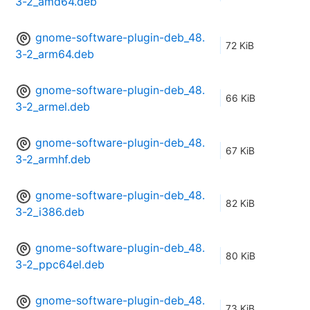
3-2_amd64.deb
gnome-software-plugin-deb_48.
72 KiB
3-2_arm64.deb
gnome-software-plugin-deb_48.
66 KiB
3-2_armel.deb
gnome-software-plugin-deb_48.
67 KiB
3-2_armhf.deb
gnome-software-plugin-deb_48.
82 KiB
3-2_i386.deb
gnome-software-plugin-deb_48.
80 KiB
3-2_ppc64el.deb
gnome-software-plugin-deb_48.
73 KiB