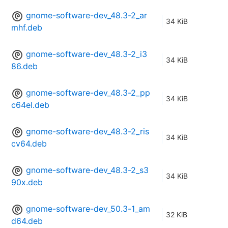
gnome-software-dev_48.3-2_ar
34 KiB
mhf.deb
gnome-software-dev_48.3-2_i3
34 KiB
86.deb
gnome-software-dev_48.3-2_pp
34 KiB
c64el.deb
gnome-software-dev_48.3-2_ris
34 KiB
cv64.deb
gnome-software-dev_48.3-2_s3
34 KiB
90x.deb
gnome-software-dev_50.3-1_am
32 KiB
d64.deb