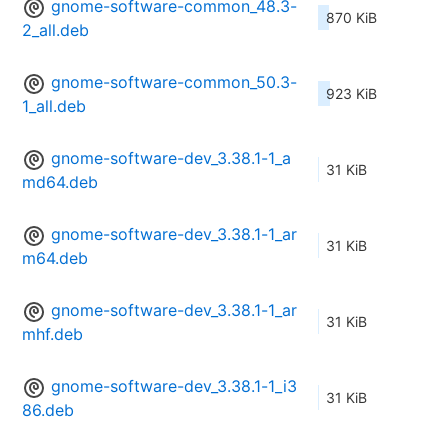
gnome-software-common_48.3-
870 KiB
2_all.deb
gnome-software-common_50.3-
923 KiB
1_all.deb
gnome-software-dev_3.38.1-1_a
31 KiB
md64.deb
gnome-software-dev_3.38.1-1_ar
31 KiB
m64.deb
gnome-software-dev_3.38.1-1_ar
31 KiB
mhf.deb
gnome-software-dev_3.38.1-1_i3
31 KiB
86.deb