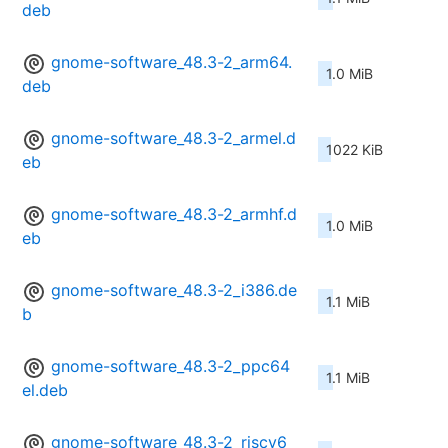
deb
gnome-software_48.3-2_arm64.
1.0 MiB
deb
gnome-software_48.3-2_armel.d
1022 KiB
eb
gnome-software_48.3-2_armhf.d
1.0 MiB
eb
gnome-software_48.3-2_i386.de
1.1 MiB
b
gnome-software_48.3-2_ppc64
1.1 MiB
el.deb
gnome-software_48.3-2_riscv6