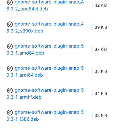
gnome-software-plugin-snap_4
42 KiB
8.3-2_ppc64el.deb
gnome-software-plugin-snap_4
39 KiB
8.3-2_s390x.deb
gnome-software-plugin-snap_5
37 KiB
0.3-1_amd64.deb
gnome-software-plugin-snap_5
35 KiB
0.3-1_arm64.deb
gnome-software-plugin-snap_5
34 KiB
0.3-1_armhf.deb
gnome-software-plugin-snap_5
38 KiB
0.3-1_i386.deb