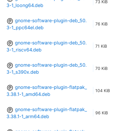
73 KiB
3-1_loong64.deb
gnome-software-plugin-deb_50.
76 KiB
3-1_ppc64el.deb
gnome-software-plugin-deb_50.
71 KiB
3-1_riscv64.deb
gnome-software-plugin-deb_50.
70 KiB
3-1_s390x.deb
gnome-software-plugin-flatpak_
104 KiB
3.38.1-1_amd64.deb
gnome-software-plugin-flatpak_
96 KiB
3.38.1-1_arm64.deb