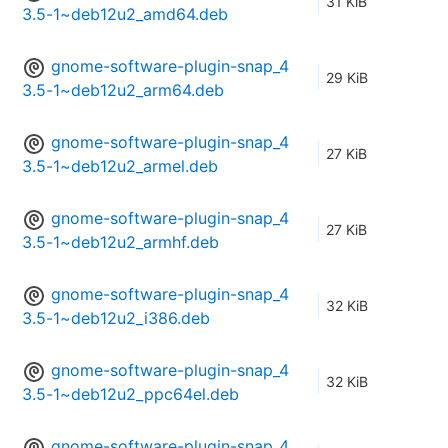
31 KiB
3.5-1~deb12u2_amd64.deb
gnome-software-plugin-snap_4
29 KiB
3.5-1~deb12u2_arm64.deb
gnome-software-plugin-snap_4
27 KiB
3.5-1~deb12u2_armel.deb
gnome-software-plugin-snap_4
27 KiB
3.5-1~deb12u2_armhf.deb
gnome-software-plugin-snap_4
32 KiB
3.5-1~deb12u2_i386.deb
gnome-software-plugin-snap_4
32 KiB
3.5-1~deb12u2_ppc64el.deb
gnome-software-plugin-snap_4