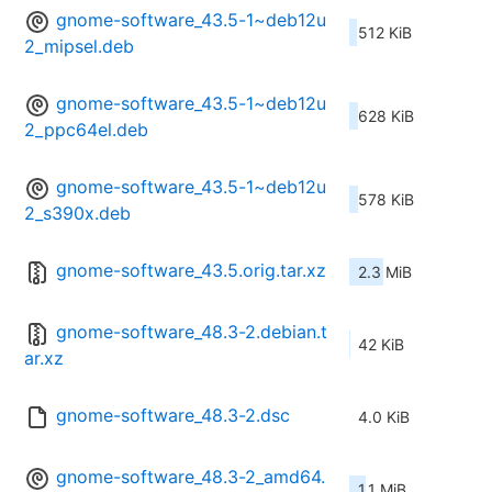
gnome-software_43.5-1~deb12u
512 KiB
2_mipsel.deb
gnome-software_43.5-1~deb12u
628 KiB
2_ppc64el.deb
gnome-software_43.5-1~deb12u
578 KiB
2_s390x.deb
gnome-software_43.5.orig.tar.xz
2.3 MiB
gnome-software_48.3-2.debian.t
42 KiB
ar.xz
gnome-software_48.3-2.dsc
4.0 KiB
gnome-software_48.3-2_amd64.
1.1 MiB