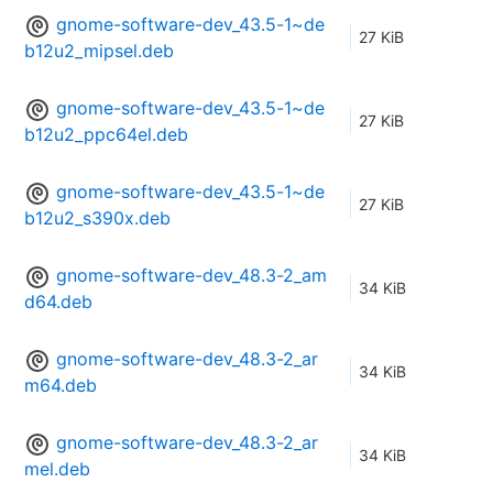
gnome-software-dev_43.5-1~de
27 KiB
b12u2_mipsel.deb
gnome-software-dev_43.5-1~de
27 KiB
b12u2_ppc64el.deb
gnome-software-dev_43.5-1~de
27 KiB
b12u2_s390x.deb
gnome-software-dev_48.3-2_am
34 KiB
d64.deb
gnome-software-dev_48.3-2_ar
34 KiB
m64.deb
gnome-software-dev_48.3-2_ar
34 KiB
mel.deb