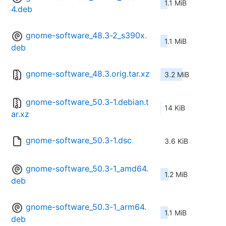
1.1 MiB
4.deb
gnome-software_48.3-2_s390x.
1.1 MiB
deb
gnome-software_48.3.orig.tar.xz
3.2 MiB
gnome-software_50.3-1.debian.t
14 KiB
ar.xz
gnome-software_50.3-1.dsc
3.6 KiB
gnome-software_50.3-1_amd64.
1.2 MiB
deb
gnome-software_50.3-1_arm64.
1.1 MiB
deb