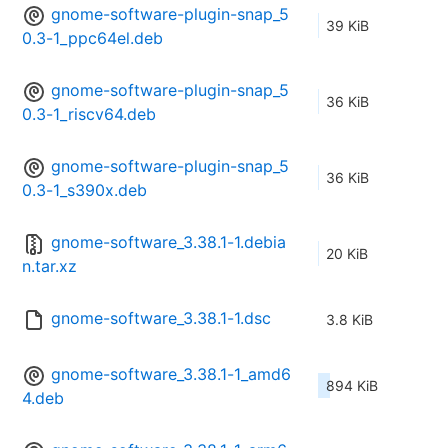
gnome-software-plugin-snap_5
39 KiB
0.3-1_ppc64el.deb
gnome-software-plugin-snap_5
36 KiB
0.3-1_riscv64.deb
gnome-software-plugin-snap_5
36 KiB
0.3-1_s390x.deb
gnome-software_3.38.1-1.debia
20 KiB
n.tar.xz
gnome-software_3.38.1-1.dsc
3.8 KiB
gnome-software_3.38.1-1_amd6
894 KiB
4.deb