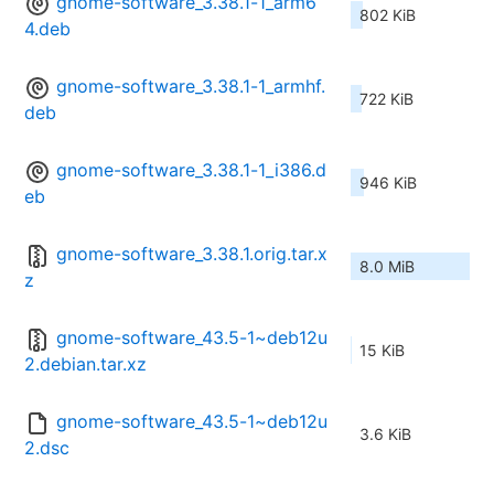
gnome-software_3.38.1-1_arm6
802 KiB
4.deb
gnome-software_3.38.1-1_armhf.
722 KiB
deb
gnome-software_3.38.1-1_i386.d
946 KiB
eb
gnome-software_3.38.1.orig.tar.x
8.0 MiB
z
gnome-software_43.5-1~deb12u
15 KiB
2.debian.tar.xz
gnome-software_43.5-1~deb12u
3.6 KiB
2.dsc