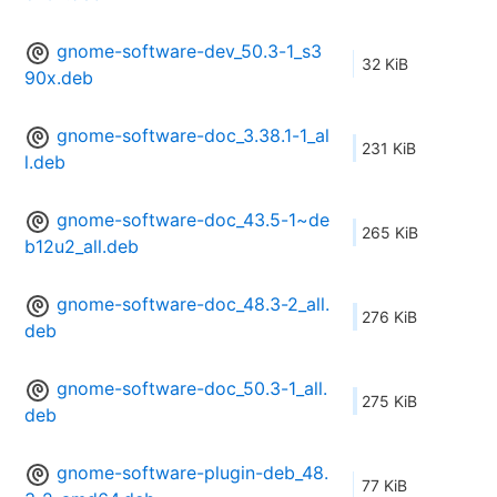
gnome-software-dev_50.3-1_s3
32 KiB
90x.deb
gnome-software-doc_3.38.1-1_al
231 KiB
l.deb
gnome-software-doc_43.5-1~de
265 KiB
b12u2_all.deb
gnome-software-doc_48.3-2_all.
276 KiB
deb
gnome-software-doc_50.3-1_all.
275 KiB
deb
gnome-software-plugin-deb_48.
77 KiB