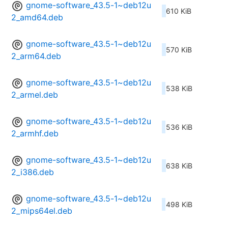
gnome-software_43.5-1~deb12u
610 KiB
2_amd64.deb
gnome-software_43.5-1~deb12u
570 KiB
2_arm64.deb
gnome-software_43.5-1~deb12u
538 KiB
2_armel.deb
gnome-software_43.5-1~deb12u
536 KiB
2_armhf.deb
gnome-software_43.5-1~deb12u
638 KiB
2_i386.deb
gnome-software_43.5-1~deb12u
498 KiB
2_mips64el.deb