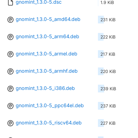
gnomint_1.3.0-5.dsc
1.9 KiB
gnomint_1.3.0-5_amd64.deb
231 KiB
gnomint_1.3.0-5_arm64.deb
222 KiB
gnomint_1.3.0-5_armel.deb
217 KiB
gnomint_1.3.0-5_armhf.deb
220 KiB
gnomint_1.3.0-5_i386.deb
239 KiB
gnomint_1.3.0-5_ppc64el.deb
237 KiB
gnomint_1.3.0-5_riscv64.deb
227 KiB