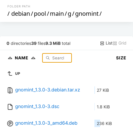
FOLDER PATH
/
debian
/
pool
/
main
/
g
/
gnomint
/
List
Grid
0
directories
39
files
9.3 MiB
total
NAME
SIZE
UP
gnomint_1.3.0-3.debian.tar.xz
27 KiB
gnomint_1.3.0-3.dsc
1.8 KiB
gnomint_1.3.0-3_amd64.deb
236 KiB