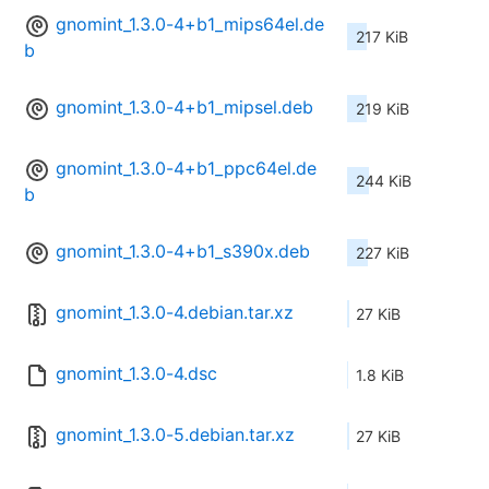
gnomint_1.3.0-4+b1_mips64el.de
217 KiB
b
gnomint_1.3.0-4+b1_mipsel.deb
219 KiB
gnomint_1.3.0-4+b1_ppc64el.de
244 KiB
b
gnomint_1.3.0-4+b1_s390x.deb
227 KiB
gnomint_1.3.0-4.debian.tar.xz
27 KiB
gnomint_1.3.0-4.dsc
1.8 KiB
gnomint_1.3.0-5.debian.tar.xz
27 KiB