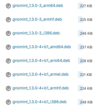
gnomint_1.3.0-3_arm64.deb
227 KiB
gnomint_1.3.0-3_armhf.deb
225 KiB
gnomint_1.3.0-3_i386.deb
246 KiB
gnomint_1.3.0-4+b1_amd64.deb
237 KiB
gnomint_1.3.0-4+b1_arm64.deb
228 KiB
gnomint_1.3.0-4+b1_armel.deb
221 KiB
gnomint_1.3.0-4+b1_armhf.deb
224 KiB
gnomint_1.3.0-4+b1_i386.deb
248 KiB