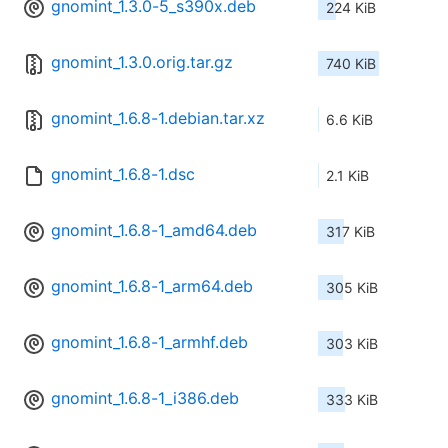
gnomint_1.3.0-5_s390x.deb
224 KiB
gnomint_1.3.0.orig.tar.gz
740 KiB
gnomint_1.6.8-1.debian.tar.xz
6.6 KiB
gnomint_1.6.8-1.dsc
2.1 KiB
gnomint_1.6.8-1_amd64.deb
317 KiB
gnomint_1.6.8-1_arm64.deb
305 KiB
gnomint_1.6.8-1_armhf.deb
303 KiB
gnomint_1.6.8-1_i386.deb
333 KiB