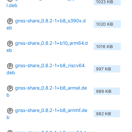
1023 KiB
l.deb
gnss-share_0.8.2-1+b8_s390x.d
1020 KiB
eb
gnss-share_0.8.2-1+b10_arm64.d
1016 KiB
eb
gnss-share_0.8.2-1+b8_riscv64.
997 KiB
deb
gnss-share_0.8.2-1+b8_armel.de
989 KiB
b
gnss-share_0.8.2-1+b8_armhf.de
982 KiB
b