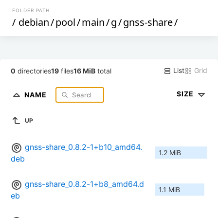
FOLDER PATH
/
debian
/
pool
/
main
/
g
/
gnss-share
/
List
Grid
0
directories
19
files
16 MiB
total
SIZE
NAME
UP
gnss-share_0.8.2-1+b10_amd64.
1.2 MiB
deb
gnss-share_0.8.2-1+b8_amd64.d
1.1 MiB
eb