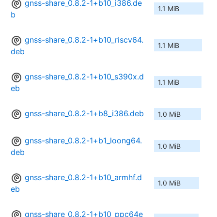
gnss-share_0.8.2-1+b10_i386.de
1.1 MiB
b
gnss-share_0.8.2-1+b10_riscv64.
1.1 MiB
deb
gnss-share_0.8.2-1+b10_s390x.d
1.1 MiB
eb
gnss-share_0.8.2-1+b8_i386.deb
1.0 MiB
gnss-share_0.8.2-1+b1_loong64.
1.0 MiB
deb
gnss-share_0.8.2-1+b10_armhf.d
1.0 MiB
eb
gnss-share_0.8.2-1+b10_ppc64e