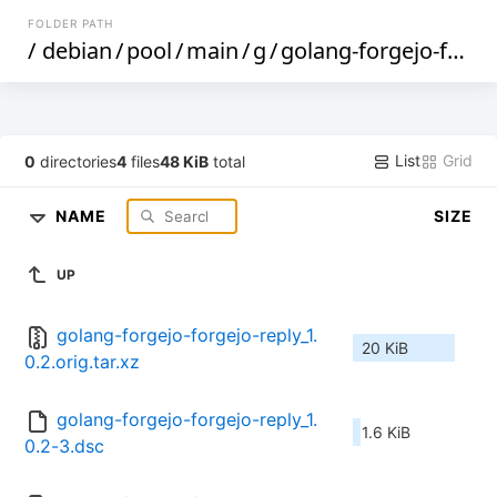
FOLDER PATH
/
debian
/
pool
/
main
/
g
/
golang-forgejo-forgejo-reply
List
Grid
0
directories
4
files
48 KiB
total
NAME
SIZE
UP
golang-forgejo-forgejo-reply_1.
20 KiB
0.2.orig.tar.xz
golang-forgejo-forgejo-reply_1.
1.6 KiB
0.2-3.dsc