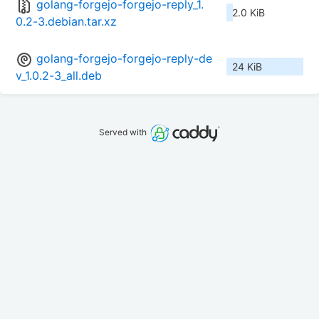
golang-forgejo-forgejo-reply_1.
2.0 KiB
0.2-3.debian.tar.xz
golang-forgejo-forgejo-reply-de
24 KiB
v_1.0.2-3_all.deb
Served with