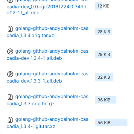
12 KiB
cadia-dev_0.0~git20161224.0.349d
d02-1.1_all.deb
golang-github-andybalholm-cas
28 KiB
cadia_1.3.4.orig.tar.xz
golang-github-andybalholm-cas
29 KiB
cadia-dev_1.3.4-1_all.deb
golang-github-andybalholm-cas
32 KiB
cadia-dev_1.3.3-1_all.deb
golang-github-andybalholm-cas
36 KiB
cadia_1.3.3.orig.tar.gz
golang-github-andybalholm-cas
56 KiB
cadia_1.3.4-1.git.tar.xz