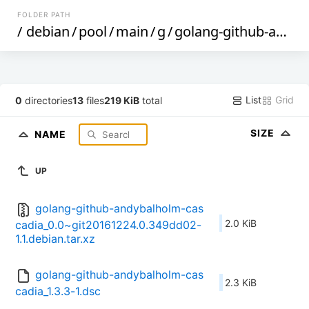
FOLDER PATH
/
debian
/
pool
/
main
/
g
/
golang-github-andybalholm-cascadia
List
Grid
0
directories
13
files
219 KiB
total
SIZE
NAME
UP
golang-github-andybalholm-cas
2.0 KiB
cadia_0.0~git20161224.0.349dd02-
1.1.debian.tar.xz
golang-github-andybalholm-cas
2.3 KiB
cadia_1.3.3-1.dsc