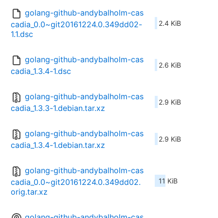
golang-github-andybalholm-cas
2.4 KiB
cadia_0.0~git20161224.0.349dd02-
1.1.dsc
golang-github-andybalholm-cas
2.6 KiB
cadia_1.3.4-1.dsc
golang-github-andybalholm-cas
2.9 KiB
cadia_1.3.3-1.debian.tar.xz
golang-github-andybalholm-cas
2.9 KiB
cadia_1.3.4-1.debian.tar.xz
golang-github-andybalholm-cas
11 KiB
cadia_0.0~git20161224.0.349dd02.
orig.tar.xz
golang-github-andybalholm-cas