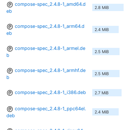
compose-spec_2.4.8-1_amd64.d
2.8 MiB
eb
compose-spec_2.4.8-1_arm64.d
2.4 MiB
eb
compose-spec_2.4.8-1_armel.de
2.5 MiB
b
compose-spec_2.4.8-1_armhf.de
2.5 MiB
b
compose-spec_2.4.8-1_i386.deb
2.7 MiB
compose-spec_2.4.8-1_ppc64el.
2.4 MiB
deb