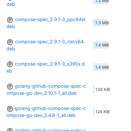
1.3 MiB
deb
compose-spec_2.9.1-3_ppc64el.
1.3 MiB
deb
compose-spec_2.9.1-3_riscv64.
1.4 MiB
deb
compose-spec_2.9.1-3_s390x.d
1.4 MiB
eb
golang-github-compose-spec-c
139 KiB
ompose-go-dev_2.10.1-1_all.deb
golang-github-compose-spec-c
124 KiB
ompose-go-dev_2.4.8-1_all.deb
golang-github-compose-spec-c