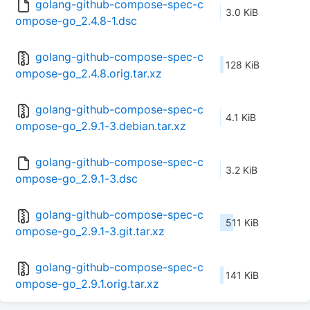
golang-github-compose-spec-c
3.0 KiB
ompose-go_2.4.8-1.dsc
golang-github-compose-spec-c
128 KiB
ompose-go_2.4.8.orig.tar.xz
golang-github-compose-spec-c
4.1 KiB
ompose-go_2.9.1-3.debian.tar.xz
golang-github-compose-spec-c
3.2 KiB
ompose-go_2.9.1-3.dsc
golang-github-compose-spec-c
511 KiB
ompose-go_2.9.1-3.git.tar.xz
golang-github-compose-spec-c
141 KiB
ompose-go_2.9.1.orig.tar.xz