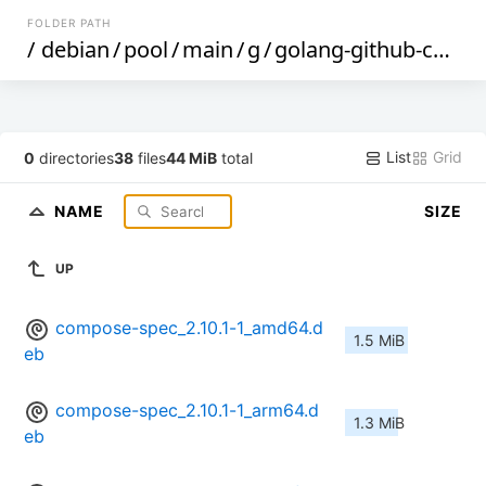
FOLDER PATH
/
debian
/
pool
/
main
/
g
/
golang-github-compose-spec-compose-go
List
Grid
0
directories
38
files
44 MiB
total
NAME
SIZE
UP
compose-spec_2.10.1-1_amd64.d
1.5 MiB
eb
compose-spec_2.10.1-1_arm64.d
1.3 MiB
eb