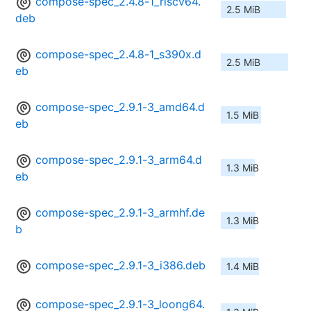
compose-spec_2.4.8-1_riscv64.
2.5 MiB
deb
compose-spec_2.4.8-1_s390x.d
2.5 MiB
eb
compose-spec_2.9.1-3_amd64.d
1.5 MiB
eb
compose-spec_2.9.1-3_arm64.d
1.3 MiB
eb
compose-spec_2.9.1-3_armhf.de
1.3 MiB
b
compose-spec_2.9.1-3_i386.deb
1.4 MiB
compose-spec_2.9.1-3_loong64.