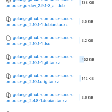
138 KiB
ompose-go-dev_2.9.1-3_all.deb
golang-github-compose-spec-c
6.5 KiB
ompose-go_2.10.1-1.debian.tar.xz
golang-github-compose-spec-c
3.2 KiB
ompose-go_2.10.1-1.dsc
golang-github-compose-spec-c
452 KiB
ompose-go_2.10.1-1.git.tar.xz
golang-github-compose-spec-c
142 KiB
ompose-go_2.10.1.orig.tar.xz
golang-github-compose-spec-c
3.6 KiB
ompose-go_2.4.8-1.debian.tar.xz