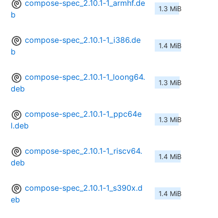
compose-spec_2.10.1-1_armhf.de
1.3 MiB
b
compose-spec_2.10.1-1_i386.de
1.4 MiB
b
compose-spec_2.10.1-1_loong64.
1.3 MiB
deb
compose-spec_2.10.1-1_ppc64e
1.3 MiB
l.deb
compose-spec_2.10.1-1_riscv64.
1.4 MiB
deb
compose-spec_2.10.1-1_s390x.d
1.4 MiB
eb