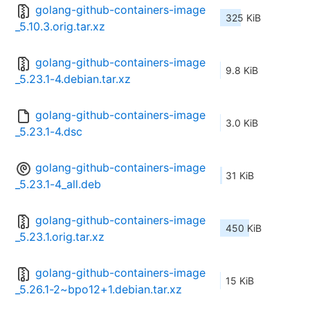
golang-github-containers-image
325 KiB
_5.10.3.orig.tar.xz
golang-github-containers-image
9.8 KiB
_5.23.1-4.debian.tar.xz
golang-github-containers-image
3.0 KiB
_5.23.1-4.dsc
golang-github-containers-image
31 KiB
_5.23.1-4_all.deb
golang-github-containers-image
450 KiB
_5.23.1.orig.tar.xz
golang-github-containers-image
15 KiB
_5.26.1-2~bpo12+1.debian.tar.xz