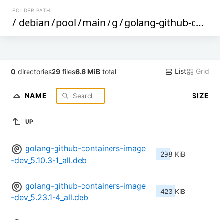
FOLDER PATH
/
debian
/
pool
/
main
/
g
/
golang-github-containers-image
List
Grid
0
directories
29
files
6.6 MiB
total
NAME
SIZE
UP
golang-github-containers-image
298 KiB
-dev_5.10.3-1_all.deb
golang-github-containers-image
423 KiB
-dev_5.23.1-4_all.deb