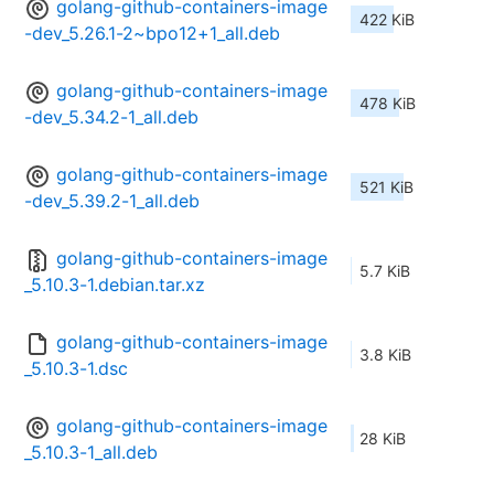
golang-github-containers-image
422 KiB
-dev_5.26.1-2~bpo12+1_all.deb
golang-github-containers-image
478 KiB
-dev_5.34.2-1_all.deb
golang-github-containers-image
521 KiB
-dev_5.39.2-1_all.deb
golang-github-containers-image
5.7 KiB
_5.10.3-1.debian.tar.xz
golang-github-containers-image
3.8 KiB
_5.10.3-1.dsc
golang-github-containers-image
28 KiB
_5.10.3-1_all.deb