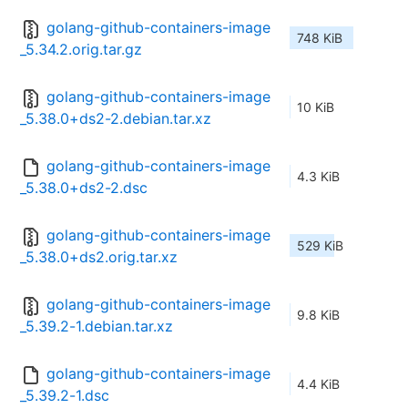
golang-github-containers-image
748 KiB
_5.34.2.orig.tar.gz
golang-github-containers-image
10 KiB
_5.38.0+ds2-2.debian.tar.xz
golang-github-containers-image
4.3 KiB
_5.38.0+ds2-2.dsc
golang-github-containers-image
529 KiB
_5.38.0+ds2.orig.tar.xz
golang-github-containers-image
9.8 KiB
_5.39.2-1.debian.tar.xz
golang-github-containers-image
4.4 KiB
_5.39.2-1.dsc