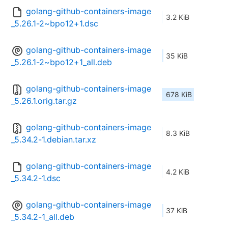
golang-github-containers-image
3.2 KiB
_5.26.1-2~bpo12+1.dsc
golang-github-containers-image
35 KiB
_5.26.1-2~bpo12+1_all.deb
golang-github-containers-image
678 KiB
_5.26.1.orig.tar.gz
golang-github-containers-image
8.3 KiB
_5.34.2-1.debian.tar.xz
golang-github-containers-image
4.2 KiB
_5.34.2-1.dsc
golang-github-containers-image
37 KiB
_5.34.2-1_all.deb