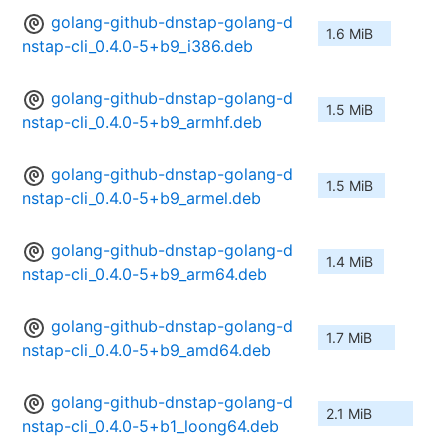
golang-github-dnstap-golang-d
1.6 MiB
nstap-cli_0.4.0-5+b9_i386.deb
golang-github-dnstap-golang-d
1.5 MiB
nstap-cli_0.4.0-5+b9_armhf.deb
golang-github-dnstap-golang-d
1.5 MiB
nstap-cli_0.4.0-5+b9_armel.deb
golang-github-dnstap-golang-d
1.4 MiB
nstap-cli_0.4.0-5+b9_arm64.deb
golang-github-dnstap-golang-d
1.7 MiB
nstap-cli_0.4.0-5+b9_amd64.deb
golang-github-dnstap-golang-d
2.1 MiB
nstap-cli_0.4.0-5+b1_loong64.deb