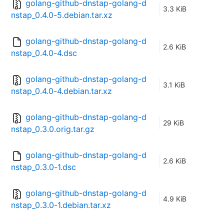
golang-github-dnstap-golang-d
3.3 KiB
nstap_0.4.0-5.debian.tar.xz
golang-github-dnstap-golang-d
2.6 KiB
nstap_0.4.0-4.dsc
golang-github-dnstap-golang-d
3.1 KiB
nstap_0.4.0-4.debian.tar.xz
golang-github-dnstap-golang-d
29 KiB
nstap_0.3.0.orig.tar.gz
golang-github-dnstap-golang-d
2.6 KiB
nstap_0.3.0-1.dsc
golang-github-dnstap-golang-d
4.9 KiB
nstap_0.3.0-1.debian.tar.xz