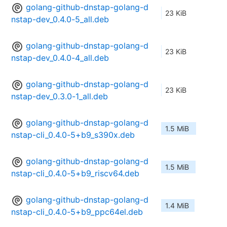
golang-github-dnstap-golang-d
23 KiB
nstap-dev_0.4.0-5_all.deb
golang-github-dnstap-golang-d
23 KiB
nstap-dev_0.4.0-4_all.deb
golang-github-dnstap-golang-d
23 KiB
nstap-dev_0.3.0-1_all.deb
golang-github-dnstap-golang-d
1.5 MiB
nstap-cli_0.4.0-5+b9_s390x.deb
golang-github-dnstap-golang-d
1.5 MiB
nstap-cli_0.4.0-5+b9_riscv64.deb
golang-github-dnstap-golang-d
1.4 MiB
nstap-cli_0.4.0-5+b9_ppc64el.deb