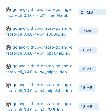
golang-github-dnstap-golang-d
2.4 MiB
nstap-cli_0.4.0-5+b11_amd64.deb
golang-github-dnstap-golang-d
1.7 MiB
nstap-cli_0.4.0-4+b4_s390x.deb
golang-github-dnstap-golang-d
1.6 MiB
nstap-cli_0.4.0-4+b4_ppc64el.deb
golang-github-dnstap-golang-d
1.5 MiB
nstap-cli_0.4.0-4+b4_mipsel.deb
golang-github-dnstap-golang-d
1.5 MiB
nstap-cli_0.4.0-4+b4_mips64el.deb
golang-github-dnstap-golang-d
1.8 MiB
nstap-cli_0.4.0-4+b4_i386.deb