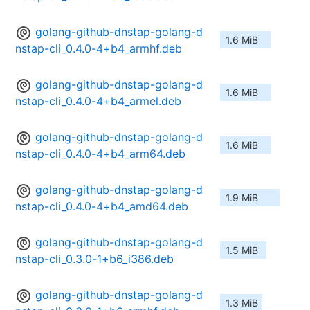
golang-github-dnstap-golang-d
1.6 MiB
nstap-cli_0.4.0-4+b4_armhf.deb
golang-github-dnstap-golang-d
1.6 MiB
nstap-cli_0.4.0-4+b4_armel.deb
golang-github-dnstap-golang-d
1.6 MiB
nstap-cli_0.4.0-4+b4_arm64.deb
golang-github-dnstap-golang-d
1.9 MiB
nstap-cli_0.4.0-4+b4_amd64.deb
golang-github-dnstap-golang-d
1.5 MiB
nstap-cli_0.3.0-1+b6_i386.deb
golang-github-dnstap-golang-d
1.3 MiB