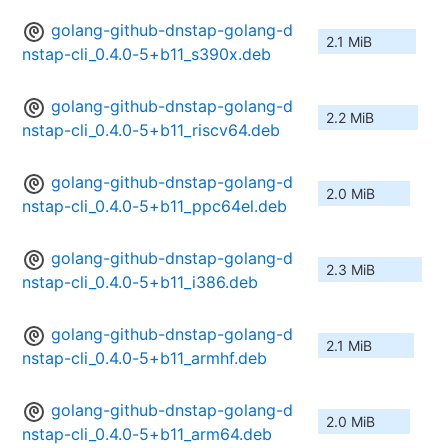
golang-github-dnstap-golang-d
2.1 MiB
nstap-cli_0.4.0-5+b11_s390x.deb
golang-github-dnstap-golang-d
2.2 MiB
nstap-cli_0.4.0-5+b11_riscv64.deb
golang-github-dnstap-golang-d
2.0 MiB
nstap-cli_0.4.0-5+b11_ppc64el.deb
golang-github-dnstap-golang-d
2.3 MiB
nstap-cli_0.4.0-5+b11_i386.deb
golang-github-dnstap-golang-d
2.1 MiB
nstap-cli_0.4.0-5+b11_armhf.deb
golang-github-dnstap-golang-d
2.0 MiB
nstap-cli_0.4.0-5+b11_arm64.deb