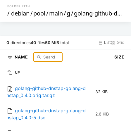
FOLDER PATH
/
debian
/
pool
/
main
/
g
/
golang-github-dnstap-golang-dnstap
List
Grid
0
directories
40
files
50 MiB
total
NAME
SIZE
UP
golang-github-dnstap-golang-d
32 KiB
nstap_0.4.0.orig.tar.gz
golang-github-dnstap-golang-d
2.6 KiB
nstap_0.4.0-5.dsc