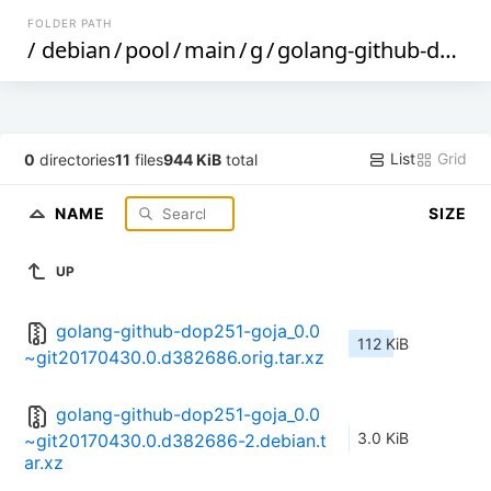
FOLDER PATH
/
debian
/
pool
/
main
/
g
/
golang-github-dop251-goja
List
Grid
0
directories
11
files
944 KiB
total
NAME
SIZE
UP
golang-github-dop251-goja_0.0
112 KiB
~git20170430.0.d382686.orig.tar.xz
golang-github-dop251-goja_0.0
3.0 KiB
~git20170430.0.d382686-2.debian.t
ar.xz