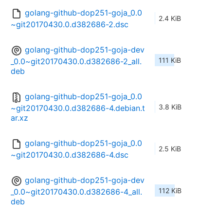
golang-github-dop251-goja_0.0
2.4 KiB
~git20170430.0.d382686-2.dsc
golang-github-dop251-goja-dev
111 KiB
_0.0~git20170430.0.d382686-2_all.
deb
golang-github-dop251-goja_0.0
3.8 KiB
~git20170430.0.d382686-4.debian.t
ar.xz
golang-github-dop251-goja_0.0
2.5 KiB
~git20170430.0.d382686-4.dsc
golang-github-dop251-goja-dev
112 KiB
_0.0~git20170430.0.d382686-4_all.
deb