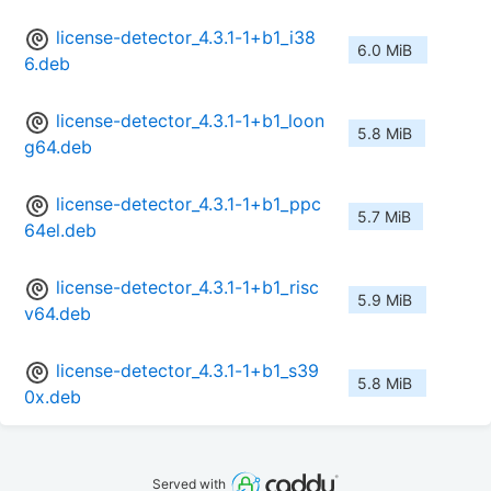
license-detector_4.3.1-1+b1_i38
6.0 MiB
6.deb
license-detector_4.3.1-1+b1_loon
5.8 MiB
g64.deb
license-detector_4.3.1-1+b1_ppc
5.7 MiB
64el.deb
license-detector_4.3.1-1+b1_risc
5.9 MiB
v64.deb
license-detector_4.3.1-1+b1_s39
5.8 MiB
0x.deb
Served with