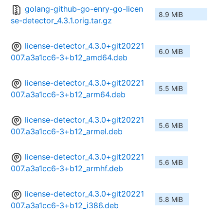
golang-github-go-enry-go-licen
8.9 MiB
se-detector_4.3.1.orig.tar.gz
license-detector_4.3.0+git20221
6.0 MiB
007.a3a1cc6-3+b12_amd64.deb
license-detector_4.3.0+git20221
5.5 MiB
007.a3a1cc6-3+b12_arm64.deb
license-detector_4.3.0+git20221
5.6 MiB
007.a3a1cc6-3+b12_armel.deb
license-detector_4.3.0+git20221
5.6 MiB
007.a3a1cc6-3+b12_armhf.deb
license-detector_4.3.0+git20221
5.8 MiB
007.a3a1cc6-3+b12_i386.deb