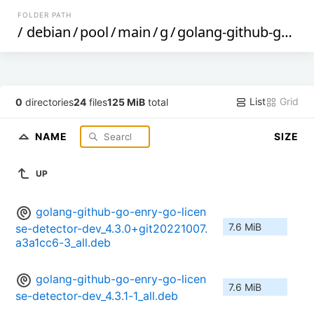
FOLDER PATH
/
debian
/
pool
/
main
/
g
/
golang-github-go-enry-go-license-detector
List
Grid
0
directories
24
files
125 MiB
total
NAME
SIZE
UP
golang-github-go-enry-go-licen
7.6 MiB
se-detector-dev_4.3.0+git20221007.
a3a1cc6-3_all.deb
golang-github-go-enry-go-licen
7.6 MiB
se-detector-dev_4.3.1-1_all.deb