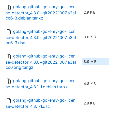
golang-github-go-enry-go-licen
2.9 KiB
se-detector_4.3.0+git20221007.a3a1
cc6-3.debian.tar.xz
golang-github-go-enry-go-licen
3.0 KiB
se-detector_4.3.0+git20221007.a3a1
cc6-3.dsc
golang-github-go-enry-go-licen
8.9 MiB
se-detector_4.3.0+git20221007.a3a1
cc6.orig.tar.gz
golang-github-go-enry-go-licen
4.8 KiB
se-detector_4.3.1-1.debian.tar.xz
golang-github-go-enry-go-licen
2.8 KiB
se-detector_4.3.1-1.dsc