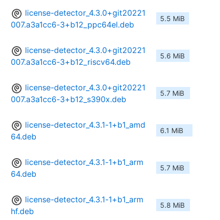
license-detector_4.3.0+git20221
5.5 MiB
007.a3a1cc6-3+b12_ppc64el.deb
license-detector_4.3.0+git20221
5.6 MiB
007.a3a1cc6-3+b12_riscv64.deb
license-detector_4.3.0+git20221
5.7 MiB
007.a3a1cc6-3+b12_s390x.deb
license-detector_4.3.1-1+b1_amd
6.1 MiB
64.deb
license-detector_4.3.1-1+b1_arm
5.7 MiB
64.deb
license-detector_4.3.1-1+b1_arm
5.8 MiB
hf.deb