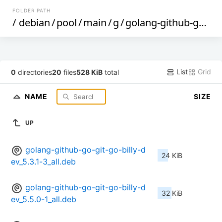
FOLDER PATH
/
debian
/
pool
/
main
/
g
/
golang-github-go-git-go-billy
List
Grid
0
directories
20
files
528 KiB
total
NAME
SIZE
UP
golang-github-go-git-go-billy-d
24 KiB
ev_5.3.1-3_all.deb
golang-github-go-git-go-billy-d
32 KiB
ev_5.5.0-1_all.deb