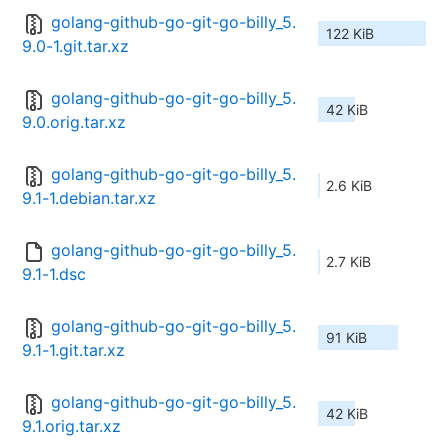
golang-github-go-git-go-billy_5.
122 KiB
9.0-1.git.tar.xz
golang-github-go-git-go-billy_5.
42 KiB
9.0.orig.tar.xz
golang-github-go-git-go-billy_5.
2.6 KiB
9.1-1.debian.tar.xz
golang-github-go-git-go-billy_5.
2.7 KiB
9.1-1.dsc
golang-github-go-git-go-billy_5.
91 KiB
9.1-1.git.tar.xz
golang-github-go-git-go-billy_5.
42 KiB
9.1.orig.tar.xz