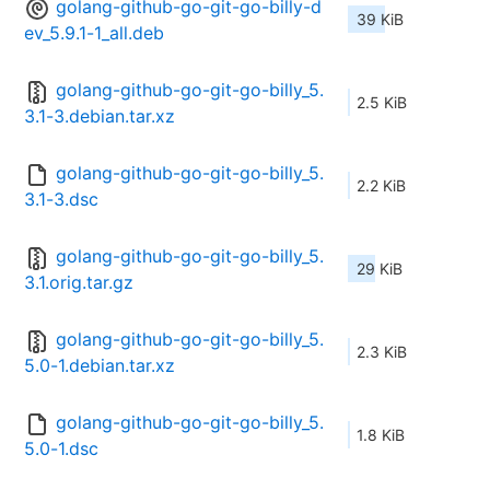
golang-github-go-git-go-billy-d
39 KiB
ev_5.9.1-1_all.deb
golang-github-go-git-go-billy_5.
2.5 KiB
3.1-3.debian.tar.xz
golang-github-go-git-go-billy_5.
2.2 KiB
3.1-3.dsc
golang-github-go-git-go-billy_5.
29 KiB
3.1.orig.tar.gz
golang-github-go-git-go-billy_5.
2.3 KiB
5.0-1.debian.tar.xz
golang-github-go-git-go-billy_5.
1.8 KiB
5.0-1.dsc