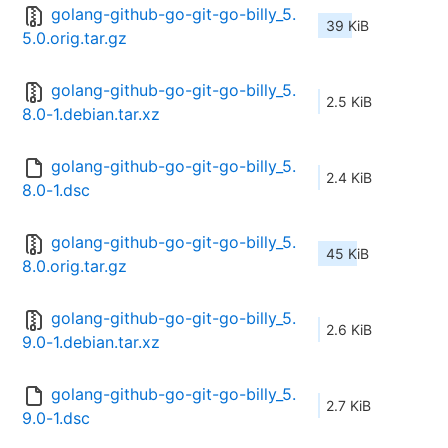
golang-github-go-git-go-billy_5.
39 KiB
5.0.orig.tar.gz
golang-github-go-git-go-billy_5.
2.5 KiB
8.0-1.debian.tar.xz
golang-github-go-git-go-billy_5.
2.4 KiB
8.0-1.dsc
golang-github-go-git-go-billy_5.
45 KiB
8.0.orig.tar.gz
golang-github-go-git-go-billy_5.
2.6 KiB
9.0-1.debian.tar.xz
golang-github-go-git-go-billy_5.
2.7 KiB
9.0-1.dsc