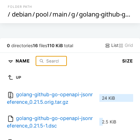
FOLDER PATH
/
debian
/
pool
/
main
/
g
/
golang-github-go-openapi-jsonreference
List
Grid
0
directories
16
files
110 KiB
total
NAME
SIZE
UP
golang-github-go-openapi-jsonr
24 KiB
eference_0.21.5.orig.tar.gz
golang-github-go-openapi-jsonr
2.5 KiB
eference_0.21.5-1.dsc