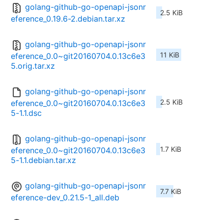
golang-github-go-openapi-jsonr
2.5 KiB
eference_0.19.6-2.debian.tar.xz
golang-github-go-openapi-jsonr
11 KiB
eference_0.0~git20160704.0.13c6e3
5.orig.tar.xz
golang-github-go-openapi-jsonr
2.5 KiB
eference_0.0~git20160704.0.13c6e3
5-1.1.dsc
golang-github-go-openapi-jsonr
1.7 KiB
eference_0.0~git20160704.0.13c6e3
5-1.1.debian.tar.xz
golang-github-go-openapi-jsonr
7.7 KiB
eference-dev_0.21.5-1_all.deb