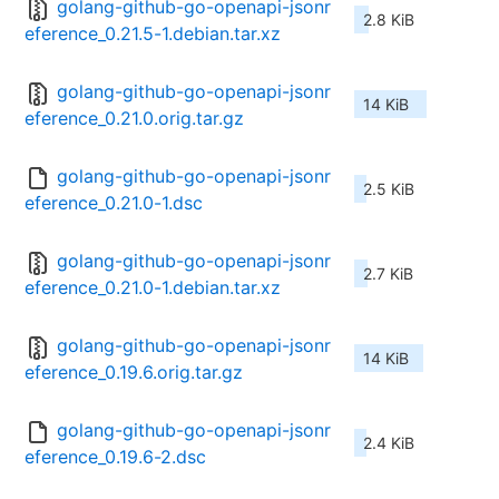
golang-github-go-openapi-jsonr
2.8 KiB
eference_0.21.5-1.debian.tar.xz
golang-github-go-openapi-jsonr
14 KiB
eference_0.21.0.orig.tar.gz
golang-github-go-openapi-jsonr
2.5 KiB
eference_0.21.0-1.dsc
golang-github-go-openapi-jsonr
2.7 KiB
eference_0.21.0-1.debian.tar.xz
golang-github-go-openapi-jsonr
14 KiB
eference_0.19.6.orig.tar.gz
golang-github-go-openapi-jsonr
2.4 KiB
eference_0.19.6-2.dsc