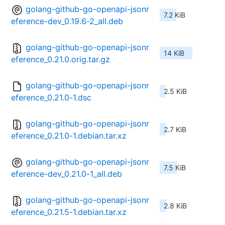
golang-github-go-openapi-jsonr
7.2 KiB
eference-dev_0.19.6-2_all.deb
golang-github-go-openapi-jsonr
14 KiB
eference_0.21.0.orig.tar.gz
golang-github-go-openapi-jsonr
2.5 KiB
eference_0.21.0-1.dsc
golang-github-go-openapi-jsonr
2.7 KiB
eference_0.21.0-1.debian.tar.xz
golang-github-go-openapi-jsonr
7.5 KiB
eference-dev_0.21.0-1_all.deb
golang-github-go-openapi-jsonr
2.8 KiB
eference_0.21.5-1.debian.tar.xz