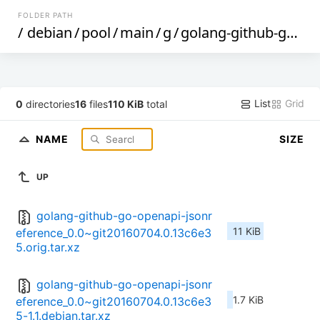
FOLDER PATH
/
debian
/
pool
/
main
/
g
/
golang-github-go-openapi-jsonreference
List
Grid
0
directories
16
files
110 KiB
total
NAME
SIZE
UP
golang-github-go-openapi-jsonr
11 KiB
eference_0.0~git20160704.0.13c6e3
5.orig.tar.xz
golang-github-go-openapi-jsonr
1.7 KiB
eference_0.0~git20160704.0.13c6e3
5-1.1.debian.tar.xz