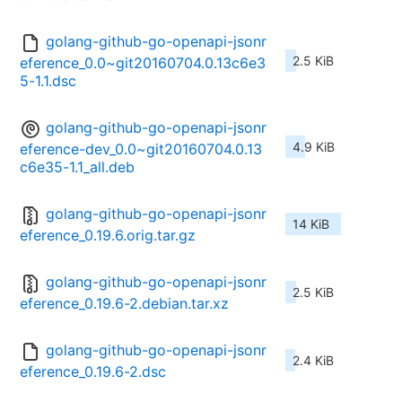
golang-github-go-openapi-jsonr
2.5 KiB
eference_0.0~git20160704.0.13c6e3
5-1.1.dsc
golang-github-go-openapi-jsonr
4.9 KiB
eference-dev_0.0~git20160704.0.13
c6e35-1.1_all.deb
golang-github-go-openapi-jsonr
14 KiB
eference_0.19.6.orig.tar.gz
golang-github-go-openapi-jsonr
2.5 KiB
eference_0.19.6-2.debian.tar.xz
golang-github-go-openapi-jsonr
2.4 KiB
eference_0.19.6-2.dsc