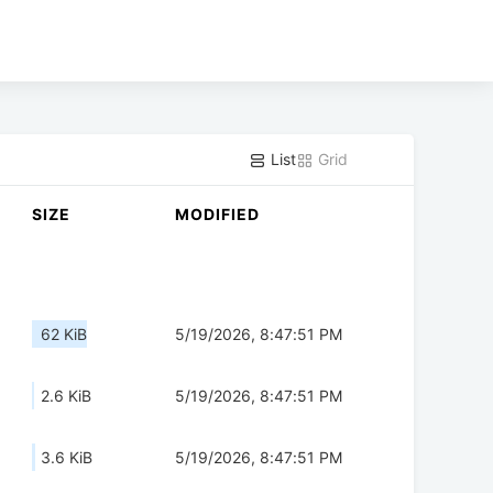
List
Grid
SIZE
MODIFIED
62 KiB
5/19/2026, 8:47:51 PM
2.6 KiB
5/19/2026, 8:47:51 PM
3.6 KiB
5/19/2026, 8:47:51 PM