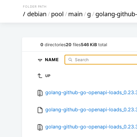
FOLDER PATH
/
debian
/
pool
/
main
/
g
/
golang-github
0
directories
20
files
546 KiB
total
NAME
UP
golang-github-go-openapi-loads_0.23.3.
golang-github-go-openapi-loads_0.23.3
golang-github-go-openapi-loads_0.23.3-