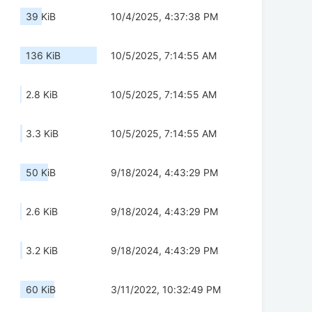
39 KiB
10/4/2025, 4:37:38 PM
136 KiB
10/5/2025, 7:14:55 AM
2.8 KiB
10/5/2025, 7:14:55 AM
3.3 KiB
10/5/2025, 7:14:55 AM
50 KiB
9/18/2024, 4:43:29 PM
2.6 KiB
9/18/2024, 4:43:29 PM
3.2 KiB
9/18/2024, 4:43:29 PM
60 KiB
3/11/2022, 10:32:49 PM