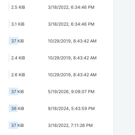
2.5 KiB
3/18/2022, 6:34:46 PM
3.1 KiB
3/18/2022, 6:34:46 PM
37 KiB
10/29/2019, 8:43:42 AM
2.4 KiB
10/29/2019, 8:43:42 AM
2.6 KiB
10/29/2019, 8:43:42 AM
37 KiB
5/19/2026, 9:08:07 PM
36 KiB
9/18/2024, 5:43:59 PM
37 KiB
3/18/2022, 7:11:26 PM