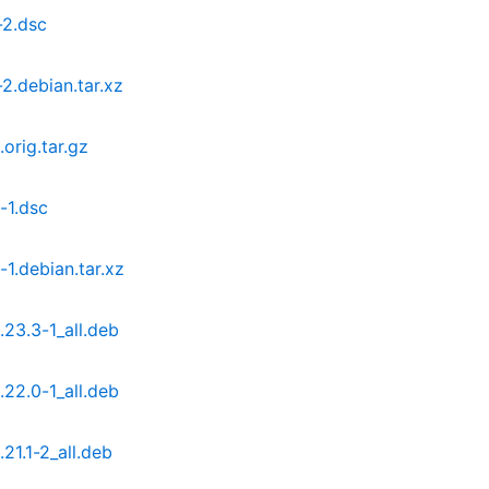
-2.dsc
2.debian.tar.xz
orig.tar.gz
-1.dsc
1.debian.tar.xz
23.3-1_all.deb
22.0-1_all.deb
21.1-2_all.deb