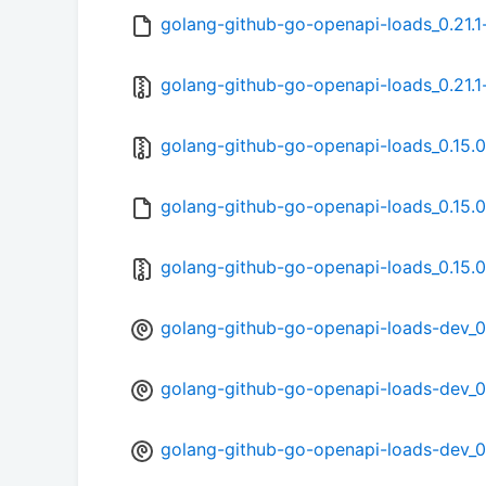
golang-github-go-openapi-loads_0.21.1
golang-github-go-openapi-loads_0.21.1-
golang-github-go-openapi-loads_0.15.0.
golang-github-go-openapi-loads_0.15.0
golang-github-go-openapi-loads_0.15.0-
golang-github-go-openapi-loads-dev_0.
golang-github-go-openapi-loads-dev_0.
golang-github-go-openapi-loads-dev_0.