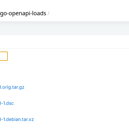
-go-openapi-loads
/
orig.tar.gz
-1.dsc
1.debian.tar.xz