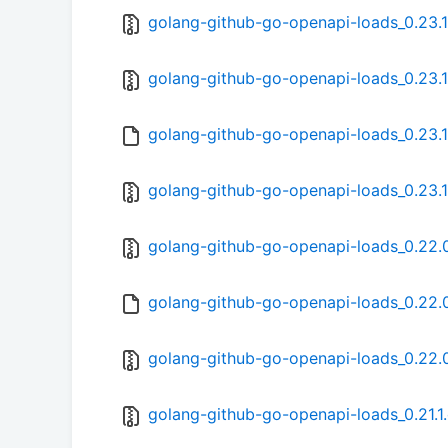
golang-github-go-openapi-loads_0.23.1.
golang-github-go-openapi-loads_0.23.1-
golang-github-go-openapi-loads_0.23.1
golang-github-go-openapi-loads_0.23.1-
golang-github-go-openapi-loads_0.22.0.
golang-github-go-openapi-loads_0.22.0
golang-github-go-openapi-loads_0.22.0-
golang-github-go-openapi-loads_0.21.1.o