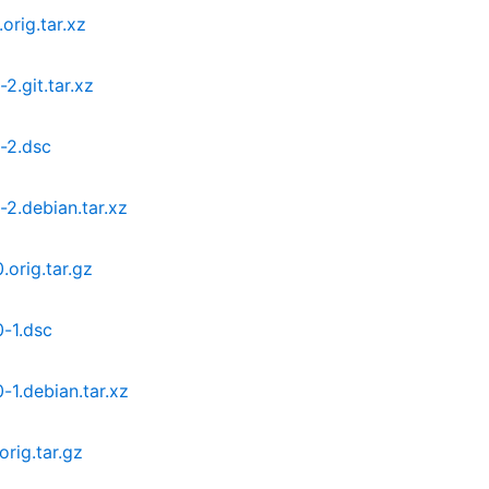
orig.tar.xz
2.git.tar.xz
-2.dsc
2.debian.tar.xz
orig.tar.gz
-1.dsc
1.debian.tar.xz
rig.tar.gz