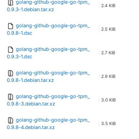
golang-github-google-go-tpm_
2.4 KiB
0.9.3-1.debian.tar.xz
golang-github-google-go-tpm_
2.5 KiB
0.9.8-1.dsc
golang-github-google-go-tpm_
2.7 KiB
0.9.3-1.dsc
golang-github-google-go-tpm_
2.9 KiB
0.9.8-1.debian.tar.xz
golang-github-google-go-tpm_
3.0 KiB
0.9.8-3.debian.tar.xz
golang-github-google-go-tpm_
3.5 KiB
0.9.8-4.debian.tar.xz