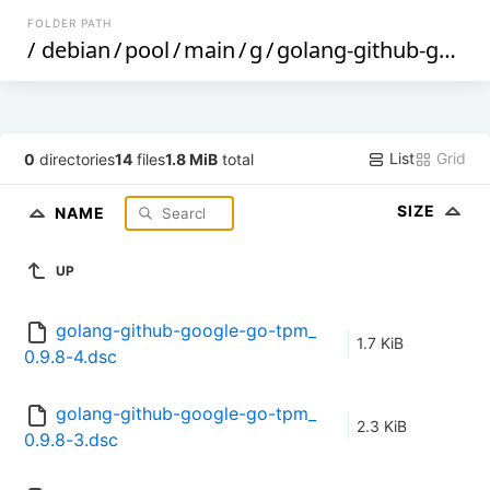
FOLDER PATH
/
debian
/
pool
/
main
/
g
/
golang-github-google-go-tpm
List
Grid
0
directories
14
files
1.8 MiB
total
SIZE
NAME
UP
golang-github-google-go-tpm_
1.7 KiB
0.9.8-4.dsc
golang-github-google-go-tpm_
2.3 KiB
0.9.8-3.dsc