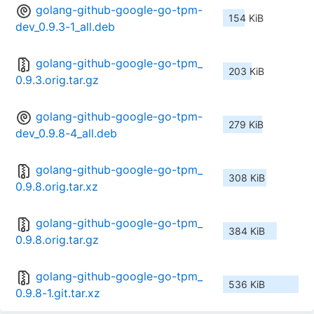
golang-github-google-go-tpm-
154 KiB
dev_0.9.3-1_all.deb
golang-github-google-go-tpm_
203 KiB
0.9.3.orig.tar.gz
golang-github-google-go-tpm-
279 KiB
dev_0.9.8-4_all.deb
golang-github-google-go-tpm_
308 KiB
0.9.8.orig.tar.xz
golang-github-google-go-tpm_
384 KiB
0.9.8.orig.tar.gz
golang-github-google-go-tpm_
536 KiB
0.9.8-1.git.tar.xz