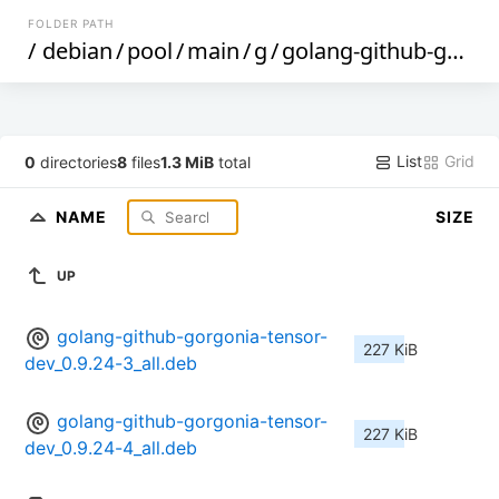
FOLDER PATH
/
debian
/
pool
/
main
/
g
/
golang-github-gorgonia-tensor
List
Grid
0
directories
8
files
1.3 MiB
total
NAME
SIZE
UP
golang-github-gorgonia-tensor-
227 KiB
dev_0.9.24-3_all.deb
golang-github-gorgonia-tensor-
227 KiB
dev_0.9.24-4_all.deb