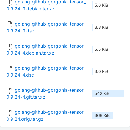
golang-github-gorgonia-tensor_
5.6 KiB
0.9.24-3.debian.tar.xz
golang-github-gorgonia-tensor_
3.3 KiB
0.9.24-3.dsc
golang-github-gorgonia-tensor_
5.5 KiB
0.9.24-4.debian.tar.xz
golang-github-gorgonia-tensor_
3.0 KiB
0.9.24-4.dsc
golang-github-gorgonia-tensor_
542 KiB
0.9.24-4.git.tar.xz
golang-github-gorgonia-tensor_
368 KiB
0.9.24.orig.tar.gz