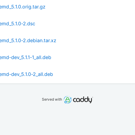
md_5.1.0.orig.tar.gz
emd_5.1.0-2.dsc
md_5.1.0-2.debian.tar.xz
md-dev_5.1.1-1_all.deb
emd-dev_5.1.0-2_all.deb
Served with