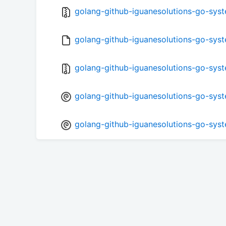
golang-github-iguanesolutions-go-syste
golang-github-iguanesolutions-go-syst
golang-github-iguanesolutions-go-syste
golang-github-iguanesolutions-go-syste
golang-github-iguanesolutions-go-syst