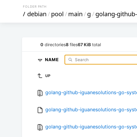
FOLDER PATH
/
debian
/
pool
/
main
/
g
/
golang-github
0
directories
8
files
67 KiB
total
NAME
UP
golang-github-iguanesolutions-go-system
golang-github-iguanesolutions-go-syste
golang-github-iguanesolutions-go-syste