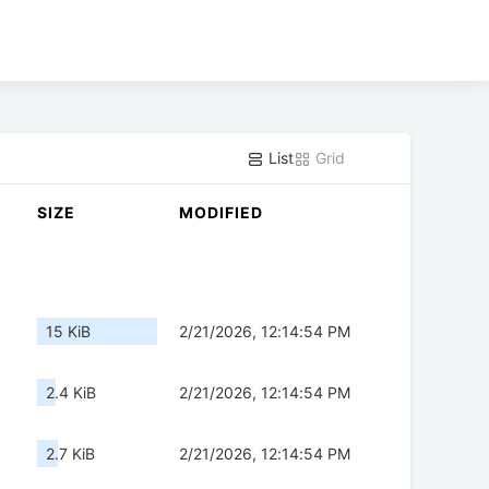
List
Grid
SIZE
MODIFIED
15 KiB
2/21/2026, 12:14:54 PM
2.4 KiB
2/21/2026, 12:14:54 PM
2.7 KiB
2/21/2026, 12:14:54 PM