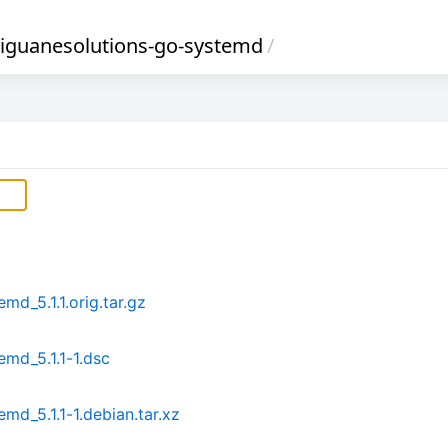
-iguanesolutions-go-systemd
/
d_5.1.1.orig.tar.gz
md_5.1.1-1.dsc
md_5.1.1-1.debian.tar.xz