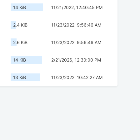
14 KiB
11/21/2022, 12:40:45 PM
2.4 KiB
11/23/2022, 9:56:46 AM
2.6 KiB
11/23/2022, 9:56:46 AM
14 KiB
2/21/2026, 12:30:00 PM
13 KiB
11/23/2022, 10:42:27 AM