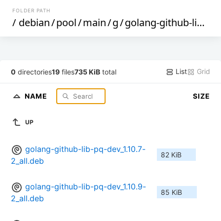
FOLDER PATH
/
debian
/
pool
/
main
/
g
/
golang-github-lib-pq
List
Grid
0
directories
19
files
735 KiB
total
NAME
SIZE
UP
golang-github-lib-pq-dev_1.10.7-
82 KiB
2_all.deb
golang-github-lib-pq-dev_1.10.9-
85 KiB
2_all.deb