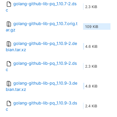
golang-github-lib-pq_1.10.7-2.ds
2.3 KiB
c
golang-github-lib-pq_1.10.7.orig.t
109 KiB
ar.gz
golang-github-lib-pq_1.10.9-2.de
4.6 KiB
bian.tar.xz
golang-github-lib-pq_1.10.9-2.ds
2.3 KiB
c
golang-github-lib-pq_1.10.9-3.de
4.8 KiB
bian.tar.xz
golang-github-lib-pq_1.10.9-3.ds
2.4 KiB
c