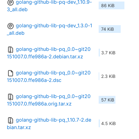
golang-github-lib-pq-dev_1.10.9-
86 KiB
3_all.deb
golang-github-lib-pq-dev_1.3.0-1
74 KiB
_all.deb
golang-github-lib-pq_0.0~git20
3.7 KiB
151007.0.ffe986a-2.debian.tar.xz
golang-github-lib-pq_0.0~git20
2.3 KiB
151007.0.ffe986a-2.dsc
golang-github-lib-pq_0.0~git20
57 KiB
151007.0.ffe986a.orig.tar.xz
golang-github-lib-pq_1.10.7-2.de
4.5 KiB
bian.tar.xz