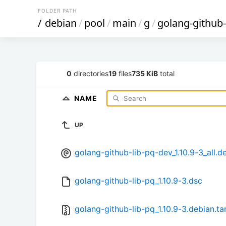
FOLDER PATH
/
debian
/
pool
/
main
/
g
/
golang-github-
0
directories
19
files
735 KiB
total
NAME
UP
golang-github-lib-pq-dev_1.10.9-3_all.d
golang-github-lib-pq_1.10.9-3.dsc
golang-github-lib-pq_1.10.9-3.debian.ta