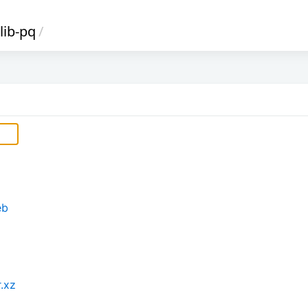
lib-pq
/
eb
r.xz