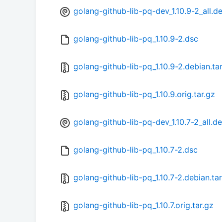
golang-github-lib-pq-dev_1.10.9-2_all.d
golang-github-lib-pq_1.10.9-2.dsc
golang-github-lib-pq_1.10.9-2.debian.tar
golang-github-lib-pq_1.10.9.orig.tar.gz
golang-github-lib-pq-dev_1.10.7-2_all.d
golang-github-lib-pq_1.10.7-2.dsc
golang-github-lib-pq_1.10.7-2.debian.tar
golang-github-lib-pq_1.10.7.orig.tar.gz