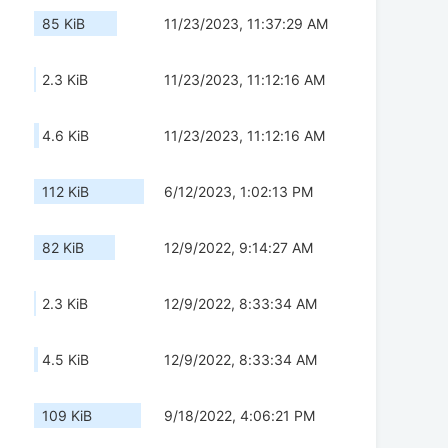
85 KiB
11/23/2023, 11:37:29 AM
2.3 KiB
11/23/2023, 11:12:16 AM
4.6 KiB
11/23/2023, 11:12:16 AM
112 KiB
6/12/2023, 1:02:13 PM
82 KiB
12/9/2022, 9:14:27 AM
2.3 KiB
12/9/2022, 8:33:34 AM
4.5 KiB
12/9/2022, 8:33:34 AM
109 KiB
9/18/2022, 4:06:21 PM