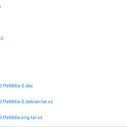
b
xz
0.ffe986a-2.dsc
.ffe986a-2.debian.tar.xz
.ffe986a.orig.tar.xz