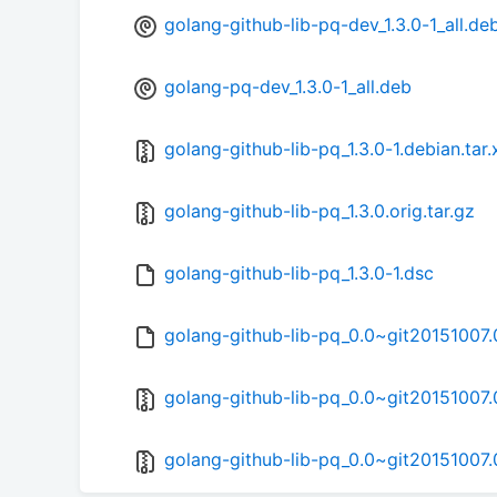
golang-github-lib-pq-dev_1.3.0-1_all.de
golang-pq-dev_1.3.0-1_all.deb
golang-github-lib-pq_1.3.0-1.debian.tar.
golang-github-lib-pq_1.3.0.orig.tar.gz
golang-github-lib-pq_1.3.0-1.dsc
golang-github-lib-pq_0.0~git20151007.
golang-github-lib-pq_0.0~git20151007.0
golang-github-lib-pq_0.0~git20151007.0