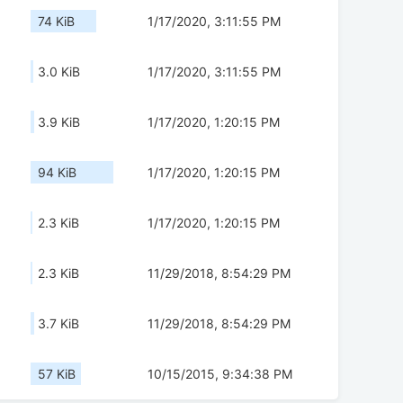
74 KiB
1/17/2020, 3:11:55 PM
3.0 KiB
1/17/2020, 3:11:55 PM
3.9 KiB
1/17/2020, 1:20:15 PM
94 KiB
1/17/2020, 1:20:15 PM
2.3 KiB
1/17/2020, 1:20:15 PM
2.3 KiB
11/29/2018, 8:54:29 PM
3.7 KiB
11/29/2018, 8:54:29 PM
57 KiB
10/15/2015, 9:34:38 PM