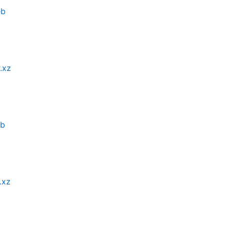
eb
.xz
eb
.xz