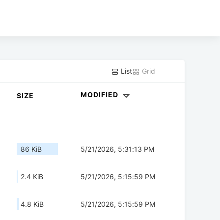
List
Grid
MODIFIED
SIZE
86 KiB
5/21/2026, 5:31:13 PM
2.4 KiB
5/21/2026, 5:15:59 PM
4.8 KiB
5/21/2026, 5:15:59 PM