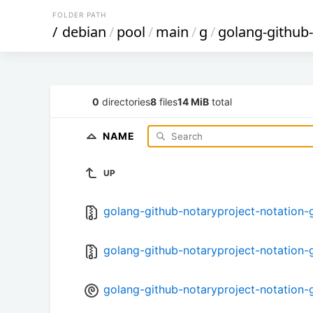
FOLDER PATH
/
debian
/
pool
/
main
/
g
/
golang-github-
0
directories
8
files
14 MiB
total
NAME
UP
golang-github-notaryproject-notation-go
golang-github-notaryproject-notation-go
golang-github-notaryproject-notation-g