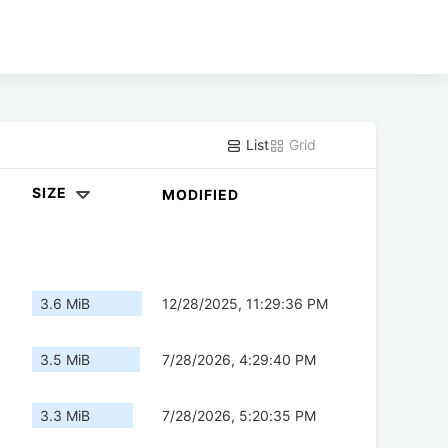
List
Grid
SIZE
MODIFIED
3.6 MiB
12/28/2025, 11:29:36 PM
3.5 MiB
7/28/2026, 4:29:40 PM
3.3 MiB
7/28/2026, 5:20:35 PM