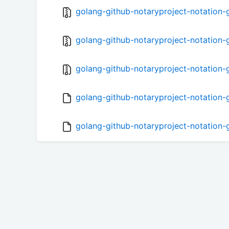
golang-github-notaryproject-notation-go
golang-github-notaryproject-notation-g
golang-github-notaryproject-notation-g
golang-github-notaryproject-notation-g
golang-github-notaryproject-notation-g