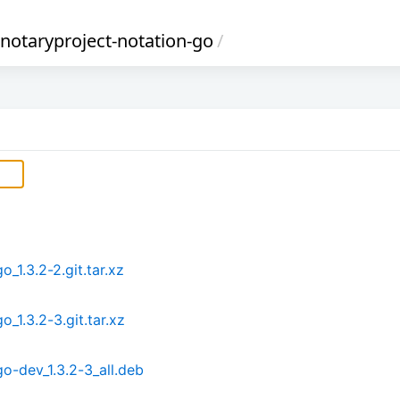
notaryproject-notation-go
/
_1.3.2-2.git.tar.xz
_1.3.2-3.git.tar.xz
o-dev_1.3.2-3_all.deb