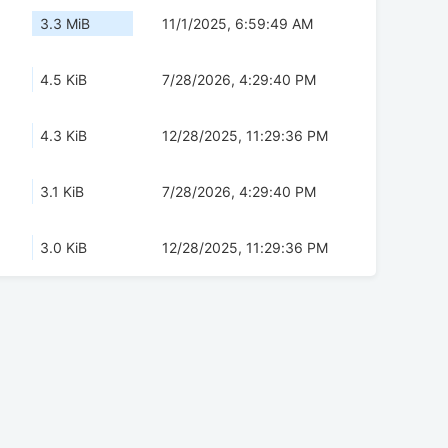
3.3 MiB
11/1/2025, 6:59:49 AM
4.5 KiB
7/28/2026, 4:29:40 PM
4.3 KiB
12/28/2025, 11:29:36 PM
3.1 KiB
7/28/2026, 4:29:40 PM
3.0 KiB
12/28/2025, 11:29:36 PM