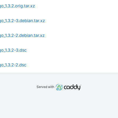
_1.3.2.orig.tar.xz
o_1.3.2-3.debian.tar.xz
o_1.3.2-2.debian.tar.xz
o_1.3.2-3.dsc
o_1.3.2-2.dsc
Served with