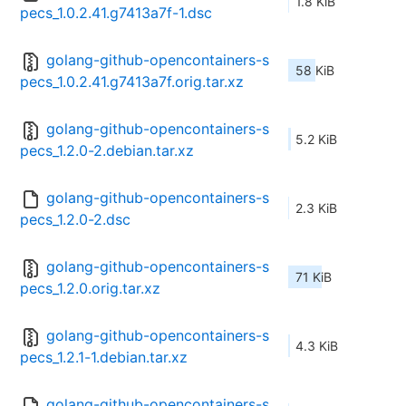
1.8 KiB
pecs_1.0.2.41.g7413a7f-1.dsc
golang-github-opencontainers-s
58 KiB
pecs_1.0.2.41.g7413a7f.orig.tar.xz
golang-github-opencontainers-s
5.2 KiB
pecs_1.2.0-2.debian.tar.xz
golang-github-opencontainers-s
2.3 KiB
pecs_1.2.0-2.dsc
golang-github-opencontainers-s
71 KiB
pecs_1.2.0.orig.tar.xz
golang-github-opencontainers-s
4.3 KiB
pecs_1.2.1-1.debian.tar.xz
golang-github-opencontainers-s