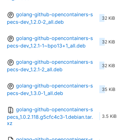
golang-github-opencontainers-s
32 KiB
pecs-dev_1.2.0-2_all.deb
golang-github-opencontainers-s
32 KiB
pecs-dev_1.2.1-1~bpo13+1_all.deb
golang-github-opencontainers-s
32 KiB
pecs-dev_1.2.1-2_all.deb
golang-github-opencontainers-s
35 KiB
pecs-dev_1.3.0-1_all.deb
golang-github-opencontainers-s
3.5 KiB
pecs_1.0.2.118.g5cfc4c3-1.debian.tar.
xz
golang-github-opencontainers-s