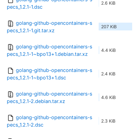
2.6 KiB
pecs_1.2.1-1.dsc
golang-github-opencontainers-s
207 KiB
pecs_1.2.1-1.git.tar.xz
golang-github-opencontainers-s
4.4 KiB
pecs_1.2.1-1~bpo13+1.debian.tar.xz
golang-github-opencontainers-s
2.4 KiB
pecs_1.2.1-1~bpo13+1.dsc
golang-github-opencontainers-s
4.6 KiB
pecs_1.2.1-2.debian.tar.xz
golang-github-opencontainers-s
2.3 KiB
pecs_1.2.1-2.dsc