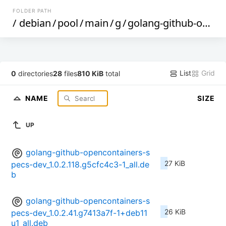
FOLDER PATH
/
debian
/
pool
/
main
/
g
/
golang-github-opencontainers-specs
List
Grid
0
directories
28
files
810 KiB
total
NAME
SIZE
UP
golang-github-opencontainers-s
27 KiB
pecs-dev_1.0.2.118.g5cfc4c3-1_all.de
b
golang-github-opencontainers-s
26 KiB
pecs-dev_1.0.2.41.g7413a7f-1+deb11
u1_all.deb