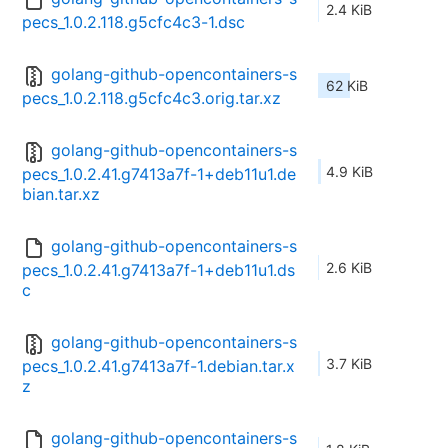
2.4 KiB
pecs_1.0.2.118.g5cfc4c3-1.dsc
golang-github-opencontainers-s
62 KiB
pecs_1.0.2.118.g5cfc4c3.orig.tar.xz
golang-github-opencontainers-s
4.9 KiB
pecs_1.0.2.41.g7413a7f-1+deb11u1.de
bian.tar.xz
golang-github-opencontainers-s
2.6 KiB
pecs_1.0.2.41.g7413a7f-1+deb11u1.ds
c
golang-github-opencontainers-s
3.7 KiB
pecs_1.0.2.41.g7413a7f-1.debian.tar.x
z
golang-github-opencontainers-s