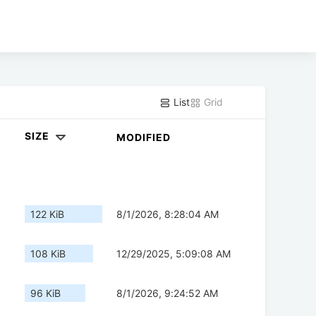
List
Grid
SIZE
MODIFIED
122 KiB
8/1/2026, 8:28:04 AM
108 KiB
12/29/2025, 5:09:08 AM
96 KiB
8/1/2026, 9:24:52 AM