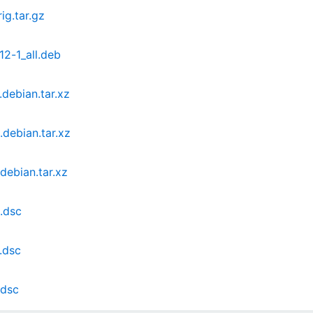
ig.tar.gz
12-1_all.deb
.debian.tar.xz
.debian.tar.xz
debian.tar.xz
1.dsc
.dsc
.dsc