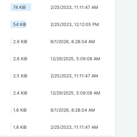
74 KiB
2/25/2023, 11:11:47 AM
54 KiB
2/25/2023, 12:12:05 PM
2.9 KiB
8/1/2026, 8:28:04 AM
2.6 KiB
12/29/2025, 5:09:08 AM
2.5 KiB
2/25/2023, 11:11:47 AM
2.4 KiB
12/29/2025, 5:09:08 AM
1.8 KiB
8/1/2026, 8:28:04 AM
1.8 KiB
2/25/2023, 11:11:47 AM