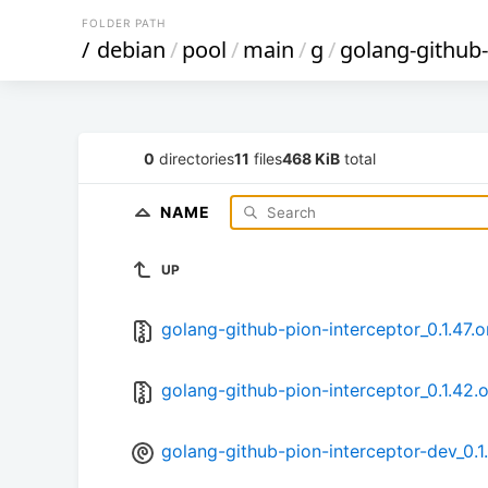
FOLDER PATH
/
debian
/
pool
/
main
/
g
/
golang-github-
0
directories
11
files
468 KiB
total
NAME
UP
golang-github-pion-interceptor_0.1.47.or
golang-github-pion-interceptor_0.1.42.o
golang-github-pion-interceptor-dev_0.1.