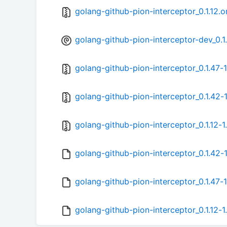
golang-github-pion-interceptor_0.1.12.or
golang-github-pion-interceptor-dev_0.1.
golang-github-pion-interceptor_0.1.47-1
golang-github-pion-interceptor_0.1.42-1
golang-github-pion-interceptor_0.1.12-1.
golang-github-pion-interceptor_0.1.42-
golang-github-pion-interceptor_0.1.47-1
golang-github-pion-interceptor_0.1.12-1