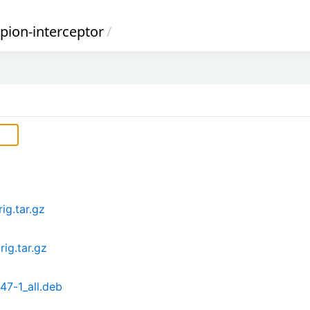
pion-interceptor
/
ig.tar.gz
rig.tar.gz
47-1_all.deb