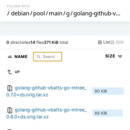
FOLDER PATH
/
debian
/
pool
/
main
/
g
/
golang-github-vbatts-go-mtree
List
Grid
0
directories
14
files
371 KiB
total
SIZE
NAME
UP
golang-github-vbatts-go-mtree_
90 KiB
0.7.0+ds.orig.tar.xz
golang-github-vbatts-go-mtree_
88 KiB
0.6.0+ds.orig.tar.xz