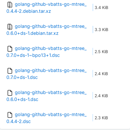
golang-github-vbatts-go-mtree_
3.4 KiB
0.4.4-2.debian.tar.xz
golang-github-vbatts-go-mtree_
3.3 KiB
0.6.0+ds-1.debian.tar.xz
golang-github-vbatts-go-mtree_
2.5 KiB
0.7.0+ds-1~bpo13+1.dsc
golang-github-vbatts-go-mtree_
2.4 KiB
0.7.0+ds-1.dsc
golang-github-vbatts-go-mtree_
2.4 KiB
0.6.0+ds-1.dsc
golang-github-vbatts-go-mtree_
2.3 KiB
0.4.4-2.dsc