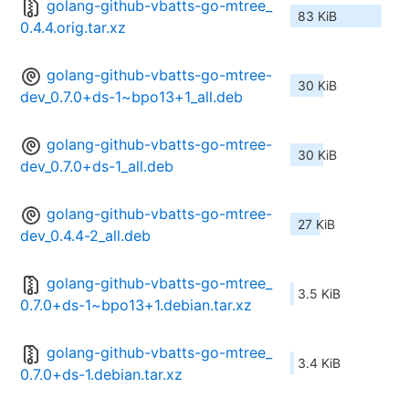
golang-github-vbatts-go-mtree_
83 KiB
0.4.4.orig.tar.xz
golang-github-vbatts-go-mtree-
30 KiB
dev_0.7.0+ds-1~bpo13+1_all.deb
golang-github-vbatts-go-mtree-
30 KiB
dev_0.7.0+ds-1_all.deb
golang-github-vbatts-go-mtree-
27 KiB
dev_0.4.4-2_all.deb
golang-github-vbatts-go-mtree_
3.5 KiB
0.7.0+ds-1~bpo13+1.debian.tar.xz
golang-github-vbatts-go-mtree_
3.4 KiB
0.7.0+ds-1.debian.tar.xz