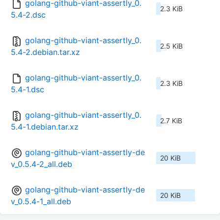
golang-github-viant-assertly_0.
2.3 KiB
5.4-2.dsc
golang-github-viant-assertly_0.
2.5 KiB
5.4-2.debian.tar.xz
golang-github-viant-assertly_0.
2.3 KiB
5.4-1.dsc
golang-github-viant-assertly_0.
2.7 KiB
5.4-1.debian.tar.xz
golang-github-viant-assertly-de
20 KiB
v_0.5.4-2_all.deb
golang-github-viant-assertly-de
20 KiB
v_0.5.4-1_all.deb