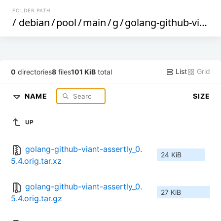
FOLDER PATH
/
debian
/
pool
/
main
/
g
/
golang-github-viant-assertly
List
Grid
0
directories
8
files
101 KiB
total
NAME
SIZE
UP
golang-github-viant-assertly_0.
24 KiB
5.4.orig.tar.xz
golang-github-viant-assertly_0.
27 KiB
5.4.orig.tar.gz