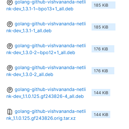
golang-github-vishvananda-netli
185 KiB
nk-dev_1.3.1-1~bpo13+1_all.deb
golang-github-vishvananda-netli
185 KiB
nk-dev_1.3.1-1_all.deb
golang-github-vishvananda-netli
176 KiB
nk-dev_1.3.0-2~bpo12+1_all.deb
golang-github-vishvananda-netli
176 KiB
nk-dev_1.3.0-2_all.deb
golang-github-vishvananda-netli
144 KiB
nk-dev_1.1.0.125.gf243826-4_all.deb
golang-github-vishvananda-netli
144 KiB
nk_1.1.0.125.gf243826.orig.tar.xz