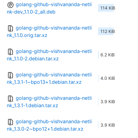
golang-github-vishvananda-netli
114 KiB
nk-dev_1.1.0-2_all.deb
golang-github-vishvananda-netli
112 KiB
nk_1.1.0.orig.tar.xz
golang-github-vishvananda-netli
6.2 KiB
nk_1.1.0-2.debian.tar.xz
golang-github-vishvananda-netli
4.0 KiB
nk_1.3.1-1~bpo13+1.debian.tar.xz
golang-github-vishvananda-netli
3.9 KiB
nk_1.3.1-1.debian.tar.xz
golang-github-vishvananda-netli
3.9 KiB
nk_1.3.0-2~bpo12+1.debian.tar.xz