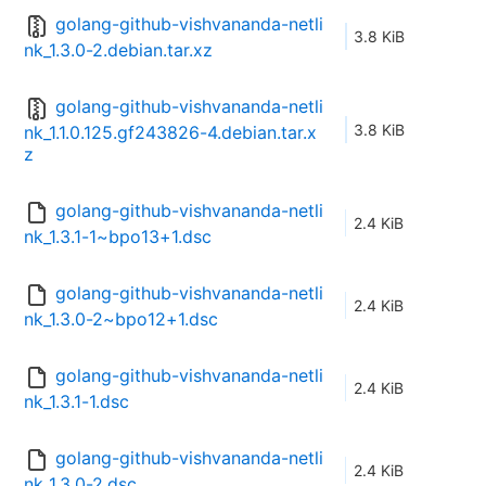
golang-github-vishvananda-netli
3.8 KiB
nk_1.3.0-2.debian.tar.xz
golang-github-vishvananda-netli
3.8 KiB
nk_1.1.0.125.gf243826-4.debian.tar.x
z
golang-github-vishvananda-netli
2.4 KiB
nk_1.3.1-1~bpo13+1.dsc
golang-github-vishvananda-netli
2.4 KiB
nk_1.3.0-2~bpo12+1.dsc
golang-github-vishvananda-netli
2.4 KiB
nk_1.3.1-1.dsc
golang-github-vishvananda-netli
2.4 KiB
nk_1.3.0-2.dsc