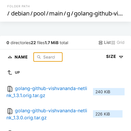
FOLDER PATH
/
debian
/
pool
/
main
/
g
/
golang-github-vishvananda-netlink
List
Grid
0
directories
22
files
1.7 MiB
total
SIZE
NAME
UP
golang-github-vishvananda-netli
240 KiB
nk_1.3.1.orig.tar.gz
golang-github-vishvananda-netli
226 KiB
nk_1.3.0.orig.tar.gz