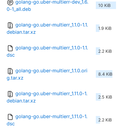
golang-go.uber-multierr-dev_1.6.
10 KiB
0-1_all.deb
golang-go.uber-multierr_1.1.0-1.1.
1.9 KiB
debian.tar.xz
golang-go.uber-multierr_1.1.0-1.1.
2.2 KiB
dsc
golang-go.uber-multierr_1.1.0.ori
8.4 KiB
g.tar.xz
golang-go.uber-multierr_1.11.0-1.
2.5 KiB
debian.tar.xz
golang-go.uber-multierr_1.11.0-1.
2.2 KiB
dsc