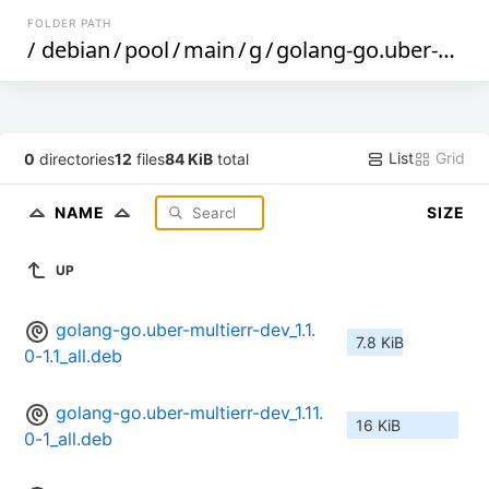
FOLDER PATH
/
debian
/
pool
/
main
/
g
/
golang-go.uber-multierr
List
Grid
0
directories
12
files
84 KiB
total
NAME
SIZE
UP
golang-go.uber-multierr-dev_1.1.
7.8 KiB
0-1.1_all.deb
golang-go.uber-multierr-dev_1.11.
16 KiB
0-1_all.deb