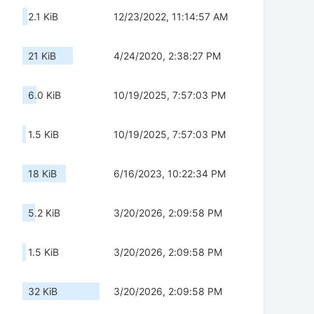
2.1 KiB
12/23/2022, 11:14:57 AM
21 KiB
4/24/2020, 2:38:27 PM
6.0 KiB
10/19/2025, 7:57:03 PM
1.5 KiB
10/19/2025, 7:57:03 PM
18 KiB
6/16/2023, 10:22:34 PM
5.2 KiB
3/20/2026, 2:09:58 PM
1.5 KiB
3/20/2026, 2:09:58 PM
32 KiB
3/20/2026, 2:09:58 PM