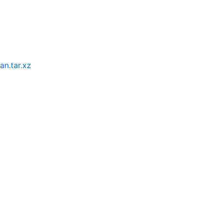
an.tar.xz