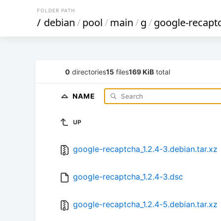
FOLDER PATH
/
debian
/
pool
/
main
/
g
/
google-recapt
0
directories
15
files
169 KiB
total
NAME
UP
google-recaptcha_1.2.4-3.debian.tar.xz
google-recaptcha_1.2.4-3.dsc
google-recaptcha_1.2.4-5.debian.tar.xz