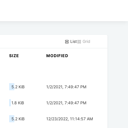
List
Grid
SIZE
MODIFIED
5.2 KiB
1/2/2021, 7:49:47 PM
1.8 KiB
1/2/2021, 7:49:47 PM
5.2 KiB
12/23/2022, 11:14:57 AM