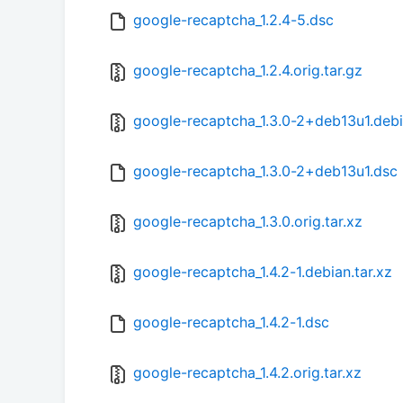
google-recaptcha_1.2.4-5.dsc
google-recaptcha_1.2.4.orig.tar.gz
google-recaptcha_1.3.0-2+deb13u1.debi
google-recaptcha_1.3.0-2+deb13u1.dsc
google-recaptcha_1.3.0.orig.tar.xz
google-recaptcha_1.4.2-1.debian.tar.xz
google-recaptcha_1.4.2-1.dsc
google-recaptcha_1.4.2.orig.tar.xz