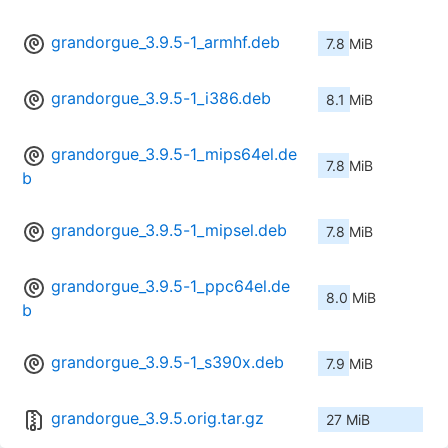
grandorgue_3.9.5-1_armhf.deb
7.8 MiB
grandorgue_3.9.5-1_i386.deb
8.1 MiB
grandorgue_3.9.5-1_mips64el.de
7.8 MiB
b
grandorgue_3.9.5-1_mipsel.deb
7.8 MiB
grandorgue_3.9.5-1_ppc64el.de
8.0 MiB
b
grandorgue_3.9.5-1_s390x.deb
7.9 MiB
grandorgue_3.9.5.orig.tar.gz
27 MiB