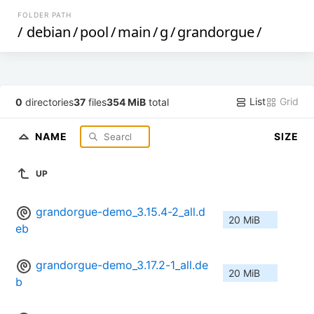
FOLDER PATH
/
debian
/
pool
/
main
/
g
/
grandorgue
/
List
Grid
0
directories
37
files
354 MiB
total
NAME
SIZE
UP
grandorgue-demo_3.15.4-2_all.d
20 MiB
eb
grandorgue-demo_3.17.2-1_all.de
20 MiB
b