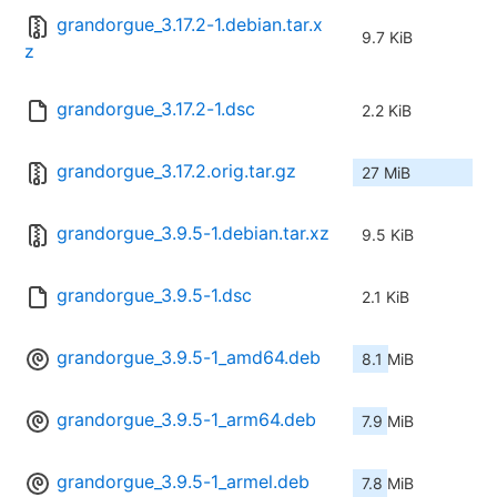
grandorgue_3.17.2-1.debian.tar.x
9.7 KiB
z
grandorgue_3.17.2-1.dsc
2.2 KiB
grandorgue_3.17.2.orig.tar.gz
27 MiB
grandorgue_3.9.5-1.debian.tar.xz
9.5 KiB
grandorgue_3.9.5-1.dsc
2.1 KiB
grandorgue_3.9.5-1_amd64.deb
8.1 MiB
grandorgue_3.9.5-1_arm64.deb
7.9 MiB
grandorgue_3.9.5-1_armel.deb
7.8 MiB