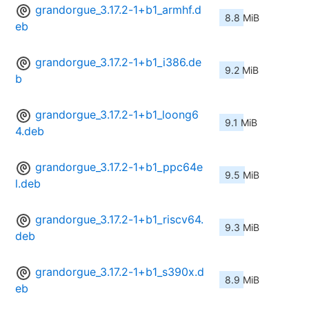
grandorgue_3.17.2-1+b1_armhf.d
8.8 MiB
eb
grandorgue_3.17.2-1+b1_i386.de
9.2 MiB
b
grandorgue_3.17.2-1+b1_loong6
9.1 MiB
4.deb
grandorgue_3.17.2-1+b1_ppc64e
9.5 MiB
l.deb
grandorgue_3.17.2-1+b1_riscv64.
9.3 MiB
deb
grandorgue_3.17.2-1+b1_s390x.d
8.9 MiB
eb