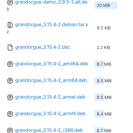
grandorgue-demo_3.9.5-1_all.de
20 MiB
b
grandorgue_3.15.4-2.debian.tar.x
9.5 KiB
z
grandorgue_3.15.4-2.dsc
2.2 KiB
grandorgue_3.15.4-2_amd64.deb
8.7 MiB
grandorgue_3.15.4-2_arm64.deb
8.5 MiB
grandorgue_3.15.4-2_armel.deb
8.5 MiB
grandorgue_3.15.4-2_armhf.deb
8.4 MiB
grandorgue_3.15.4-2_i386.deb
8.7 MiB