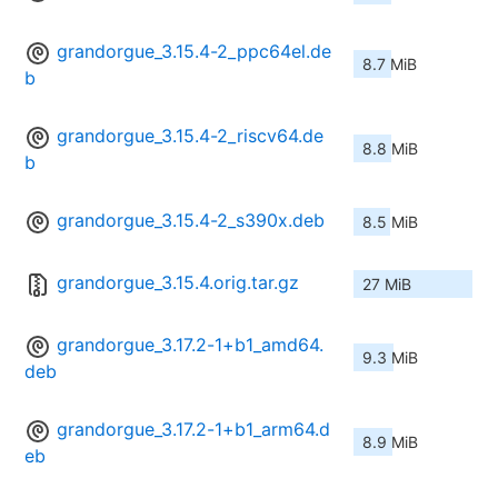
grandorgue_3.15.4-2_ppc64el.de
8.7 MiB
b
grandorgue_3.15.4-2_riscv64.de
8.8 MiB
b
grandorgue_3.15.4-2_s390x.deb
8.5 MiB
grandorgue_3.15.4.orig.tar.gz
27 MiB
grandorgue_3.17.2-1+b1_amd64.
9.3 MiB
deb
grandorgue_3.17.2-1+b1_arm64.d
8.9 MiB
eb