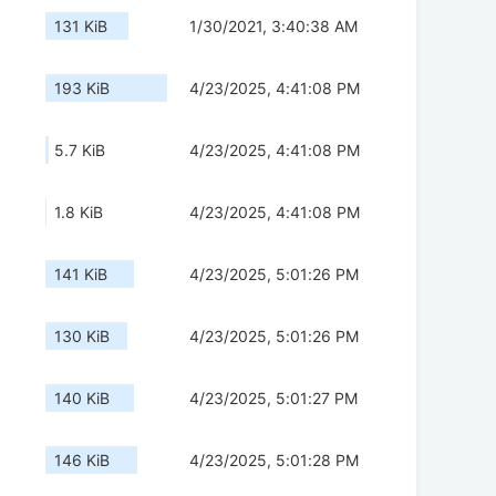
131 KiB
1/30/2021, 3:40:38 AM
193 KiB
4/23/2025, 4:41:08 PM
5.7 KiB
4/23/2025, 4:41:08 PM
1.8 KiB
4/23/2025, 4:41:08 PM
141 KiB
4/23/2025, 5:01:26 PM
130 KiB
4/23/2025, 5:01:26 PM
140 KiB
4/23/2025, 5:01:27 PM
146 KiB
4/23/2025, 5:01:28 PM