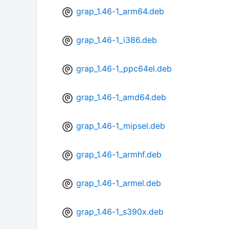
grap_1.46-1_arm64.deb
grap_1.46-1_i386.deb
grap_1.46-1_ppc64el.deb
grap_1.46-1_amd64.deb
grap_1.46-1_mipsel.deb
grap_1.46-1_armhf.deb
grap_1.46-1_armel.deb
grap_1.46-1_s390x.deb