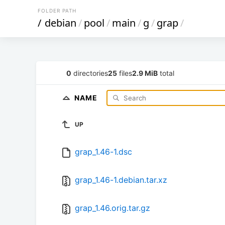
FOLDER PATH
/
debian
/
pool
/
main
/
g
/
grap
/
0
directories
25
files
2.9 MiB
total
NAME
UP
grap_1.46-1.dsc
grap_1.46-1.debian.tar.xz
grap_1.46.orig.tar.gz