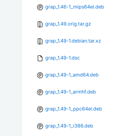
grap_1.46-1_mips64el.deb
grap_1.49.orig.tar.gz
grap_1.49-1.debian.tar.xz
grap_1.49-1.dsc
grap_1.49-1_amd64.deb
grap_1.49-1_armhf.deb
grap_1.49-1_ppc64el.deb
grap_1.49-1_i386.deb