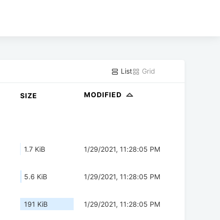
List
Grid
MODIFIED
SIZE
1.7 KiB
1/29/2021, 11:28:05 PM
5.6 KiB
1/29/2021, 11:28:05 PM
191 KiB
1/29/2021, 11:28:05 PM