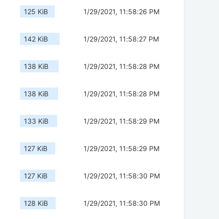
125 KiB
1/29/2021, 11:58:26 PM
142 KiB
1/29/2021, 11:58:27 PM
138 KiB
1/29/2021, 11:58:28 PM
138 KiB
1/29/2021, 11:58:28 PM
133 KiB
1/29/2021, 11:58:29 PM
127 KiB
1/29/2021, 11:58:29 PM
127 KiB
1/29/2021, 11:58:30 PM
128 KiB
1/29/2021, 11:58:30 PM