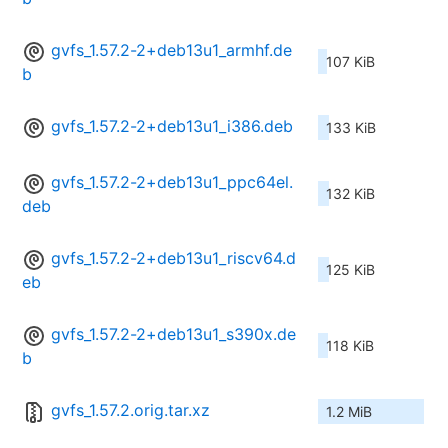
gvfs_1.57.2-2+deb13u1_armhf.de
107 KiB
b
gvfs_1.57.2-2+deb13u1_i386.deb
133 KiB
gvfs_1.57.2-2+deb13u1_ppc64el.
132 KiB
deb
gvfs_1.57.2-2+deb13u1_riscv64.d
125 KiB
eb
gvfs_1.57.2-2+deb13u1_s390x.de
118 KiB
b
gvfs_1.57.2.orig.tar.xz
1.2 MiB