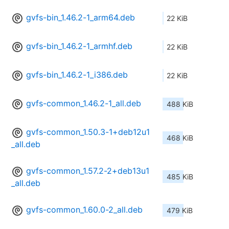
gvfs-bin_1.46.2-1_arm64.deb
22 KiB
gvfs-bin_1.46.2-1_armhf.deb
22 KiB
gvfs-bin_1.46.2-1_i386.deb
22 KiB
gvfs-common_1.46.2-1_all.deb
488 KiB
gvfs-common_1.50.3-1+deb12u1
468 KiB
_all.deb
gvfs-common_1.57.2-2+deb13u1
485 KiB
_all.deb
gvfs-common_1.60.0-2_all.deb
479 KiB