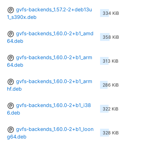
gvfs-backends_1.57.2-2+deb13u
334 KiB
1_s390x.deb
gvfs-backends_1.60.0-2+b1_amd
358 KiB
64.deb
gvfs-backends_1.60.0-2+b1_arm
313 KiB
64.deb
gvfs-backends_1.60.0-2+b1_arm
286 KiB
hf.deb
gvfs-backends_1.60.0-2+b1_i38
322 KiB
6.deb
gvfs-backends_1.60.0-2+b1_loon
328 KiB
g64.deb