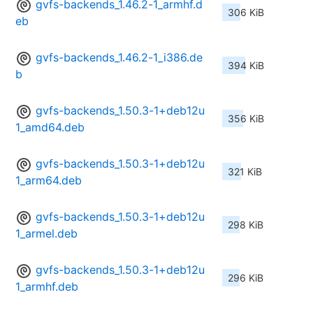
gvfs-backends_1.46.2-1_armhf.d
306 KiB
eb
gvfs-backends_1.46.2-1_i386.de
394 KiB
b
gvfs-backends_1.50.3-1+deb12u
356 KiB
1_amd64.deb
gvfs-backends_1.50.3-1+deb12u
321 KiB
1_arm64.deb
gvfs-backends_1.50.3-1+deb12u
298 KiB
1_armel.deb
gvfs-backends_1.50.3-1+deb12u
296 KiB
1_armhf.deb