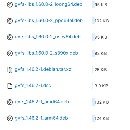
gvfs-libs_1.60.0-2_loong64.deb
95 KiB
gvfs-libs_1.60.0-2_ppc64el.deb
102 KiB
gvfs-libs_1.60.0-2_riscv64.deb
95 KiB
gvfs-libs_1.60.0-2_s390x.deb
92 KiB
gvfs_1.46.2-1.debian.tar.xz
25 KiB
gvfs_1.46.2-1.dsc
3.0 KiB
gvfs_1.46.2-1_amd64.deb
132 KiB
gvfs_1.46.2-1_arm64.deb
124 KiB