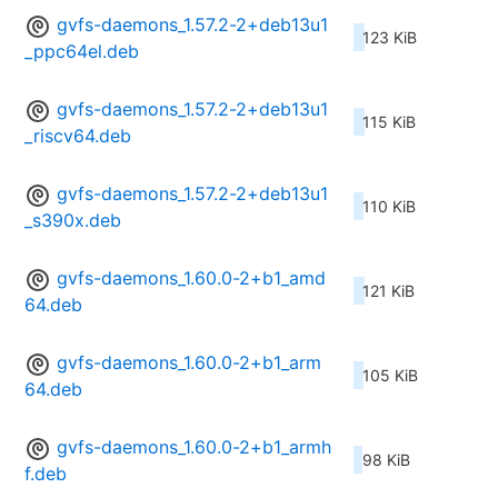
gvfs-daemons_1.57.2-2+deb13u1
123 KiB
_ppc64el.deb
gvfs-daemons_1.57.2-2+deb13u1
115 KiB
_riscv64.deb
gvfs-daemons_1.57.2-2+deb13u1
110 KiB
_s390x.deb
gvfs-daemons_1.60.0-2+b1_amd
121 KiB
64.deb
gvfs-daemons_1.60.0-2+b1_arm
105 KiB
64.deb
gvfs-daemons_1.60.0-2+b1_armh
98 KiB
f.deb