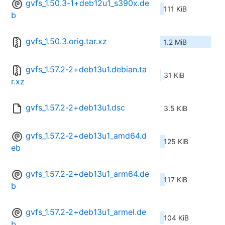
gvfs_1.50.3-1+deb12u1_s390x.de
111 KiB
b
gvfs_1.50.3.orig.tar.xz
1.2 MiB
gvfs_1.57.2-2+deb13u1.debian.ta
31 KiB
r.xz
gvfs_1.57.2-2+deb13u1.dsc
3.5 KiB
gvfs_1.57.2-2+deb13u1_amd64.d
125 KiB
eb
gvfs_1.57.2-2+deb13u1_arm64.de
117 KiB
b
gvfs_1.57.2-2+deb13u1_armel.de
104 KiB
b