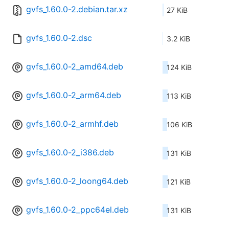
gvfs_1.60.0-2.debian.tar.xz
27 KiB
gvfs_1.60.0-2.dsc
3.2 KiB
gvfs_1.60.0-2_amd64.deb
124 KiB
gvfs_1.60.0-2_arm64.deb
113 KiB
gvfs_1.60.0-2_armhf.deb
106 KiB
gvfs_1.60.0-2_i386.deb
131 KiB
gvfs_1.60.0-2_loong64.deb
121 KiB
gvfs_1.60.0-2_ppc64el.deb
131 KiB