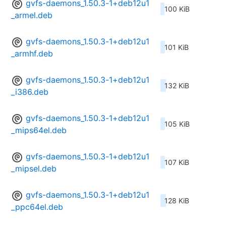
gvfs-daemons_1.50.3-1+deb12u1
100 KiB
_armel.deb
gvfs-daemons_1.50.3-1+deb12u1
101 KiB
_armhf.deb
gvfs-daemons_1.50.3-1+deb12u1
132 KiB
_i386.deb
gvfs-daemons_1.50.3-1+deb12u1
105 KiB
_mips64el.deb
gvfs-daemons_1.50.3-1+deb12u1
107 KiB
_mipsel.deb
gvfs-daemons_1.50.3-1+deb12u1
128 KiB
_ppc64el.deb