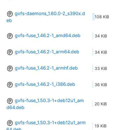
gvfs-daemons_1.60.0-2_s390x.d
108 KiB
eb
gvfs-fuse_1.46.2-1_amd64.deb
34 KiB
gvfs-fuse_1.46.2-1_arm64.deb
34 KiB
gvfs-fuse_1.46.2-1_armhf.deb
33 KiB
gvfs-fuse_1.46.2-1_i386.deb
36 KiB
gvfs-fuse_1.50.3-1+deb12u1_am
20 KiB
d64.deb
gvfs-fuse_1.50.3-1+deb12u1_arm
19 KiB
64.deb