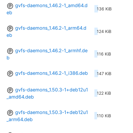
gvfs-daemons_1.46.2-1_amd64.d
136 KiB
eb
gvfs-daemons_1.46.2-1_arm64.d
124 KiB
eb
gvfs-daemons_1.46.2-1_armhf.de
116 KiB
b
gvfs-daemons_1.46.2-1_i386.deb
147 KiB
gvfs-daemons_1.50.3-1+deb12u1
122 KiB
_amd64.deb
gvfs-daemons_1.50.3-1+deb12u1
110 KiB
_arm64.deb