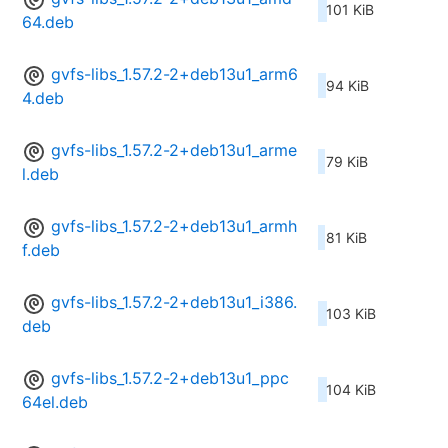
101 KiB
64.deb
gvfs-libs_1.57.2-2+deb13u1_arm6
94 KiB
4.deb
gvfs-libs_1.57.2-2+deb13u1_arme
79 KiB
l.deb
gvfs-libs_1.57.2-2+deb13u1_armh
81 KiB
f.deb
gvfs-libs_1.57.2-2+deb13u1_i386.
103 KiB
deb
gvfs-libs_1.57.2-2+deb13u1_ppc
104 KiB
64el.deb