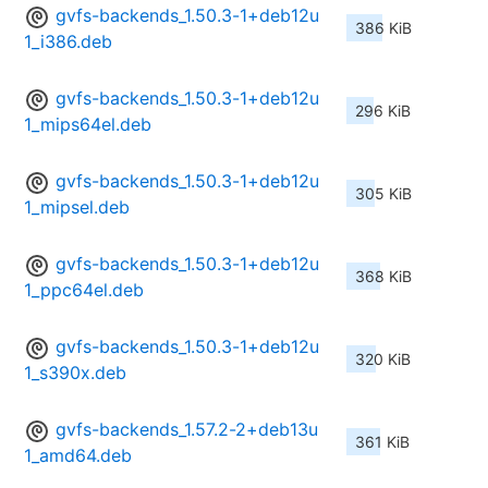
gvfs-backends_1.50.3-1+deb12u
386 KiB
1_i386.deb
gvfs-backends_1.50.3-1+deb12u
296 KiB
1_mips64el.deb
gvfs-backends_1.50.3-1+deb12u
305 KiB
1_mipsel.deb
gvfs-backends_1.50.3-1+deb12u
368 KiB
1_ppc64el.deb
gvfs-backends_1.50.3-1+deb12u
320 KiB
1_s390x.deb
gvfs-backends_1.57.2-2+deb13u
361 KiB
1_amd64.deb