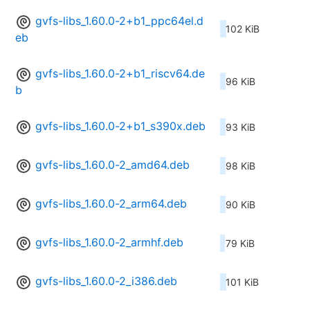
gvfs-libs_1.60.0-2+b1_ppc64el.d
102 KiB
eb
gvfs-libs_1.60.0-2+b1_riscv64.de
96 KiB
b
gvfs-libs_1.60.0-2+b1_s390x.deb
93 KiB
gvfs-libs_1.60.0-2_amd64.deb
98 KiB
gvfs-libs_1.60.0-2_arm64.deb
90 KiB
gvfs-libs_1.60.0-2_armhf.deb
79 KiB
gvfs-libs_1.60.0-2_i386.deb
101 KiB