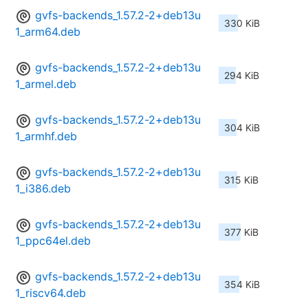
gvfs-backends_1.57.2-2+deb13u
330 KiB
1_arm64.deb
gvfs-backends_1.57.2-2+deb13u
294 KiB
1_armel.deb
gvfs-backends_1.57.2-2+deb13u
304 KiB
1_armhf.deb
gvfs-backends_1.57.2-2+deb13u
315 KiB
1_i386.deb
gvfs-backends_1.57.2-2+deb13u
377 KiB
1_ppc64el.deb
gvfs-backends_1.57.2-2+deb13u
354 KiB
1_riscv64.deb