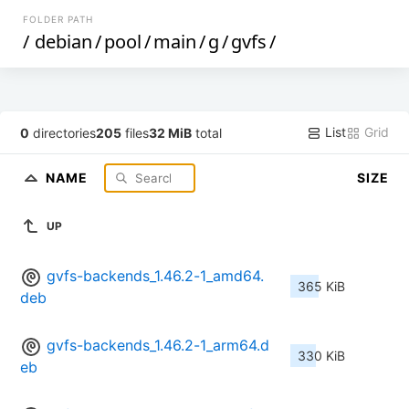
FOLDER PATH
/
debian
/
pool
/
main
/
g
/
gvfs
/
List
Grid
0
directories
205
files
32 MiB
total
NAME
SIZE
UP
gvfs-backends_1.46.2-1_amd64.
365 KiB
deb
gvfs-backends_1.46.2-1_arm64.d
330 KiB
eb