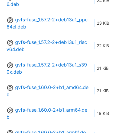
24 KiB
6.deb
gvfs-fuse_1.57.2-2+deb13u1_ppc
23 KiB
64el.deb
gvfs-fuse_1.57.2-2+deb13u1_risc
22 KiB
v64.deb
gvfs-fuse_1.57.2-2+deb13u1_s39
21 KiB
0x.deb
gvfs-fuse_1.60.0-2+b1_amd64.de
21 KiB
b
gvfs-fuse_1.60.0-2+b1_arm64.de
19 KiB
b
gvfs-fuse_1.60.0-2+b1_armhf.de