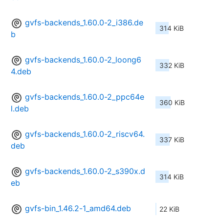
gvfs-backends_1.60.0-2_i386.de
314 KiB
b
gvfs-backends_1.60.0-2_loong6
332 KiB
4.deb
gvfs-backends_1.60.0-2_ppc64e
360 KiB
l.deb
gvfs-backends_1.60.0-2_riscv64.
337 KiB
deb
gvfs-backends_1.60.0-2_s390x.d
314 KiB
eb
gvfs-bin_1.46.2-1_amd64.deb
22 KiB