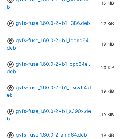
18 KiB
b
gvfs-fuse_1.60.0-2+b1_i386.deb
22 KiB
gvfs-fuse_1.60.0-2+b1_loong64.
19 KiB
deb
gvfs-fuse_1.60.0-2+b1_ppc64el.
20 KiB
deb
gvfs-fuse_1.60.0-2+b1_riscv64.d
19 KiB
eb
gvfs-fuse_1.60.0-2+b1_s390x.de
19 KiB
b
gvfs-fuse_1.60.0-2_amd64.deb
19 KiB