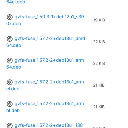
64el.deb
gvfs-fuse_1.50.3-1+deb12u1_s39
19 KiB
0x.deb
gvfs-fuse_1.57.2-2+deb13u1_amd
22 KiB
64.deb
gvfs-fuse_1.57.2-2+deb13u1_arm
22 KiB
64.deb
gvfs-fuse_1.57.2-2+deb13u1_arm
21 KiB
el.deb
gvfs-fuse_1.57.2-2+deb13u1_arm
21 KiB
hf.deb
gvfs-fuse_1.57.2-2+deb13u1_i38