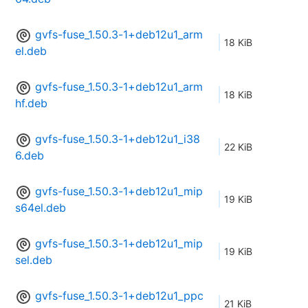
gvfs-fuse_1.50.3-1+deb12u1_arm
18 KiB
el.deb
gvfs-fuse_1.50.3-1+deb12u1_arm
18 KiB
hf.deb
gvfs-fuse_1.50.3-1+deb12u1_i38
22 KiB
6.deb
gvfs-fuse_1.50.3-1+deb12u1_mip
19 KiB
s64el.deb
gvfs-fuse_1.50.3-1+deb12u1_mip
19 KiB
sel.deb
gvfs-fuse_1.50.3-1+deb12u1_ppc
21 KiB