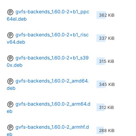
gvfs-backends_1.60.0-2+b1_ppc
362 KiB
64el.deb
gvfs-backends_1.60.0-2+b1_risc
337 KiB
v64.deb
gvfs-backends_1.60.0-2+b1_s39
315 KiB
0x.deb
gvfs-backends_1.60.0-2_amd64.
345 KiB
deb
gvfs-backends_1.60.0-2_arm64.d
312 KiB
eb
gvfs-backends_1.60.0-2_armhf.d
288 KiB
eb