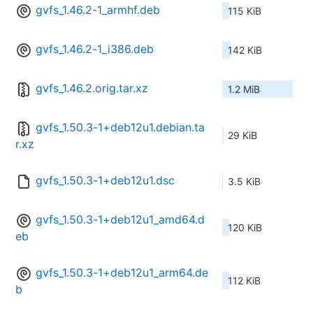
gvfs_1.46.2-1_armhf.deb
115 KiB
gvfs_1.46.2-1_i386.deb
142 KiB
gvfs_1.46.2.orig.tar.xz
1.2 MiB
gvfs_1.50.3-1+deb12u1.debian.ta
29 KiB
r.xz
gvfs_1.50.3-1+deb12u1.dsc
3.5 KiB
gvfs_1.50.3-1+deb12u1_amd64.d
120 KiB
eb
gvfs_1.50.3-1+deb12u1_arm64.de
112 KiB
b