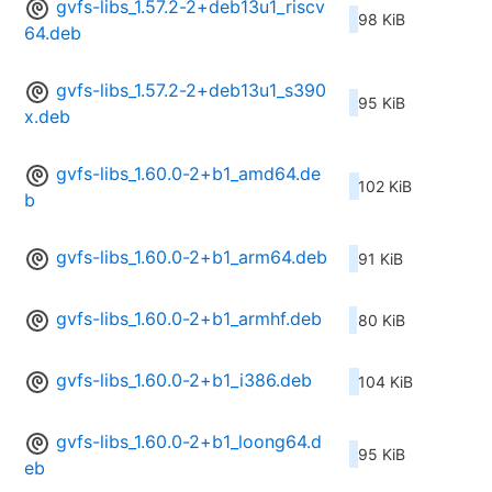
gvfs-libs_1.57.2-2+deb13u1_riscv
98 KiB
64.deb
gvfs-libs_1.57.2-2+deb13u1_s390
95 KiB
x.deb
gvfs-libs_1.60.0-2+b1_amd64.de
102 KiB
b
gvfs-libs_1.60.0-2+b1_arm64.deb
91 KiB
gvfs-libs_1.60.0-2+b1_armhf.deb
80 KiB
gvfs-libs_1.60.0-2+b1_i386.deb
104 KiB
gvfs-libs_1.60.0-2+b1_loong64.d
95 KiB
eb