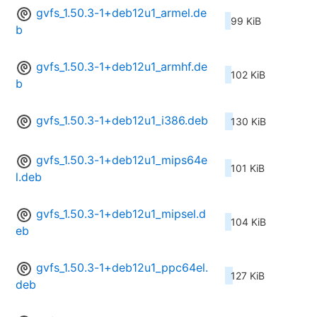
gvfs_1.50.3-1+deb12u1_armel.de
99 KiB
b
gvfs_1.50.3-1+deb12u1_armhf.de
102 KiB
b
gvfs_1.50.3-1+deb12u1_i386.deb
130 KiB
gvfs_1.50.3-1+deb12u1_mips64e
101 KiB
l.deb
gvfs_1.50.3-1+deb12u1_mipsel.d
104 KiB
eb
gvfs_1.50.3-1+deb12u1_ppc64el.
127 KiB
deb