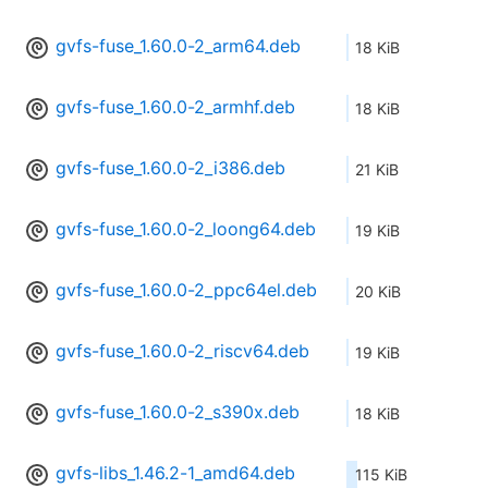
gvfs-fuse_1.60.0-2_arm64.deb
18 KiB
gvfs-fuse_1.60.0-2_armhf.deb
18 KiB
gvfs-fuse_1.60.0-2_i386.deb
21 KiB
gvfs-fuse_1.60.0-2_loong64.deb
19 KiB
gvfs-fuse_1.60.0-2_ppc64el.deb
20 KiB
gvfs-fuse_1.60.0-2_riscv64.deb
19 KiB
gvfs-fuse_1.60.0-2_s390x.deb
18 KiB
gvfs-libs_1.46.2-1_amd64.deb
115 KiB