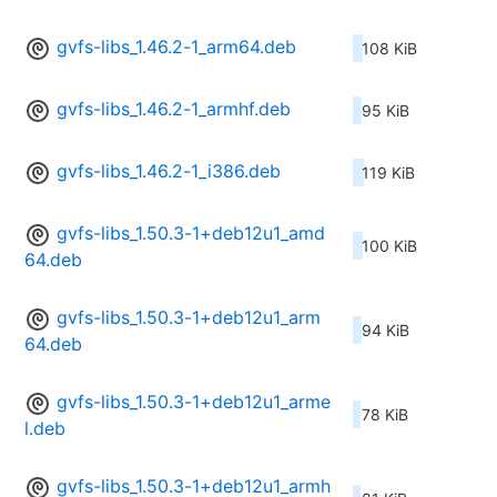
gvfs-libs_1.46.2-1_arm64.deb
108 KiB
gvfs-libs_1.46.2-1_armhf.deb
95 KiB
gvfs-libs_1.46.2-1_i386.deb
119 KiB
gvfs-libs_1.50.3-1+deb12u1_amd
100 KiB
64.deb
gvfs-libs_1.50.3-1+deb12u1_arm
94 KiB
64.deb
gvfs-libs_1.50.3-1+deb12u1_arme
78 KiB
l.deb
gvfs-libs_1.50.3-1+deb12u1_armh