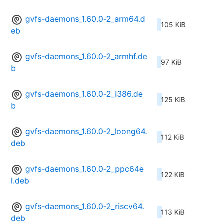
gvfs-daemons_1.60.0-2_arm64.d
105 KiB
eb
gvfs-daemons_1.60.0-2_armhf.de
97 KiB
b
gvfs-daemons_1.60.0-2_i386.de
125 KiB
b
gvfs-daemons_1.60.0-2_loong64.
112 KiB
deb
gvfs-daemons_1.60.0-2_ppc64e
122 KiB
l.deb
gvfs-daemons_1.60.0-2_riscv64.
113 KiB
deb