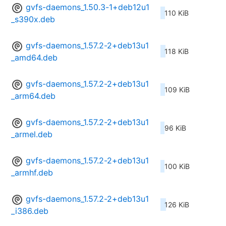
gvfs-daemons_1.50.3-1+deb12u1
110 KiB
_s390x.deb
gvfs-daemons_1.57.2-2+deb13u1
118 KiB
_amd64.deb
gvfs-daemons_1.57.2-2+deb13u1
109 KiB
_arm64.deb
gvfs-daemons_1.57.2-2+deb13u1
96 KiB
_armel.deb
gvfs-daemons_1.57.2-2+deb13u1
100 KiB
_armhf.deb
gvfs-daemons_1.57.2-2+deb13u1
126 KiB
_i386.deb