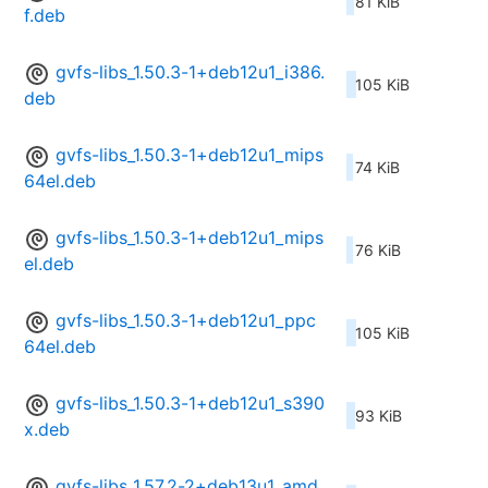
81 KiB
f.deb
gvfs-libs_1.50.3-1+deb12u1_i386.
105 KiB
deb
gvfs-libs_1.50.3-1+deb12u1_mips
74 KiB
64el.deb
gvfs-libs_1.50.3-1+deb12u1_mips
76 KiB
el.deb
gvfs-libs_1.50.3-1+deb12u1_ppc
105 KiB
64el.deb
gvfs-libs_1.50.3-1+deb12u1_s390
93 KiB
x.deb
gvfs-libs_1.57.2-2+deb13u1_amd