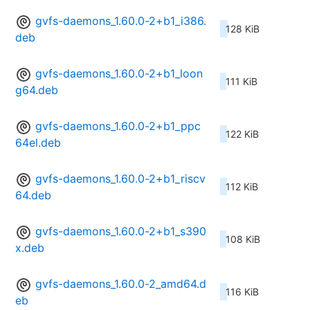
gvfs-daemons_1.60.0-2+b1_i386.
128 KiB
deb
gvfs-daemons_1.60.0-2+b1_loon
111 KiB
g64.deb
gvfs-daemons_1.60.0-2+b1_ppc
122 KiB
64el.deb
gvfs-daemons_1.60.0-2+b1_riscv
112 KiB
64.deb
gvfs-daemons_1.60.0-2+b1_s390
108 KiB
x.deb
gvfs-daemons_1.60.0-2_amd64.d
116 KiB
eb