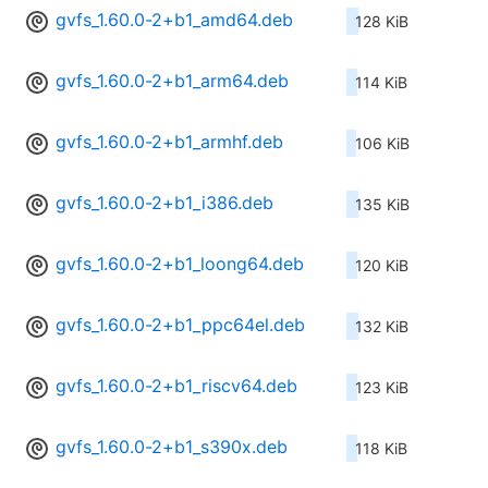
gvfs_1.60.0-2+b1_amd64.deb
128 KiB
gvfs_1.60.0-2+b1_arm64.deb
114 KiB
gvfs_1.60.0-2+b1_armhf.deb
106 KiB
gvfs_1.60.0-2+b1_i386.deb
135 KiB
gvfs_1.60.0-2+b1_loong64.deb
120 KiB
gvfs_1.60.0-2+b1_ppc64el.deb
132 KiB
gvfs_1.60.0-2+b1_riscv64.deb
123 KiB
gvfs_1.60.0-2+b1_s390x.deb
118 KiB