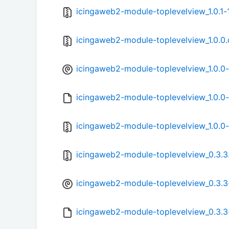
icingaweb2-module-toplevelview_1.0.1-1
icingaweb2-module-toplevelview_1.0.0.o
icingaweb2-module-toplevelview_1.0.0-
icingaweb2-module-toplevelview_1.0.0-
icingaweb2-module-toplevelview_1.0.0-1
icingaweb2-module-toplevelview_0.3.3.o
icingaweb2-module-toplevelview_0.3.3-
icingaweb2-module-toplevelview_0.3.3