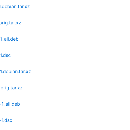
.debian.tar.xz
rig.tar.xz
1_all.deb
1.dsc
.debian.tar.xz
rig.tar.xz
1_all.deb
-1.dsc