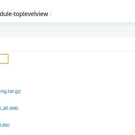
ule-toplevelview
/
ig.tar.gz
_all.deb
1.dsc