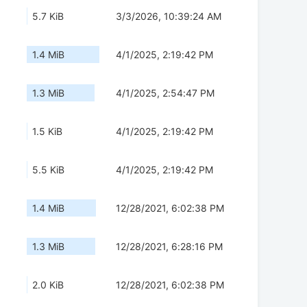
5.7 KiB
3/3/2026, 10:39:24 AM
1.4 MiB
4/1/2025, 2:19:42 PM
1.3 MiB
4/1/2025, 2:54:47 PM
1.5 KiB
4/1/2025, 2:19:42 PM
5.5 KiB
4/1/2025, 2:19:42 PM
1.4 MiB
12/28/2021, 6:02:38 PM
1.3 MiB
12/28/2021, 6:28:16 PM
2.0 KiB
12/28/2021, 6:02:38 PM