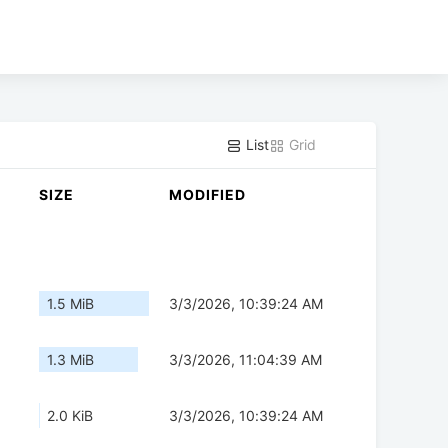
List
Grid
SIZE
MODIFIED
1.5 MiB
3/3/2026, 10:39:24 AM
1.3 MiB
3/3/2026, 11:04:39 AM
2.0 KiB
3/3/2026, 10:39:24 AM