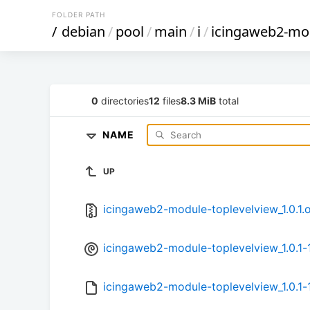
FOLDER PATH
/
debian
/
pool
/
main
/
i
/
icingaweb2-mod
0
directories
12
files
8.3 MiB
total
NAME
UP
icingaweb2-module-toplevelview_1.0.1.or
icingaweb2-module-toplevelview_1.0.1-1
icingaweb2-module-toplevelview_1.0.1-