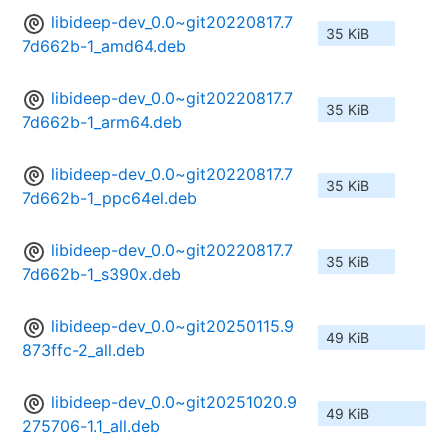
libideep-dev_0.0~git20220817.7
35 KiB
7d662b-1_amd64.deb
libideep-dev_0.0~git20220817.7
35 KiB
7d662b-1_arm64.deb
libideep-dev_0.0~git20220817.7
35 KiB
7d662b-1_ppc64el.deb
libideep-dev_0.0~git20220817.7
35 KiB
7d662b-1_s390x.deb
libideep-dev_0.0~git20250115.9
49 KiB
873ffc-2_all.deb
libideep-dev_0.0~git20251020.9
49 KiB
275706-1.1_all.deb