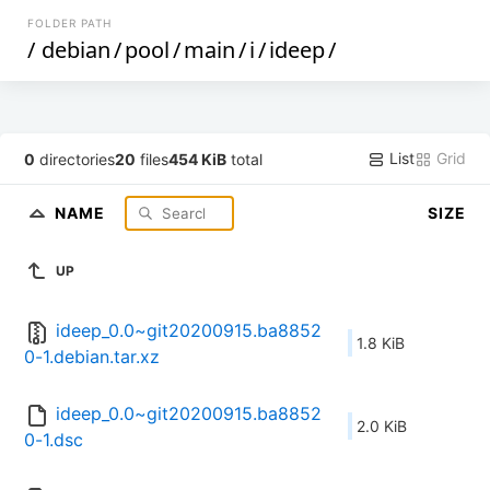
FOLDER PATH
/
debian
/
pool
/
main
/
i
/
ideep
/
List
Grid
0
directories
20
files
454 KiB
total
NAME
SIZE
UP
ideep_0.0~git20200915.ba8852
1.8 KiB
0-1.debian.tar.xz
ideep_0.0~git20200915.ba8852
2.0 KiB
0-1.dsc