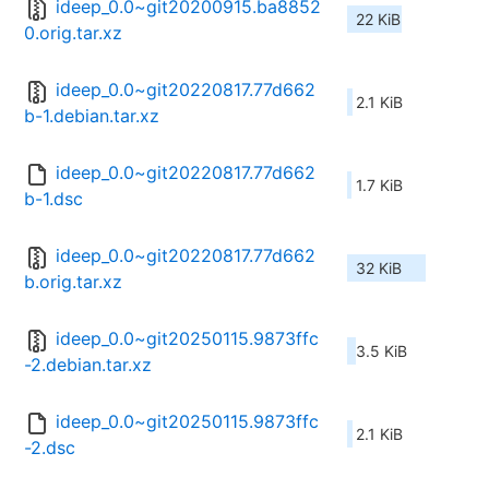
ideep_0.0~git20200915.ba8852
22 KiB
0.orig.tar.xz
ideep_0.0~git20220817.77d662
2.1 KiB
b-1.debian.tar.xz
ideep_0.0~git20220817.77d662
1.7 KiB
b-1.dsc
ideep_0.0~git20220817.77d662
32 KiB
b.orig.tar.xz
ideep_0.0~git20250115.9873ffc
3.5 KiB
-2.debian.tar.xz
ideep_0.0~git20250115.9873ffc
2.1 KiB
-2.dsc