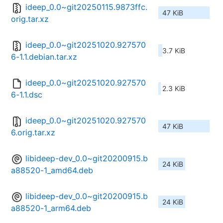
ideep_0.0~git20250115.9873ffc.
47 KiB
orig.tar.xz
ideep_0.0~git20251020.927570
3.7 KiB
6-1.1.debian.tar.xz
ideep_0.0~git20251020.927570
2.3 KiB
6-1.1.dsc
ideep_0.0~git20251020.927570
47 KiB
6.orig.tar.xz
libideep-dev_0.0~git20200915.b
24 KiB
a88520-1_amd64.deb
libideep-dev_0.0~git20200915.b
24 KiB
a88520-1_arm64.deb