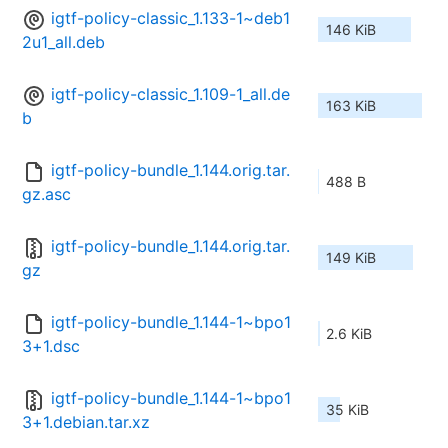
igtf-policy-classic_1.133-1~deb1
146 KiB
2u1_all.deb
igtf-policy-classic_1.109-1_all.de
163 KiB
b
igtf-policy-bundle_1.144.orig.tar.
488 B
gz.asc
igtf-policy-bundle_1.144.orig.tar.
149 KiB
gz
igtf-policy-bundle_1.144-1~bpo1
2.6 KiB
3+1.dsc
igtf-policy-bundle_1.144-1~bpo1
35 KiB
3+1.debian.tar.xz