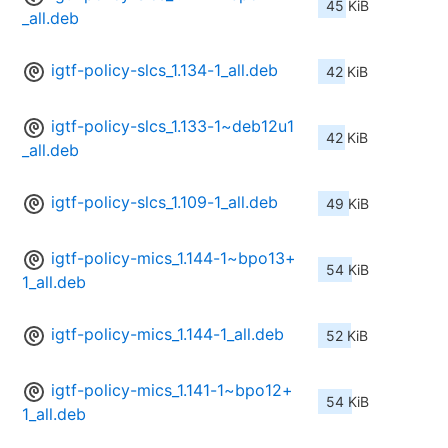
45 KiB
_all.deb
igtf-policy-slcs_1.134-1_all.deb
42 KiB
igtf-policy-slcs_1.133-1~deb12u1
42 KiB
_all.deb
igtf-policy-slcs_1.109-1_all.deb
49 KiB
igtf-policy-mics_1.144-1~bpo13+
54 KiB
1_all.deb
igtf-policy-mics_1.144-1_all.deb
52 KiB
igtf-policy-mics_1.141-1~bpo12+
54 KiB
1_all.deb