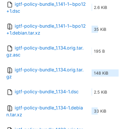
igtf-policy-bundle_1.141-1~bpo12
2.6 KiB
+1.dsc
igtf-policy-bundle_1.141-1~bpo12
35 KiB
+1.debian.tar.xz
igtf-policy-bundle_1.134.orig.tar.
195 B
gz.asc
igtf-policy-bundle_1.134.orig.tar.
148 KiB
gz
igtf-policy-bundle_1.134-1.dsc
2.5 KiB
igtf-policy-bundle_1.134-1.debia
33 KiB
n.tar.xz