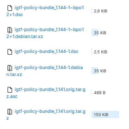
igtf-policy-bundle_1.144-1~bpo1
2.6 KiB
2+1.dsc
igtf-policy-bundle_1.144-1~bpo1
35 KiB
2+1.debian.tar.xz
igtf-policy-bundle_1.144-1.dsc
2.5 KiB
igtf-policy-bundle_1.144-1.debia
35 KiB
n.tar.xz
igtf-policy-bundle_1.141.orig.tar.g
488 B
z.asc
igtf-policy-bundle_1.141.orig.tar.g
150 KiB
z