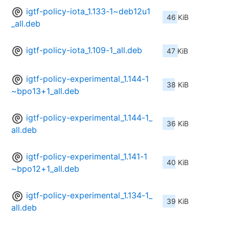
igtf-policy-iota_1.133-1~deb12u1
46 KiB
_all.deb
igtf-policy-iota_1.109-1_all.deb
47 KiB
igtf-policy-experimental_1.144-1
38 KiB
~bpo13+1_all.deb
igtf-policy-experimental_1.144-1_
36 KiB
all.deb
igtf-policy-experimental_1.141-1
40 KiB
~bpo12+1_all.deb
igtf-policy-experimental_1.134-1_
39 KiB
all.deb