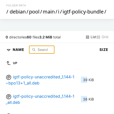
FOLDER PATH
/
debian
/
pool
/
main
/
i
/
igtf-policy-bundle
/
List
Grid
0
directories
60
files
3.2 MiB
total
NAME
SIZE
UP
igtf-policy-unaccredited_1.144-1
39 KiB
~bpo13+1_all.deb
igtf-policy-unaccredited_1.144-1
38 KiB
_all.deb