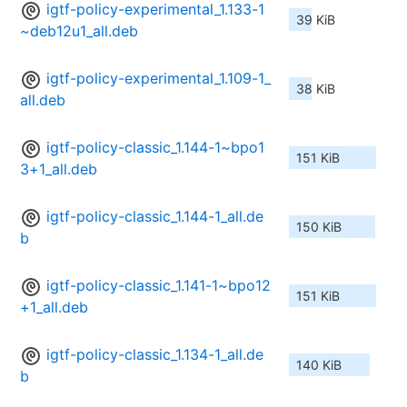
igtf-policy-experimental_1.133-1
39 KiB
~deb12u1_all.deb
igtf-policy-experimental_1.109-1_
38 KiB
all.deb
igtf-policy-classic_1.144-1~bpo1
151 KiB
3+1_all.deb
igtf-policy-classic_1.144-1_all.de
150 KiB
b
igtf-policy-classic_1.141-1~bpo12
151 KiB
+1_all.deb
igtf-policy-classic_1.134-1_all.de
140 KiB
b