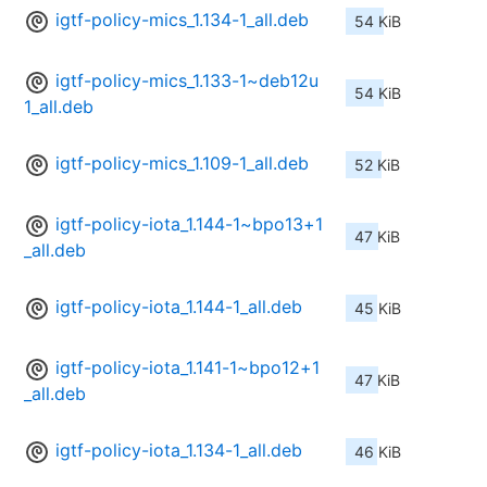
igtf-policy-mics_1.134-1_all.deb
54 KiB
igtf-policy-mics_1.133-1~deb12u
54 KiB
1_all.deb
igtf-policy-mics_1.109-1_all.deb
52 KiB
igtf-policy-iota_1.144-1~bpo13+1
47 KiB
_all.deb
igtf-policy-iota_1.144-1_all.deb
45 KiB
igtf-policy-iota_1.141-1~bpo12+1
47 KiB
_all.deb
igtf-policy-iota_1.134-1_all.deb
46 KiB