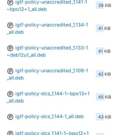
igtf-policy-unaccredited_1.141-1
39 KiB
~bpo12+1_all.deb
igtf-policy-unaccredited_1.134-1
41 KiB
_all.deb
igtf-policy-unaccredited_1.133-1
41 KiB
~deb12u1_all.deb
igtf-policy-unaccredited_1.109-1
42 KiB
_all.deb
igtf-policy-slcs_1.144-1~bpo13+1
45 KiB
_all.deb
igtf-policy-slcs_1.144-1_all.deb
43 KiB
igtf-policy-slcs_1.141-1~bpo12+1