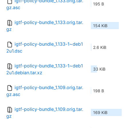
igtf-policy-bundle_1.133.orig.tar.
195 B
gz.asc
igtf-policy-bundle_1.133.orig.tar.
154 KiB
gz
igtf-policy-bundle_1.133-1~deb1
2.6 KiB
2u1.dsc
igtf-policy-bundle_1.133-1~deb1
33 KiB
2u1.debian.tar.xz
igtf-policy-bundle_1.109.orig.tar.
198 B
gz.asc
igtf-policy-bundle_1.109.orig.tar.
169 KiB
gz