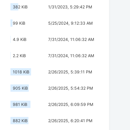
382 KiB
1/31/2023, 5:29:42 PM
99 KiB
5/25/2024, 9:12:33 AM
4.9 KiB
7/31/2024, 11:06:32 AM
2.2 KiB
7/31/2024, 11:06:32 AM
1018 KiB
2/26/2025, 5:39:11 PM
905 KiB
2/26/2025, 5:54:32 PM
981 KiB
2/26/2025, 6:09:59 PM
882 KiB
2/26/2025, 6:20:41 PM