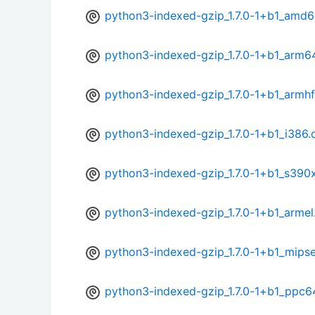
python3-indexed-gzip_1.7.0-1+b1_amd6
python3-indexed-gzip_1.7.0-1+b1_arm6
python3-indexed-gzip_1.7.0-1+b1_armhf
python3-indexed-gzip_1.7.0-1+b1_i386.
python3-indexed-gzip_1.7.0-1+b1_s390
python3-indexed-gzip_1.7.0-1+b1_armel
python3-indexed-gzip_1.7.0-1+b1_mipse
python3-indexed-gzip_1.7.0-1+b1_ppc6