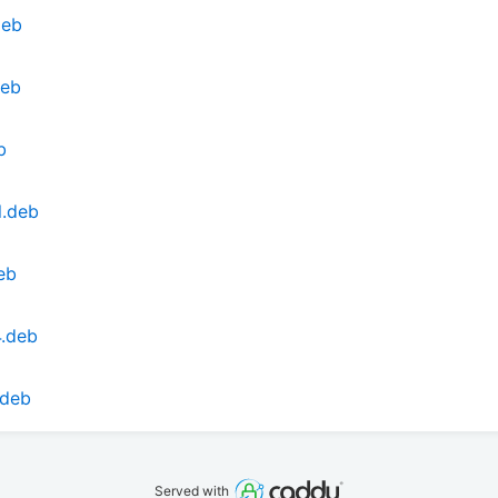
deb
deb
b
l.deb
eb
4.deb
.deb
Served with