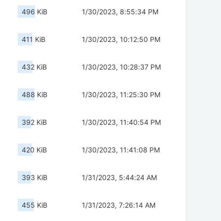
496 KiB
1/30/2023, 8:55:34 PM
411 KiB
1/30/2023, 10:12:50 PM
432 KiB
1/30/2023, 10:28:37 PM
488 KiB
1/30/2023, 11:25:30 PM
392 KiB
1/30/2023, 11:40:54 PM
420 KiB
1/30/2023, 11:41:08 PM
393 KiB
1/31/2023, 5:44:24 AM
455 KiB
1/31/2023, 7:26:14 AM