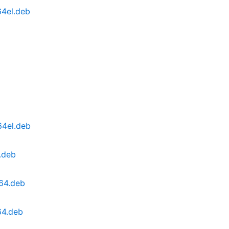
64el.deb
64el.deb
.deb
64.deb
64.deb