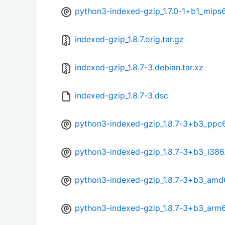
python3-indexed-gzip_1.7.0-1+b1_mips
indexed-gzip_1.8.7.orig.tar.gz
indexed-gzip_1.8.7-3.debian.tar.xz
indexed-gzip_1.8.7-3.dsc
python3-indexed-gzip_1.8.7-3+b3_ppc
python3-indexed-gzip_1.8.7-3+b3_i386
python3-indexed-gzip_1.8.7-3+b3_amd
python3-indexed-gzip_1.8.7-3+b3_arm