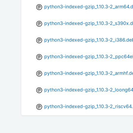
python3-indexed-gzip_1.10.3-2_arm64.
python3-indexed-gzip_1.10.3-2_s390x.
python3-indexed-gzip_1.10.3-2_i386.de
python3-indexed-gzip_1.10.3-2_ppc64e
python3-indexed-gzip_1.10.3-2_armhf.d
python3-indexed-gzip_1.10.3-2_loong6
python3-indexed-gzip_1.10.3-2_riscv64