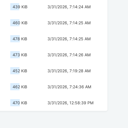
439 KiB
3/31/2026, 7:14:24 AM
460 KiB
3/31/2026, 7:14:25 AM
478 KiB
3/31/2026, 7:14:25 AM
473 KiB
3/31/2026, 7:14:26 AM
452 KiB
3/31/2026, 7:19:28 AM
462 KiB
3/31/2026, 7:24:36 AM
470 KiB
3/31/2026, 12:58:39 PM