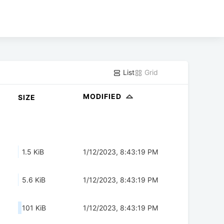
List
Grid
MODIFIED
SIZE
1.5 KiB
1/12/2023, 8:43:19 PM
5.6 KiB
1/12/2023, 8:43:19 PM
101 KiB
1/12/2023, 8:43:19 PM