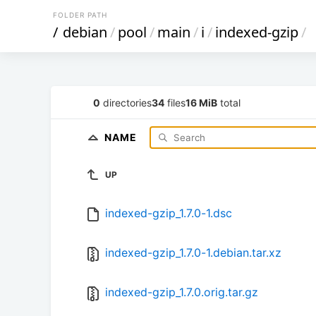
FOLDER PATH
/
debian
/
pool
/
main
/
i
/
indexed-gzip
/
0
directories
34
files
16 MiB
total
NAME
UP
indexed-gzip_1.7.0-1.dsc
indexed-gzip_1.7.0-1.debian.tar.xz
indexed-gzip_1.7.0.orig.tar.gz