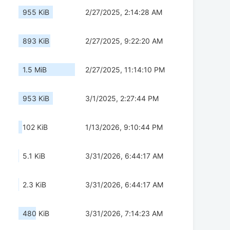
955 KiB
2/27/2025, 2:14:28 AM
893 KiB
2/27/2025, 9:22:20 AM
1.5 MiB
2/27/2025, 11:14:10 PM
953 KiB
3/1/2025, 2:27:44 PM
102 KiB
1/13/2026, 9:10:44 PM
5.1 KiB
3/31/2026, 6:44:17 AM
2.3 KiB
3/31/2026, 6:44:17 AM
480 KiB
3/31/2026, 7:14:23 AM