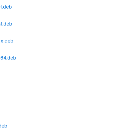
l.deb
f.deb
0x.deb
v64.deb
deb