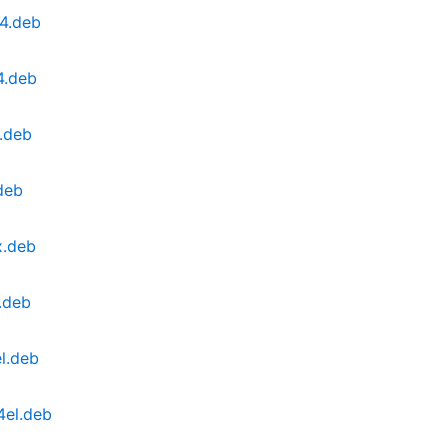
4.deb
4.deb
.deb
deb
x.deb
.deb
l.deb
4el.deb