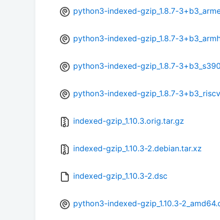
python3-indexed-gzip_1.8.7-3+b3_arme
python3-indexed-gzip_1.8.7-3+b3_armh
python3-indexed-gzip_1.8.7-3+b3_s39
python3-indexed-gzip_1.8.7-3+b3_risc
indexed-gzip_1.10.3.orig.tar.gz
indexed-gzip_1.10.3-2.debian.tar.xz
indexed-gzip_1.10.3-2.dsc
python3-indexed-gzip_1.10.3-2_amd64.