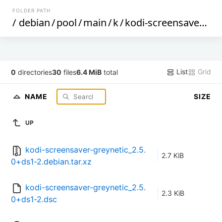
FOLDER PATH
/
debian
/
pool
/
main
/
k
/
kodi-screensaver-greynetic
List
Grid
0
directories
30
files
6.4 MiB
total
NAME
SIZE
UP
kodi-screensaver-greynetic_2.5.
2.7 KiB
0+ds1-2.debian.tar.xz
kodi-screensaver-greynetic_2.5.
2.3 KiB
0+ds1-2.dsc