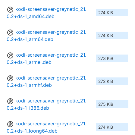
kodi-screensaver-greynetic_21.
274 KiB
0.2+ds-1_amd64.deb
kodi-screensaver-greynetic_21.
274 KiB
0.2+ds-1_arm64.deb
kodi-screensaver-greynetic_21.
273 KiB
0.2+ds-1_armel.deb
kodi-screensaver-greynetic_21.
272 KiB
0.2+ds-1_armhf.deb
kodi-screensaver-greynetic_21.
275 KiB
0.2+ds-1_i386.deb
kodi-screensaver-greynetic_21.
274 KiB
0.2+ds-1_loong64.deb