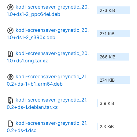
kodi-screensaver-greynetic_20.
273 KiB
1.0+ds1-2_ppc64el.deb
kodi-screensaver-greynetic_20.
271 KiB
1.0+ds1-2_s390x.deb
kodi-screensaver-greynetic_20.
266 KiB
1.0+ds1.orig.tar.xz
kodi-screensaver-greynetic_21.
274 KiB
0.2+ds-1+b1_arm64.deb
kodi-screensaver-greynetic_21.
3.9 KiB
0.2+ds-1.debian.tar.xz
kodi-screensaver-greynetic_21.
2.3 KiB
0.2+ds-1.dsc