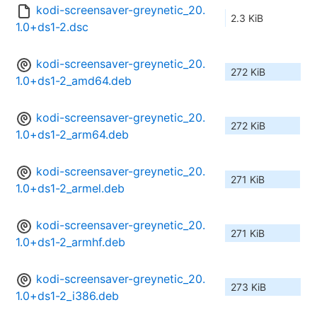
kodi-screensaver-greynetic_20.
2.3 KiB
1.0+ds1-2.dsc
kodi-screensaver-greynetic_20.
272 KiB
1.0+ds1-2_amd64.deb
kodi-screensaver-greynetic_20.
272 KiB
1.0+ds1-2_arm64.deb
kodi-screensaver-greynetic_20.
271 KiB
1.0+ds1-2_armel.deb
kodi-screensaver-greynetic_20.
271 KiB
1.0+ds1-2_armhf.deb
kodi-screensaver-greynetic_20.
273 KiB
1.0+ds1-2_i386.deb