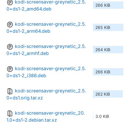
kodi-screensaver-greynetic_2.5.
266 KiB
0+ds1-2_amd64.deb
kodi-screensaver-greynetic_2.5.
265 KiB
0+ds1-2_arm64.deb
kodi-screensaver-greynetic_2.5.
264 KiB
0+ds1-2_armhf.deb
kodi-screensaver-greynetic_2.5.
266 KiB
0+ds1-2_i386.deb
kodi-screensaver-greynetic_2.5.
262 KiB
0+ds1.orig.tar.xz
kodi-screensaver-greynetic_20.
3.0 KiB
1.0+ds1-2.debian.tar.xz