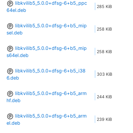
libkvilib5_5.0.0+dfsg-6+b5_ppc
285 KiB
64el.deb
libkvilib5_5.0.0+dfsg-6+b5_mip
258 KiB
sel.deb
libkvilib5_5.0.0+dfsg-6+b5_mip
258 KiB
s64el.deb
libkvilib5_5.0.0+dfsg-6+b5_i38
303 KiB
6.deb
libkvilib5_5.0.0+dfsg-6+b5_arm
244 KiB
hf.deb
libkvilib5_5.0.0+dfsg-6+b5_arm
239 KiB
el.deb