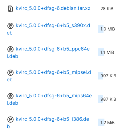
kvirc_5.0.0+dfsg-6.debian.tar.xz
28 KiB
kvirc_5.0.0+dfsg-6+b5_s390x.d
1.0 MiB
eb
kvirc_5.0.0+dfsg-6+b5_ppc64e
1.1 MiB
l.deb
kvirc_5.0.0+dfsg-6+b5_mipsel.d
997 KiB
eb
kvirc_5.0.0+dfsg-6+b5_mips64e
987 KiB
l.deb
kvirc_5.0.0+dfsg-6+b5_i386.de
1.2 MiB
b