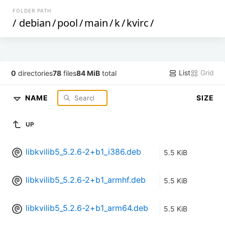
FOLDER PATH
/
debian
/
pool
/
main
/
k
/
kvirc
/
List
Grid
0
directories
78
files
84 MiB
total
NAME
SIZE
UP
libkvilib5_5.2.6-2+b1_i386.deb
5.5 KiB
libkvilib5_5.2.6-2+b1_armhf.deb
5.5 KiB
libkvilib5_5.2.6-2+b1_arm64.deb
5.5 KiB