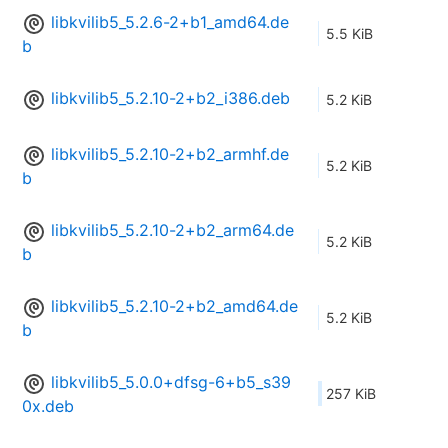
libkvilib5_5.2.6-2+b1_amd64.de
5.5 KiB
b
libkvilib5_5.2.10-2+b2_i386.deb
5.2 KiB
libkvilib5_5.2.10-2+b2_armhf.de
5.2 KiB
b
libkvilib5_5.2.10-2+b2_arm64.de
5.2 KiB
b
libkvilib5_5.2.10-2+b2_amd64.de
5.2 KiB
b
libkvilib5_5.0.0+dfsg-6+b5_s39
257 KiB
0x.deb