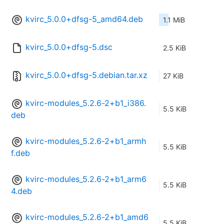
kvirc_5.0.0+dfsg-5_amd64.deb
1.1 MiB
kvirc_5.0.0+dfsg-5.dsc
2.5 KiB
kvirc_5.0.0+dfsg-5.debian.tar.xz
27 KiB
kvirc-modules_5.2.6-2+b1_i386.
5.5 KiB
deb
kvirc-modules_5.2.6-2+b1_armh
5.5 KiB
f.deb
kvirc-modules_5.2.6-2+b1_arm6
5.5 KiB
4.deb
kvirc-modules_5.2.6-2+b1_amd6
5.5 KiB