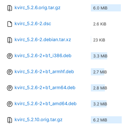
kvirc_5.2.6.orig.tar.gz
6.0 MiB
kvirc_5.2.6-2.dsc
2.6 KiB
kvirc_5.2.6-2.debian.tar.xz
23 KiB
kvirc_5.2.6-2+b1_i386.deb
3.3 MiB
kvirc_5.2.6-2+b1_armhf.deb
2.7 MiB
kvirc_5.2.6-2+b1_arm64.deb
2.8 MiB
kvirc_5.2.6-2+b1_amd64.deb
3.2 MiB
kvirc_5.2.10.orig.tar.gz
6.2 MiB