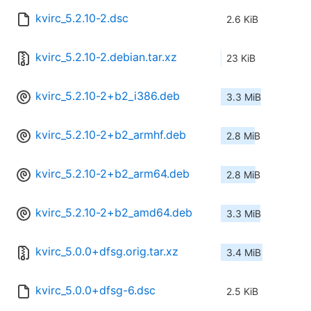
kvirc_5.2.10-2.dsc
2.6 KiB
kvirc_5.2.10-2.debian.tar.xz
23 KiB
kvirc_5.2.10-2+b2_i386.deb
3.3 MiB
kvirc_5.2.10-2+b2_armhf.deb
2.8 MiB
kvirc_5.2.10-2+b2_arm64.deb
2.8 MiB
kvirc_5.2.10-2+b2_amd64.deb
3.3 MiB
kvirc_5.0.0+dfsg.orig.tar.xz
3.4 MiB
kvirc_5.0.0+dfsg-6.dsc
2.5 KiB