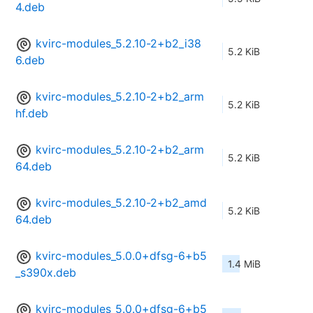
4.deb
kvirc-modules_5.2.10-2+b2_i38
5.2 KiB
6.deb
kvirc-modules_5.2.10-2+b2_arm
5.2 KiB
hf.deb
kvirc-modules_5.2.10-2+b2_arm
5.2 KiB
64.deb
kvirc-modules_5.2.10-2+b2_amd
5.2 KiB
64.deb
kvirc-modules_5.0.0+dfsg-6+b5
1.4 MiB
_s390x.deb
kvirc-modules_5.0.0+dfsg-6+b5