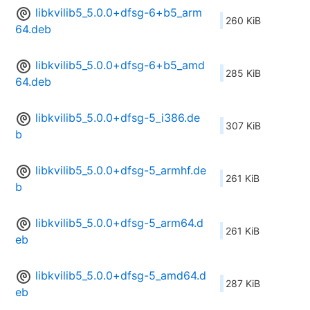
libkvilib5_5.0.0+dfsg-6+b5_arm
260 KiB
64.deb
libkvilib5_5.0.0+dfsg-6+b5_amd
285 KiB
64.deb
libkvilib5_5.0.0+dfsg-5_i386.de
307 KiB
b
libkvilib5_5.0.0+dfsg-5_armhf.de
261 KiB
b
libkvilib5_5.0.0+dfsg-5_arm64.d
261 KiB
eb
libkvilib5_5.0.0+dfsg-5_amd64.d
287 KiB
eb