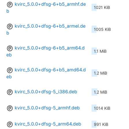
kvirc_5.0.0+dfsg-6+b5_armhf.de
1021 KiB
b
kvirc_5.0.0+dfsg-6+b5_armel.de
1005 KiB
b
kvirc_5.0.0+dfsg-6+b5_arm64.d
1.1 MiB
eb
kvirc_5.0.0+dfsg-6+b5_amd64.d
1.2 MiB
eb
kvirc_5.0.0+dfsg-5_i386.deb
1.2 MiB
kvirc_5.0.0+dfsg-5_armhf.deb
1014 KiB
kvirc_5.0.0+dfsg-5_arm64.deb
991 KiB