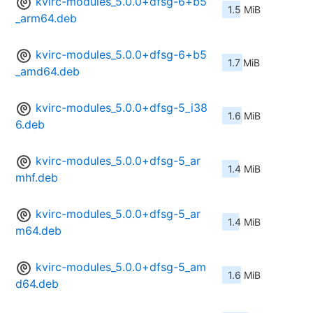
kvirc-modules_5.0.0+dfsg-6+b5
1.5 MiB
_arm64.deb
kvirc-modules_5.0.0+dfsg-6+b5
1.7 MiB
_amd64.deb
kvirc-modules_5.0.0+dfsg-5_i38
1.6 MiB
6.deb
kvirc-modules_5.0.0+dfsg-5_ar
1.4 MiB
mhf.deb
kvirc-modules_5.0.0+dfsg-5_ar
1.4 MiB
m64.deb
kvirc-modules_5.0.0+dfsg-5_am
1.6 MiB
d64.deb