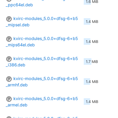
1.6 MiB
_ppc64el.deb
kvirc-modules_5.0.0+dfsg-6+b5
1.4 MiB
_mipsel.deb
kvirc-modules_5.0.0+dfsg-6+b5
1.4 MiB
_mips64el.deb
kvirc-modules_5.0.0+dfsg-6+b5
1.7 MiB
_i386.deb
kvirc-modules_5.0.0+dfsg-6+b5
1.4 MiB
_armhf.deb
kvirc-modules_5.0.0+dfsg-6+b5
1.4 MiB
_armel.deb