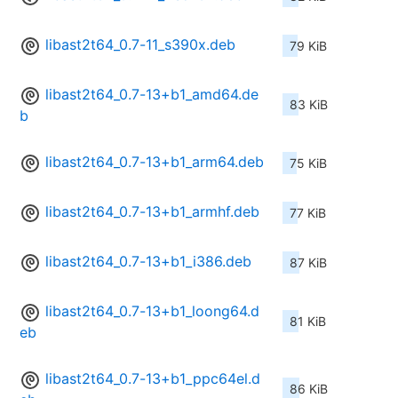
libast2t64_0.7-11_s390x.deb
79 KiB
libast2t64_0.7-13+b1_amd64.de
83 KiB
b
libast2t64_0.7-13+b1_arm64.deb
75 KiB
libast2t64_0.7-13+b1_armhf.deb
77 KiB
libast2t64_0.7-13+b1_i386.deb
87 KiB
libast2t64_0.7-13+b1_loong64.d
81 KiB
eb
libast2t64_0.7-13+b1_ppc64el.d
86 KiB