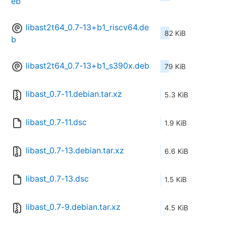
eb
libast2t64_0.7-13+b1_riscv64.de
82 KiB
b
libast2t64_0.7-13+b1_s390x.deb
79 KiB
libast_0.7-11.debian.tar.xz
5.3 KiB
libast_0.7-11.dsc
1.9 KiB
libast_0.7-13.debian.tar.xz
6.6 KiB
libast_0.7-13.dsc
1.5 KiB
libast_0.7-9.debian.tar.xz
4.5 KiB