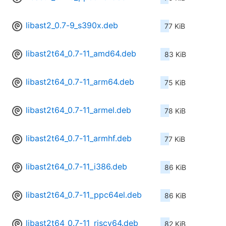
libast2_0.7-9_s390x.deb
77 KiB
libast2t64_0.7-11_amd64.deb
83 KiB
libast2t64_0.7-11_arm64.deb
75 KiB
libast2t64_0.7-11_armel.deb
78 KiB
libast2t64_0.7-11_armhf.deb
77 KiB
libast2t64_0.7-11_i386.deb
86 KiB
libast2t64_0.7-11_ppc64el.deb
86 KiB
libast2t64_0.7-11_riscv64.deb
82 KiB