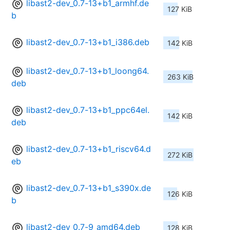
libast2-dev_0.7-13+b1_armhf.de
127 KiB
b
libast2-dev_0.7-13+b1_i386.deb
142 KiB
libast2-dev_0.7-13+b1_loong64.
263 KiB
deb
libast2-dev_0.7-13+b1_ppc64el.
142 KiB
deb
libast2-dev_0.7-13+b1_riscv64.d
272 KiB
eb
libast2-dev_0.7-13+b1_s390x.de
126 KiB
b
libast2-dev_0.7-9_amd64.deb
128 KiB