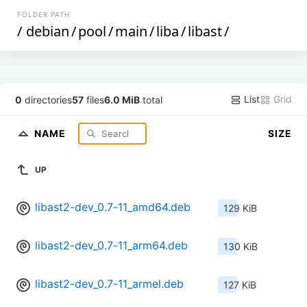
FOLDER PATH
/
debian
/
pool
/
main
/
liba
/
libast
/
List
Grid
0
directories
57
files
6.0 MiB
total
NAME
SIZE
UP
libast2-dev_0.7-11_amd64.deb
129 KiB
libast2-dev_0.7-11_arm64.deb
130 KiB
libast2-dev_0.7-11_armel.deb
127 KiB