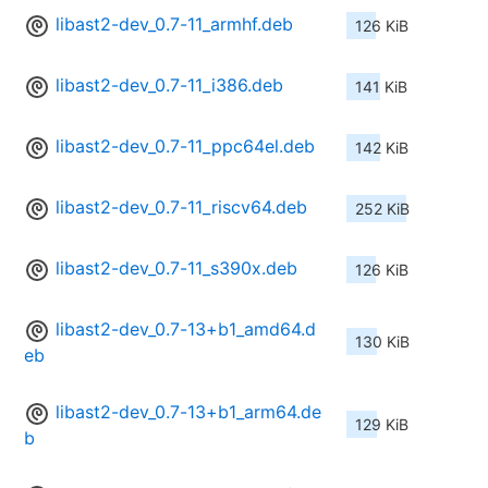
libast2-dev_0.7-11_armhf.deb
126 KiB
libast2-dev_0.7-11_i386.deb
141 KiB
libast2-dev_0.7-11_ppc64el.deb
142 KiB
libast2-dev_0.7-11_riscv64.deb
252 KiB
libast2-dev_0.7-11_s390x.deb
126 KiB
libast2-dev_0.7-13+b1_amd64.d
130 KiB
eb
libast2-dev_0.7-13+b1_arm64.de
129 KiB
b