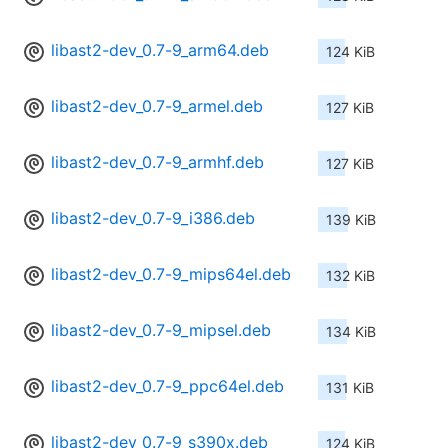
libast2-dev_0.7-9_arm64.deb
124 KiB
libast2-dev_0.7-9_armel.deb
127 KiB
libast2-dev_0.7-9_armhf.deb
127 KiB
libast2-dev_0.7-9_i386.deb
139 KiB
libast2-dev_0.7-9_mips64el.deb
132 KiB
libast2-dev_0.7-9_mipsel.deb
134 KiB
libast2-dev_0.7-9_ppc64el.deb
131 KiB
libast2-dev_0.7-9_s390x.deb
124 KiB