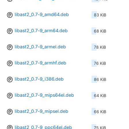
libast2_0.7-9_amd64.deb
83 KiB
libast2_0.7-9_arm64.deb
68 KiB
libast2_0.7-9_armel.deb
78 KiB
libast2_0.7-9_armhf.deb
76 KiB
libast2_0.7-9_i386.deb
86 KiB
libast2_0.7-9_mips64el.deb
64 KiB
libast2_0.7-9_mipsel.deb
66 KiB
libast2_0.7-9_ppc64el.deb
75 KiB