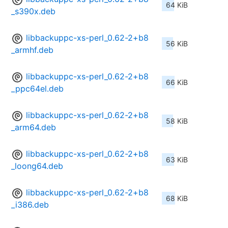
64 KiB
_s390x.deb
libbackuppc-xs-perl_0.62-2+b8
56 KiB
_armhf.deb
libbackuppc-xs-perl_0.62-2+b8
66 KiB
_ppc64el.deb
libbackuppc-xs-perl_0.62-2+b8
58 KiB
_arm64.deb
libbackuppc-xs-perl_0.62-2+b8
63 KiB
_loong64.deb
libbackuppc-xs-perl_0.62-2+b8
68 KiB
_i386.deb