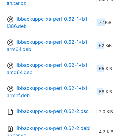
an.tar.xz
libbackuppc-xs-perl_0.62-1+b1_
72 KiB
i386.deb
libbackuppc-xs-perl_0.62-1+b1_
62 KiB
arm64.deb
libbackuppc-xs-perl_0.62-1+b1_
65 KiB
amd64.deb
libbackuppc-xs-perl_0.62-1+b1_
58 KiB
armhf.deb
libbackuppc-xs-perl_0.62-2.dsc
2.0 KiB
libbackuppc-xs-perl_0.62-2.debi
4.3 KiB
an.tar.xz