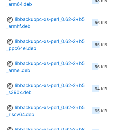
58 KiB
_arm64.deb
libbackuppc-xs-perl_0.62-2+b5
56 KiB
_armhf.deb
libbackuppc-xs-perl_0.62-2+b5
65 KiB
_ppc64el.deb
libbackuppc-xs-perl_0.62-2+b5
56 KiB
_armel.deb
libbackuppc-xs-perl_0.62-2+b5
64 KiB
_s390x.deb
libbackuppc-xs-perl_0.62-2+b5
65 KiB
_riscv64.deb
libbackuppc-xs-perl_0.62-2+b8