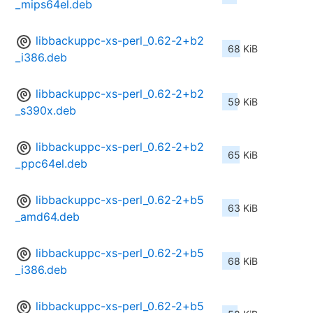
_mips64el.deb
libbackuppc-xs-perl_0.62-2+b2
68 KiB
_i386.deb
libbackuppc-xs-perl_0.62-2+b2
59 KiB
_s390x.deb
libbackuppc-xs-perl_0.62-2+b2
65 KiB
_ppc64el.deb
libbackuppc-xs-perl_0.62-2+b5
63 KiB
_amd64.deb
libbackuppc-xs-perl_0.62-2+b5
68 KiB
_i386.deb
libbackuppc-xs-perl_0.62-2+b5