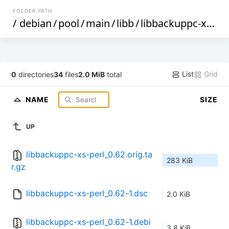
FOLDER PATH
/
debian
/
pool
/
main
/
libb
/
libbackuppc-xs-perl
List
Grid
0
directories
34
files
2.0 MiB
total
NAME
SIZE
UP
libbackuppc-xs-perl_0.62.orig.ta
283 KiB
r.gz
libbackuppc-xs-perl_0.62-1.dsc
2.0 KiB
libbackuppc-xs-perl_0.62-1.debi
3.8 KiB