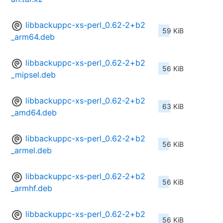
libbackuppc-xs-perl_0.62-2+b2
59 KiB
_arm64.deb
libbackuppc-xs-perl_0.62-2+b2
56 KiB
_mipsel.deb
libbackuppc-xs-perl_0.62-2+b2
63 KiB
_amd64.deb
libbackuppc-xs-perl_0.62-2+b2
56 KiB
_armel.deb
libbackuppc-xs-perl_0.62-2+b2
56 KiB
_armhf.deb
libbackuppc-xs-perl_0.62-2+b2
56 KiB