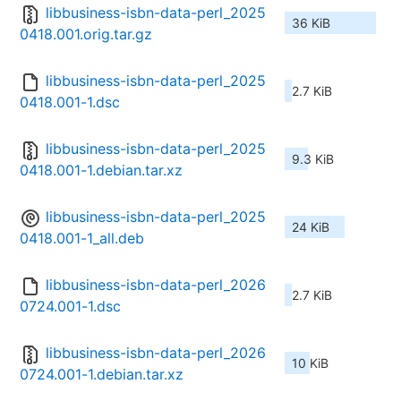
libbusiness-isbn-data-perl_2025
36 KiB
0418.001.orig.tar.gz
libbusiness-isbn-data-perl_2025
2.7 KiB
0418.001-1.dsc
libbusiness-isbn-data-perl_2025
9.3 KiB
0418.001-1.debian.tar.xz
libbusiness-isbn-data-perl_2025
24 KiB
0418.001-1_all.deb
libbusiness-isbn-data-perl_2026
2.7 KiB
0724.001-1.dsc
libbusiness-isbn-data-perl_2026
10 KiB
0724.001-1.debian.tar.xz