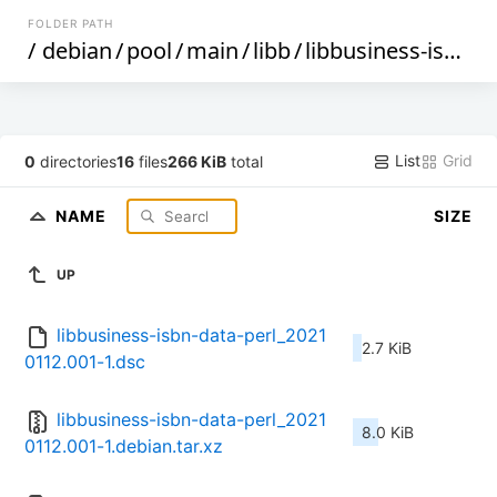
FOLDER PATH
/
debian
/
pool
/
main
/
libb
/
libbusiness-isbn-data-perl
List
Grid
0
directories
16
files
266 KiB
total
NAME
SIZE
UP
libbusiness-isbn-data-perl_2021
2.7 KiB
0112.001-1.dsc
libbusiness-isbn-data-perl_2021
8.0 KiB
0112.001-1.debian.tar.xz