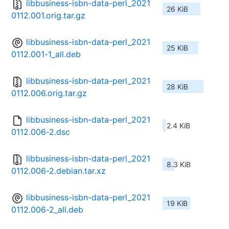
libbusiness-isbn-data-perl_2021
26 KiB
0112.001.orig.tar.gz
libbusiness-isbn-data-perl_2021
25 KiB
0112.001-1_all.deb
libbusiness-isbn-data-perl_2021
28 KiB
0112.006.orig.tar.gz
libbusiness-isbn-data-perl_2021
2.4 KiB
0112.006-2.dsc
libbusiness-isbn-data-perl_2021
8.3 KiB
0112.006-2.debian.tar.xz
libbusiness-isbn-data-perl_2021
19 KiB
0112.006-2_all.deb