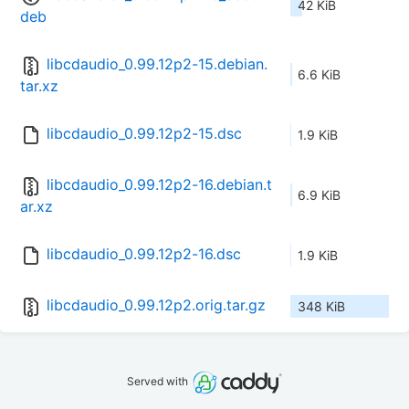
42 KiB
deb
libcdaudio_0.99.12p2-15.debian.
6.6 KiB
tar.xz
libcdaudio_0.99.12p2-15.dsc
1.9 KiB
libcdaudio_0.99.12p2-16.debian.t
6.9 KiB
ar.xz
libcdaudio_0.99.12p2-16.dsc
1.9 KiB
libcdaudio_0.99.12p2.orig.tar.gz
348 KiB
Served with