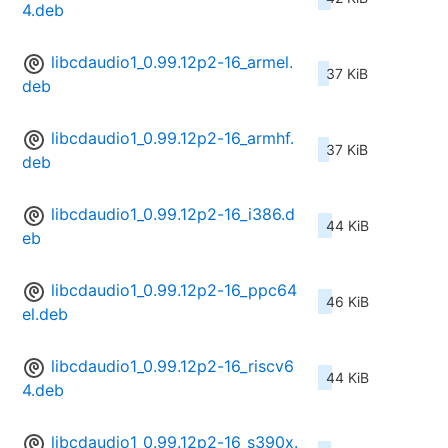
4.deb
libcdaudio1_0.99.12p2-16_armel.
37 KiB
deb
libcdaudio1_0.99.12p2-16_armhf.
37 KiB
deb
libcdaudio1_0.99.12p2-16_i386.d
44 KiB
eb
libcdaudio1_0.99.12p2-16_ppc64
46 KiB
el.deb
libcdaudio1_0.99.12p2-16_riscv6
44 KiB
4.deb
libcdaudio1_0.99.12p2-16_s390x.