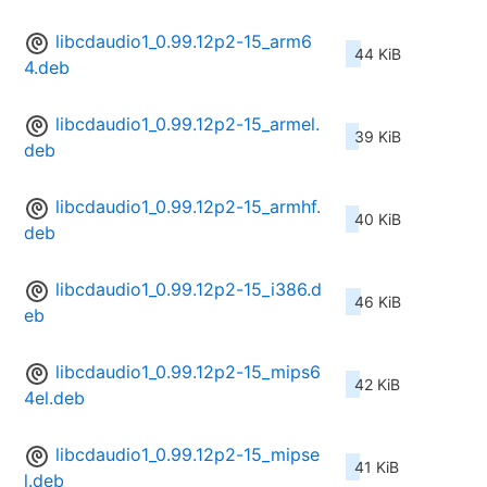
libcdaudio1_0.99.12p2-15_arm6
44 KiB
4.deb
libcdaudio1_0.99.12p2-15_armel.
39 KiB
deb
libcdaudio1_0.99.12p2-15_armhf.
40 KiB
deb
libcdaudio1_0.99.12p2-15_i386.d
46 KiB
eb
libcdaudio1_0.99.12p2-15_mips6
42 KiB
4el.deb
libcdaudio1_0.99.12p2-15_mipse
41 KiB
l.deb