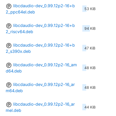
libcdaudio-dev_0.99.12p2-16+b
53 KiB
2_ppc64el.deb
libcdaudio-dev_0.99.12p2-16+b
94 KiB
2_riscv64.deb
libcdaudio-dev_0.99.12p2-16+b
47 KiB
2_s390x.deb
libcdaudio-dev_0.99.12p2-16_am
48 KiB
d64.deb
libcdaudio-dev_0.99.12p2-16_ar
48 KiB
m64.deb
libcdaudio-dev_0.99.12p2-16_ar
44 KiB
mel.deb