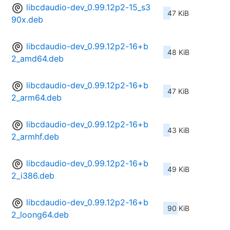
libcdaudio-dev_0.99.12p2-15_s3
47 KiB
90x.deb
libcdaudio-dev_0.99.12p2-16+b
48 KiB
2_amd64.deb
libcdaudio-dev_0.99.12p2-16+b
47 KiB
2_arm64.deb
libcdaudio-dev_0.99.12p2-16+b
43 KiB
2_armhf.deb
libcdaudio-dev_0.99.12p2-16+b
49 KiB
2_i386.deb
libcdaudio-dev_0.99.12p2-16+b
90 KiB
2_loong64.deb