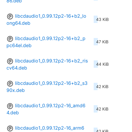
86.deb
libcdaudio1_0.99.12p2-16+b2_lo
43 KiB
ong64.deb
libcdaudio1_0.99.12p2-16+b2_p
47 KiB
pc64el.deb
libcdaudio1_0.99.12p2-16+b2_ris
44 KiB
cv64.deb
libcdaudio1_0.99.12p2-16+b2_s3
42 KiB
90x.deb
libcdaudio1_0.99.12p2-16_amd6
42 KiB
4.deb
libcdaudio1_0.99.12p2-16_arm6
42 KiB