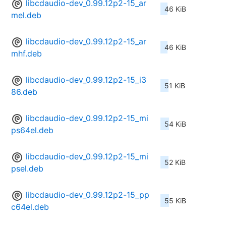
libcdaudio-dev_0.99.12p2-15_ar
46 KiB
mel.deb
libcdaudio-dev_0.99.12p2-15_ar
46 KiB
mhf.deb
libcdaudio-dev_0.99.12p2-15_i3
51 KiB
86.deb
libcdaudio-dev_0.99.12p2-15_mi
54 KiB
ps64el.deb
libcdaudio-dev_0.99.12p2-15_mi
52 KiB
psel.deb
libcdaudio-dev_0.99.12p2-15_pp
55 KiB
c64el.deb