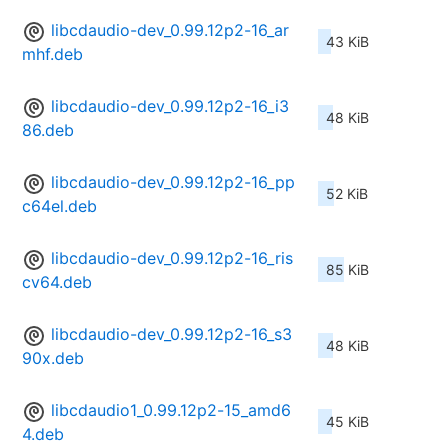
libcdaudio-dev_0.99.12p2-16_ar
43 KiB
mhf.deb
libcdaudio-dev_0.99.12p2-16_i3
48 KiB
86.deb
libcdaudio-dev_0.99.12p2-16_pp
52 KiB
c64el.deb
libcdaudio-dev_0.99.12p2-16_ris
85 KiB
cv64.deb
libcdaudio-dev_0.99.12p2-16_s3
48 KiB
90x.deb
libcdaudio1_0.99.12p2-15_amd6
45 KiB
4.deb