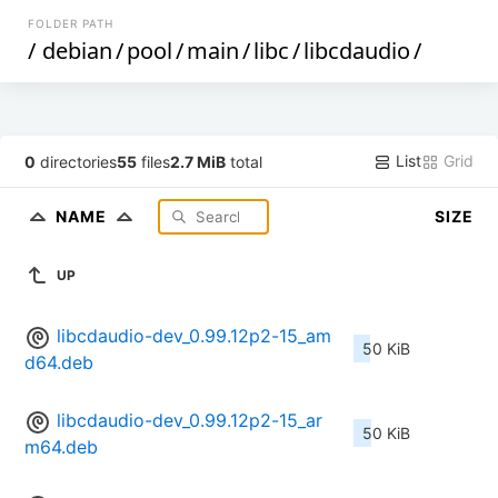
FOLDER PATH
/
debian
/
pool
/
main
/
libc
/
libcdaudio
/
List
Grid
0
directories
55
files
2.7 MiB
total
NAME
SIZE
UP
libcdaudio-dev_0.99.12p2-15_am
50 KiB
d64.deb
libcdaudio-dev_0.99.12p2-15_ar
50 KiB
m64.deb