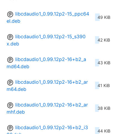
libcdaudio1_0.99.12p2-15_ppc64
49 KiB
el.deb
libcdaudio1_0.99.12p2-15_s390
42 KiB
x.deb
libcdaudio1_0.99.12p2-16+b2_a
43 KiB
md64.deb
libcdaudio1_0.99.12p2-16+b2_ar
41 KiB
m64.deb
libcdaudio1_0.99.12p2-16+b2_ar
38 KiB
mhf.deb
libcdaudio1_0.99.12p2-16+b2_i3
44 KiB