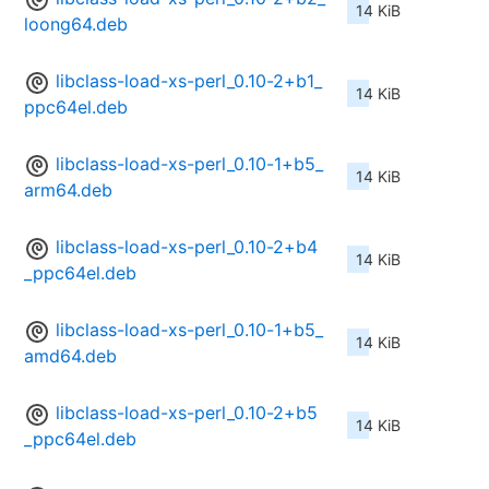
14 KiB
loong64.deb
libclass-load-xs-perl_0.10-2+b1_
14 KiB
ppc64el.deb
libclass-load-xs-perl_0.10-1+b5_
14 KiB
arm64.deb
libclass-load-xs-perl_0.10-2+b4
14 KiB
_ppc64el.deb
libclass-load-xs-perl_0.10-1+b5_
14 KiB
amd64.deb
libclass-load-xs-perl_0.10-2+b5
14 KiB
_ppc64el.deb