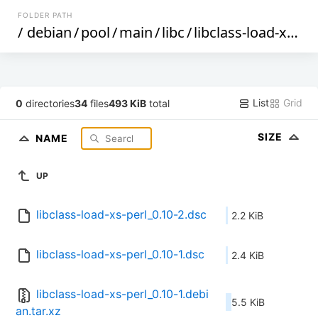
FOLDER PATH
/
debian
/
pool
/
main
/
libc
/
libclass-load-xs-perl
List
Grid
0
directories
34
files
493 KiB
total
SIZE
NAME
UP
libclass-load-xs-perl_0.10-2.dsc
2.2 KiB
libclass-load-xs-perl_0.10-1.dsc
2.4 KiB
libclass-load-xs-perl_0.10-1.debi
5.5 KiB
an.tar.xz