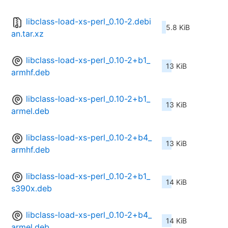
libclass-load-xs-perl_0.10-2.debi
5.8 KiB
an.tar.xz
libclass-load-xs-perl_0.10-2+b1_
13 KiB
armhf.deb
libclass-load-xs-perl_0.10-2+b1_
13 KiB
armel.deb
libclass-load-xs-perl_0.10-2+b4_
13 KiB
armhf.deb
libclass-load-xs-perl_0.10-2+b1_
14 KiB
s390x.deb
libclass-load-xs-perl_0.10-2+b4_
14 KiB
armel.deb