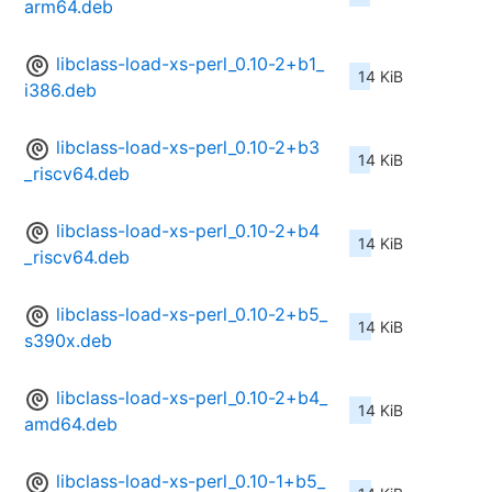
arm64.deb
libclass-load-xs-perl_0.10-2+b1_
14 KiB
i386.deb
libclass-load-xs-perl_0.10-2+b3
14 KiB
_riscv64.deb
libclass-load-xs-perl_0.10-2+b4
14 KiB
_riscv64.deb
libclass-load-xs-perl_0.10-2+b5_
14 KiB
s390x.deb
libclass-load-xs-perl_0.10-2+b4_
14 KiB
amd64.deb
libclass-load-xs-perl_0.10-1+b5_