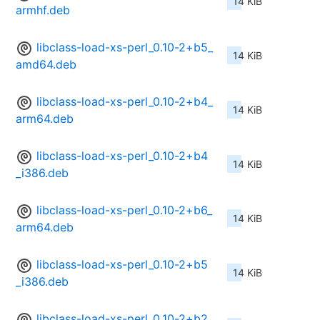
14 KiB
armhf.deb
libclass-load-xs-perl_0.10-2+b5_
14 KiB
amd64.deb
libclass-load-xs-perl_0.10-2+b4_
14 KiB
arm64.deb
libclass-load-xs-perl_0.10-2+b4
14 KiB
_i386.deb
libclass-load-xs-perl_0.10-2+b6_
14 KiB
arm64.deb
libclass-load-xs-perl_0.10-2+b5
14 KiB
_i386.deb
libclass-load-xs-perl_0.10-2+b2_