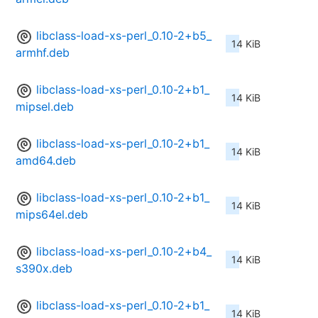
libclass-load-xs-perl_0.10-2+b5_
14 KiB
armhf.deb
libclass-load-xs-perl_0.10-2+b1_
14 KiB
mipsel.deb
libclass-load-xs-perl_0.10-2+b1_
14 KiB
amd64.deb
libclass-load-xs-perl_0.10-2+b1_
14 KiB
mips64el.deb
libclass-load-xs-perl_0.10-2+b4_
14 KiB
s390x.deb
libclass-load-xs-perl_0.10-2+b1_
14 KiB