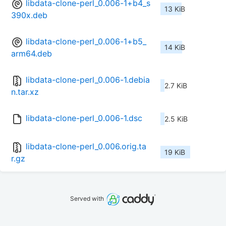
libdata-clone-perl_0.006-1+b4_s
13 KiB
390x.deb
libdata-clone-perl_0.006-1+b5_
14 KiB
arm64.deb
libdata-clone-perl_0.006-1.debia
2.7 KiB
n.tar.xz
libdata-clone-perl_0.006-1.dsc
2.5 KiB
libdata-clone-perl_0.006.orig.ta
19 KiB
r.gz
Served with