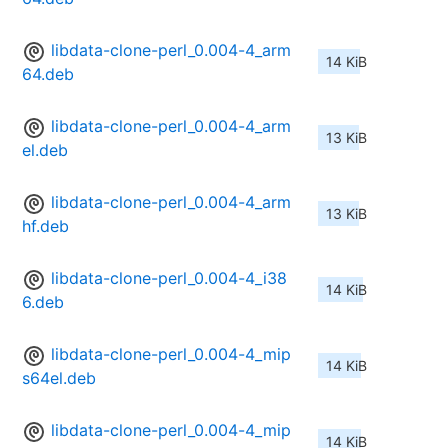
libdata-clone-perl_0.004-4_arm
14 KiB
64.deb
libdata-clone-perl_0.004-4_arm
13 KiB
el.deb
libdata-clone-perl_0.004-4_arm
13 KiB
hf.deb
libdata-clone-perl_0.004-4_i38
14 KiB
6.deb
libdata-clone-perl_0.004-4_mip
14 KiB
s64el.deb
libdata-clone-perl_0.004-4_mip
14 KiB