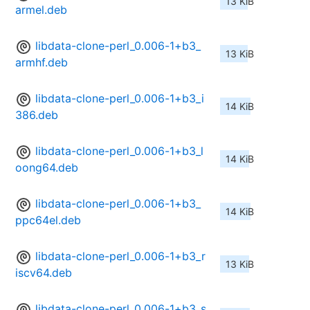
13 KiB
armel.deb
libdata-clone-perl_0.006-1+b3_
13 KiB
armhf.deb
libdata-clone-perl_0.006-1+b3_i
14 KiB
386.deb
libdata-clone-perl_0.006-1+b3_l
14 KiB
oong64.deb
libdata-clone-perl_0.006-1+b3_
14 KiB
ppc64el.deb
libdata-clone-perl_0.006-1+b3_r
13 KiB
iscv64.deb
libdata-clone-perl_0.006-1+b3_s