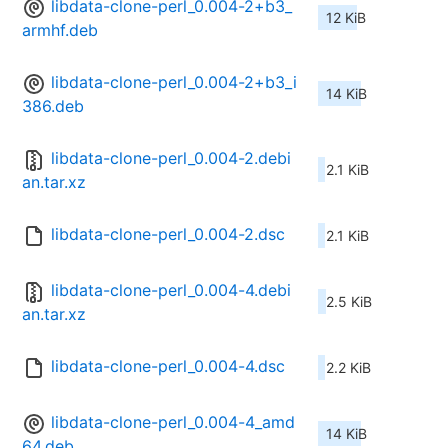
libdata-clone-perl_0.004-2+b3_
12 KiB
armhf.deb
libdata-clone-perl_0.004-2+b3_i
14 KiB
386.deb
libdata-clone-perl_0.004-2.debi
2.1 KiB
an.tar.xz
libdata-clone-perl_0.004-2.dsc
2.1 KiB
libdata-clone-perl_0.004-4.debi
2.5 KiB
an.tar.xz
libdata-clone-perl_0.004-4.dsc
2.2 KiB
libdata-clone-perl_0.004-4_amd
14 KiB
64.deb