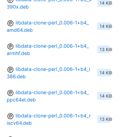
14 KiB
390x.deb
libdata-clone-perl_0.006-1+b4_
14 KiB
amd64.deb
libdata-clone-perl_0.006-1+b4_
13 KiB
armhf.deb
libdata-clone-perl_0.006-1+b4_i
14 KiB
386.deb
libdata-clone-perl_0.006-1+b4_
14 KiB
ppc64el.deb
libdata-clone-perl_0.006-1+b4_r
13 KiB
iscv64.deb