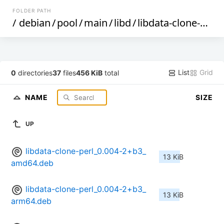
FOLDER PATH
/
debian
/
pool
/
main
/
libd
/
libdata-clone-perl
/
List
Grid
0
directories
37
files
456 KiB
total
NAME
SIZE
UP
libdata-clone-perl_0.004-2+b3_
13 KiB
amd64.deb
libdata-clone-perl_0.004-2+b3_
13 KiB
arm64.deb