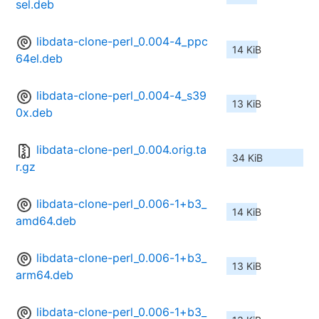
sel.deb
libdata-clone-perl_0.004-4_ppc
14 KiB
64el.deb
libdata-clone-perl_0.004-4_s39
13 KiB
0x.deb
libdata-clone-perl_0.004.orig.ta
34 KiB
r.gz
libdata-clone-perl_0.006-1+b3_
14 KiB
amd64.deb
libdata-clone-perl_0.006-1+b3_
13 KiB
arm64.deb
libdata-clone-perl_0.006-1+b3_