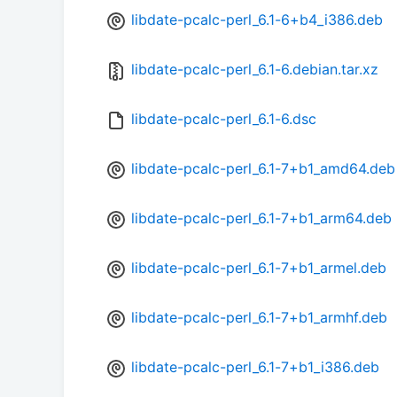
libdate-pcalc-perl_6.1-6+b4_i386.deb
libdate-pcalc-perl_6.1-6.debian.tar.xz
libdate-pcalc-perl_6.1-6.dsc
libdate-pcalc-perl_6.1-7+b1_amd64.deb
libdate-pcalc-perl_6.1-7+b1_arm64.deb
libdate-pcalc-perl_6.1-7+b1_armel.deb
libdate-pcalc-perl_6.1-7+b1_armhf.deb
libdate-pcalc-perl_6.1-7+b1_i386.deb