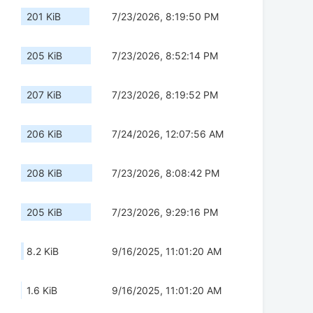
201 KiB
7/23/2026, 8:19:50 PM
205 KiB
7/23/2026, 8:52:14 PM
207 KiB
7/23/2026, 8:19:52 PM
206 KiB
7/24/2026, 12:07:56 AM
208 KiB
7/23/2026, 8:08:42 PM
205 KiB
7/23/2026, 9:29:16 PM
8.2 KiB
9/16/2025, 11:01:20 AM
1.6 KiB
9/16/2025, 11:01:20 AM