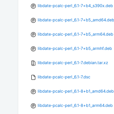
libdate-pcalc-perl_6.1-7+b4_s390x.deb
libdate-pcalc-perl_6.1-7+b5_amd64.de
libdate-pcalc-perl_6.1-7+b5_arm64.deb
libdate-pcalc-perl_6.1-7+b5_armhf.deb
libdate-pcalc-perl_6.1-7.debian.tar.xz
libdate-pcalc-perl_6.1-7.dsc
libdate-pcalc-perl_6.1-8+b1_amd64.deb
libdate-pcalc-perl_6.1-8+b1_arm64.deb