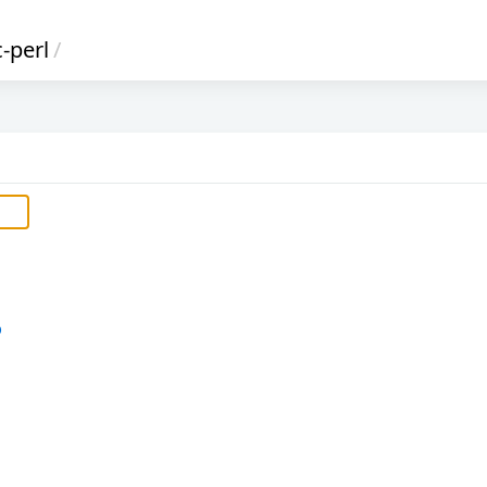
c-perl
/
b