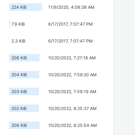
224 KiB
11/9/2020, 4:08:38 AM
7.9 KiB
6/17/2017, 7:07:47 PM
2.3 KiB
6/17/2017, 7:07:47 PM
206 KiB
10/20/2022, 7:27:18 AM
204 KiB
10/20/2022, 7:59:20 AM
203 KiB
10/20/2022, 7:59:19 AM
202 KiB
10/20/2022, 8:25:37 AM
206 KiB
10/20/2022, 8:25:54 AM